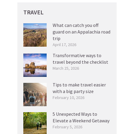
TRAVEL
What can catch you off
guard on an Appalachia road
trip
April 17, 2026
Transformative ways to
travel beyond the checklist
March 25, 2026
Tips to make travel easier
with a big party size
February 10, 2026
5 Unexpected Ways to
Elevate a Weekend Getaway
February 5, 2026