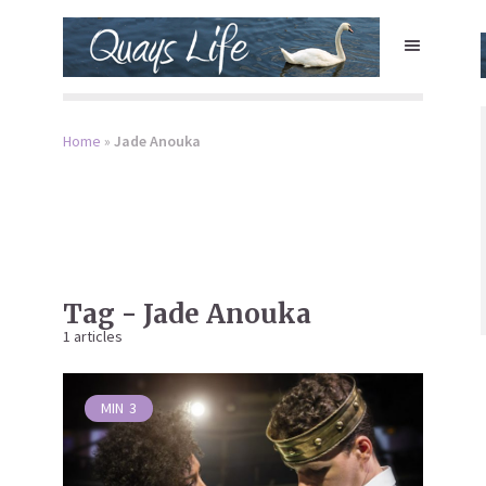
Home
»
Jade Anouka
Tag - Jade Anouka
1 articles
MIN
3