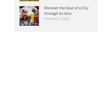
Discover the Soul of a City
through its bars
February 5, 2026