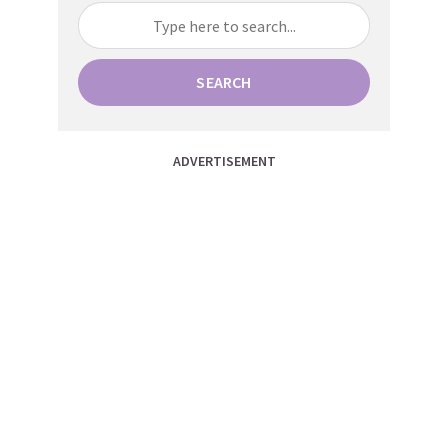
SEARCH
ADVERTISEMENT