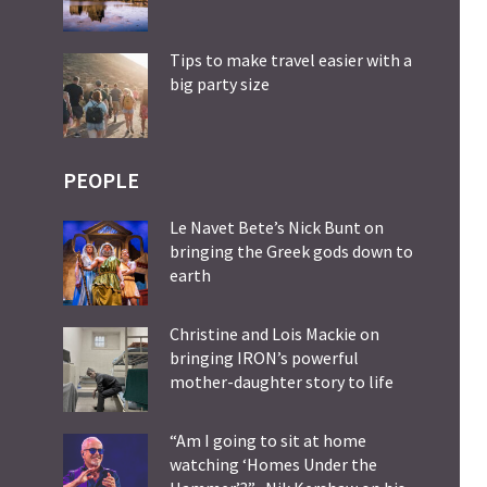
Tips to make travel easier with a
big party size
PEOPLE
Le Navet Bete’s Nick Bunt on
bringing the Greek gods down to
earth
Christine and Lois Mackie on
bringing IRON’s powerful
mother-daughter story to life
“Am I going to sit at home
watching ‘Homes Under the