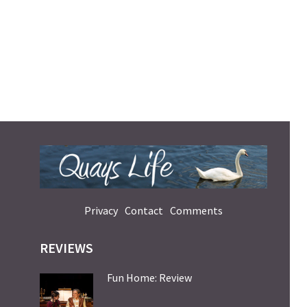
Privacy
Contact
Comments
REVIEWS
Fun Home: Review