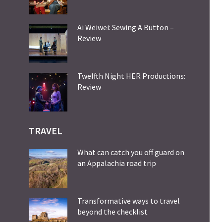
Ai Weiwei: Sewing A Button –
Review
Twelfth Night HER Productions:
Review
TRAVEL
What can catch you off guard on
an Appalachia road trip
Transformative ways to travel
beyond the checklist