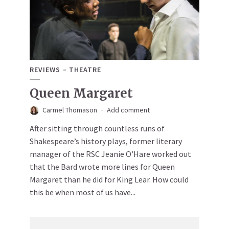
REVIEWS
THEATRE
Queen Margaret
Carmel Thomason
Add comment
After sitting through countless runs of
Shakespeare’s history plays, former literary
manager of the RSC Jeanie O’Hare worked out
that the Bard wrote more lines for Queen
Margaret than he did for King Lear. How could
this be when most of us have...