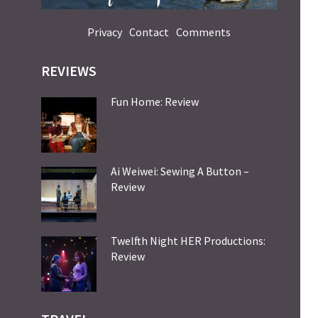
Privacy
Contact
Comments
REVIEWS
Fun Home: Review
Ai Weiwei: Sewing A Button –
Review
Twelfth Night HER Productions:
Review