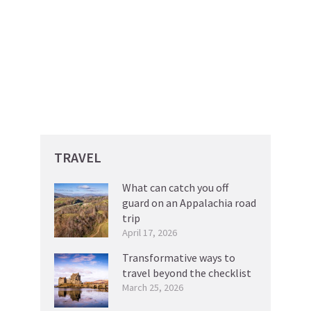
TRAVEL
What can catch you off
guard on an Appalachia road
trip
April 17, 2026
Transformative ways to
travel beyond the checklist
March 25, 2026