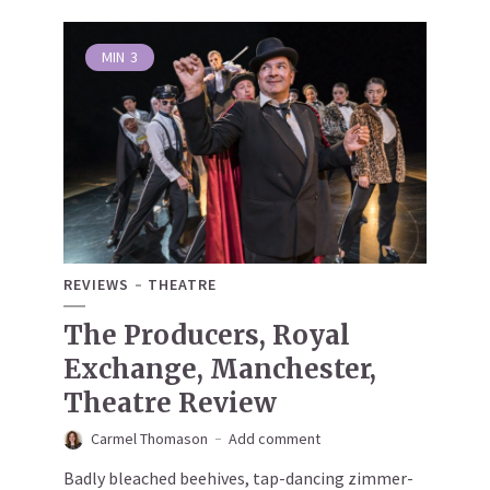
MIN
3
REVIEWS
THEATRE
The Producers, Royal
Exchange, Manchester,
Theatre Review
Carmel Thomason
Add comment
Badly bleached beehives, tap-dancing zimmer-