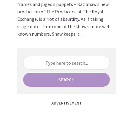
frames and pigeon puppets – Raz Shaw’s new
production of The Producers, at The Royal
Exchange, is a riot of absurdity. As if taking
stage notes from one of the show’s more well-
known numbers, Shaw keeps it...
SEARCH
ADVERTISEMENT