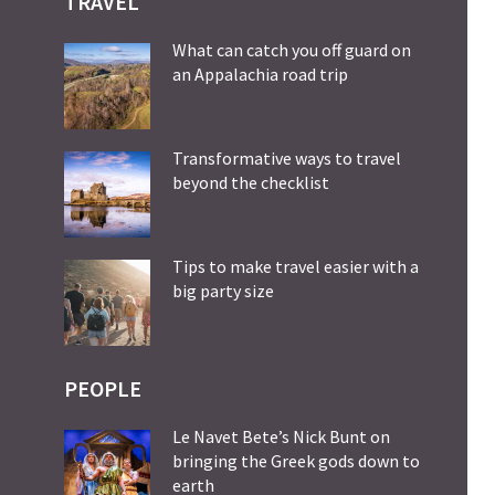
TRAVEL
What can catch you off guard on
an Appalachia road trip
Transformative ways to travel
beyond the checklist
Tips to make travel easier with a
big party size
PEOPLE
Le Navet Bete’s Nick Bunt on
bringing the Greek gods down to
earth