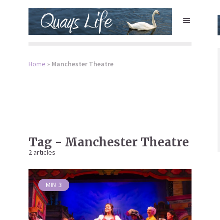
Home
»
Manchester Theatre
Tag - Manchester Theatre
2 articles
MIN
3