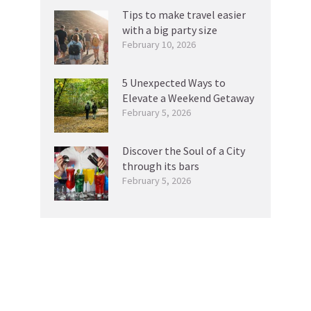
Tips to make travel easier
with a big party size
February 10, 2026
5 Unexpected Ways to
Elevate a Weekend Getaway
February 5, 2026
Discover the Soul of a City
through its bars
February 5, 2026