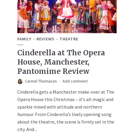
FAMILY
REVIEWS
THEATRE
Cinderella at The Opera
House, Manchester,
Pantomime Review
Carmel Thomason
Add comment
Cinderella gets a Manchester make-over at The
Opera House this Christmas – it’s all magic and
sparkle mixed with attitude and northern
humour. From Cinderella’s lively opening song
about the theatre, the scene is firmly set in the
city. And...