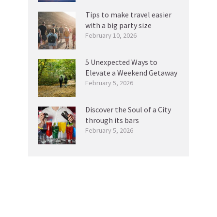
Tips to make travel easier
with a big party size
February 10, 2026
5 Unexpected Ways to
Elevate a Weekend Getaway
February 5, 2026
Discover the Soul of a City
through its bars
February 5, 2026