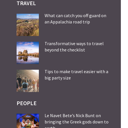
TRAVEL
What can catch you off guard on
an Appalachia road trip
Transformative ways to travel
beyond the checklist
Tips to make travel easier with a
big party size
PEOPLE
Le Navet Bete’s Nick Bunt on
bringing the Greek gods down to
earth