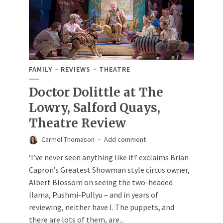
FAMILY
REVIEWS
THEATRE
Doctor Dolittle at The
Lowry, Salford Quays,
Theatre Review
Carmel Thomason
Add comment
‘I’ve never seen anything like it!’ exclaims Brian
Capron’s Greatest Showman style circus owner,
Albert Blossom on seeing the two-headed
llama, Pushmi-Pullyu – and in years of
reviewing, neither have I. The puppets, and
there are lots of them, are...