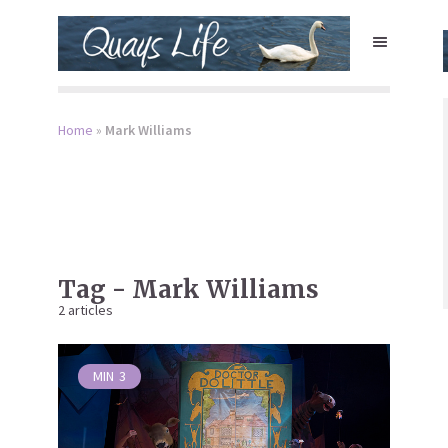
Home
»
Mark Williams
Tag - Mark Williams
2 articles
MIN
3