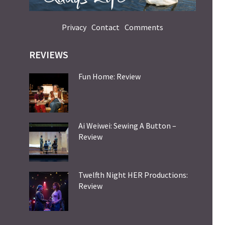
Privacy
Contact
Comments
REVIEWS
Fun Home: Review
Ai Weiwei: Sewing A Button –
Review
Twelfth Night HER Productions:
Review