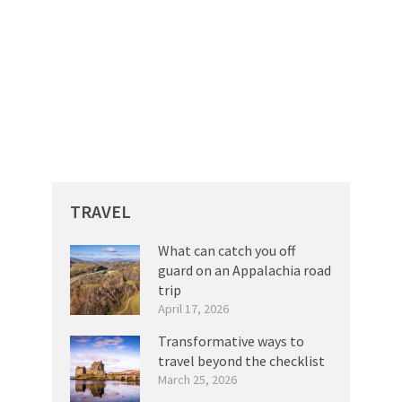
TRAVEL
What can catch you off
guard on an Appalachia road
trip
April 17, 2026
Transformative ways to
travel beyond the checklist
March 25, 2026