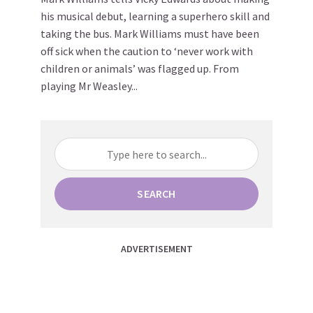
his musical debut, learning a superhero skill and
taking the bus. Mark Williams must have been
off sick when the caution to ‘never work with
children or animals’ was flagged up. From
playing Mr Weasley...
SEARCH
ADVERTISEMENT