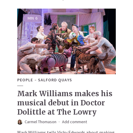
MIN
6
PEOPLE
SALFORD QUAYS
Mark Williams makes his
musical debut in Doctor
Dolittle at The Lowry
Carmel Thomason
Add comment
Mark Williams tells Vicky Edwards about making