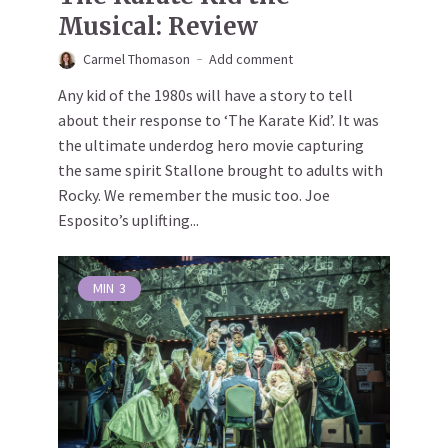
Musical: Review
Carmel Thomason
Add comment
Any kid of the 1980s will have a story to tell
about their response to ‘The Karate Kid’. It was
the ultimate underdog hero movie capturing
the same spirit Stallone brought to adults with
Rocky. We remember the music too. Joe
Esposito’s uplifting...
MIN
3