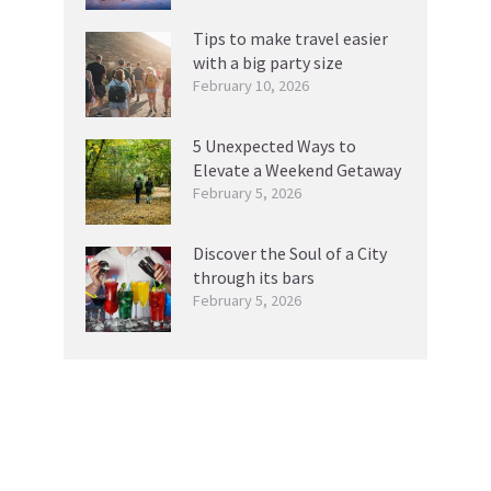
Tips to make travel easier
with a big party size
February 10, 2026
5 Unexpected Ways to
Elevate a Weekend Getaway
February 5, 2026
Discover the Soul of a City
through its bars
February 5, 2026