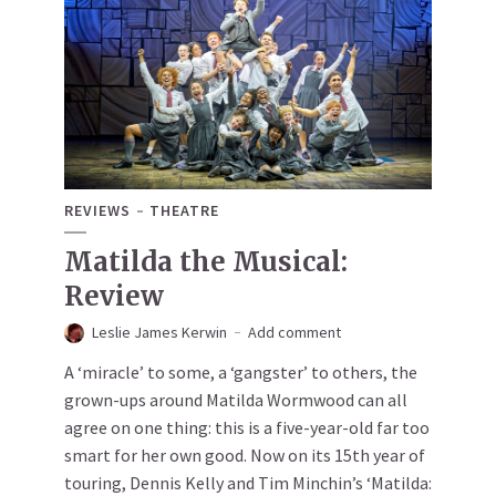
REVIEWS
THEATRE
Matilda the Musical:
Review
Leslie James Kerwin
Add comment
A ‘miracle’ to some, a ‘gangster’ to others, the
grown-ups around Matilda Wormwood can all
agree on one thing: this is a five-year-old far too
smart for her own good. Now on its 15th year of
touring, Dennis Kelly and Tim Minchin’s ‘Matilda: