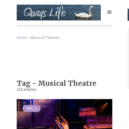
Home
»
Musical Theatre
Tag - Musical Theatre
110 articles
MIN
3