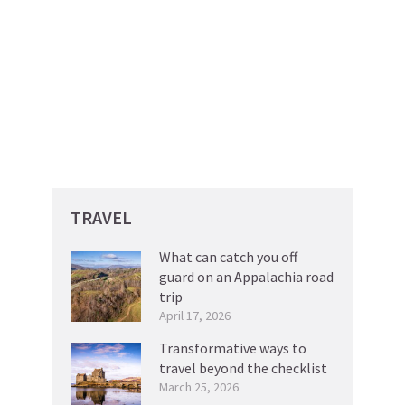
TRAVEL
What can catch you off
guard on an Appalachia road
trip
April 17, 2026
Transformative ways to
travel beyond the checklist
March 25, 2026