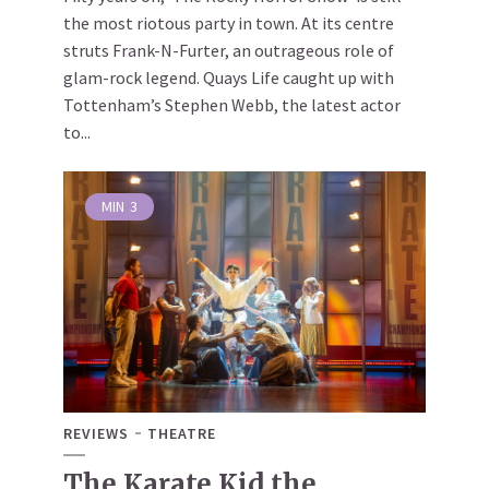
the most riotous party in town. At its centre
struts Frank-N-Furter, an outrageous role of
glam-rock legend. Quays Life caught up with
Tottenham’s Stephen Webb, the latest actor
to...
MIN
3
REVIEWS
THEATRE
The Karate Kid the