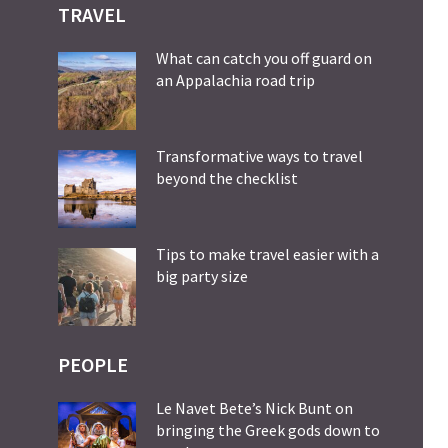
TRAVEL
What can catch you off guard on
an Appalachia road trip
Transformative ways to travel
beyond the checklist
Tips to make travel easier with a
big party size
PEOPLE
Le Navet Bete’s Nick Bunt on
bringing the Greek gods down to