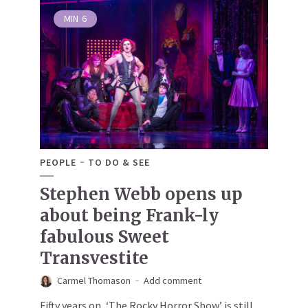
MIN
6
PEOPLE
TO DO & SEE
Stephen Webb opens up
about being Frank-ly
fabulous Sweet
Transvestite
Carmel Thomason
Add comment
Fifty years on, ‘The Rocky Horror Show’ is still