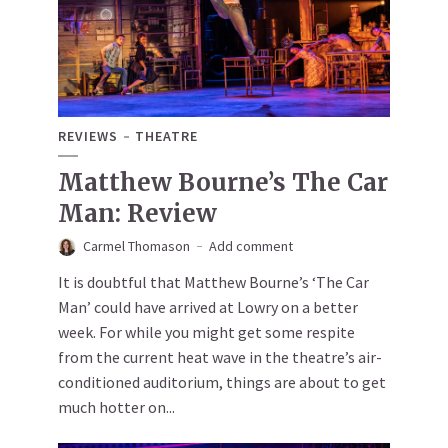
REVIEWS
THEATRE
Matthew Bourne’s The Car
Man: Review
Carmel Thomason
Add comment
It is doubtful that Matthew Bourne’s ‘The Car
Man’ could have arrived at Lowry on a better
week. For while you might get some respite
from the current heat wave in the theatre’s air-
conditioned auditorium, things are about to get
much hotter on...