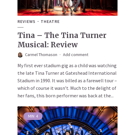
REVIEWS
THEATRE
Tina – The Tina Turner
Musical: Review
Carmel Thomason
Add comment
My first ever stadium gig as a child was watching
the late Tina Turner at Gateshead International
Stadium in 1990. It was billed as a farewell tour –
which of course it wasn’t. Much to the delight of
her fans, this born performer was back at the...
MIN
4