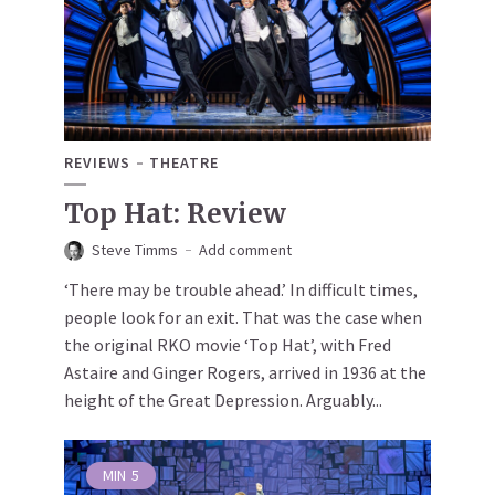
REVIEWS
THEATRE
Top Hat: Review
Steve Timms
Add comment
‘There may be trouble ahead.’ In difficult times,
people look for an exit. That was the case when
the original RKO movie ‘Top Hat’, with Fred
Astaire and Ginger Rogers, arrived in 1936 at the
height of the Great Depression. Arguably...
MIN
5