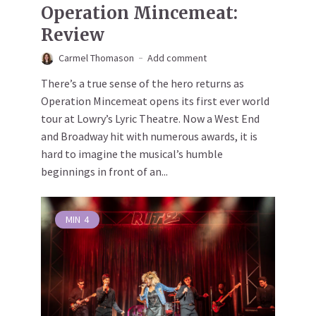
Operation Mincemeat:
Review
Carmel Thomason
Add comment
There’s a true sense of the hero returns as
Operation Mincemeat opens its first ever world
tour at Lowry’s Lyric Theatre. Now a West End
and Broadway hit with numerous awards, it is
hard to imagine the musical’s humble
beginnings in front of an...
MIN
4