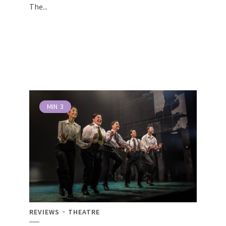
The...
MIN
3
REVIEWS
THEATRE