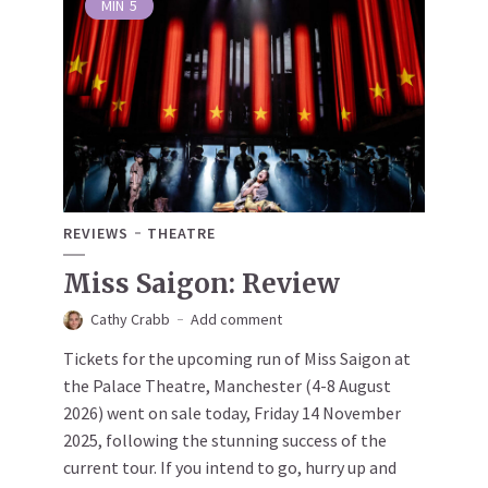
MIN
5
REVIEWS
THEATRE
Miss Saigon: Review
Cathy Crabb
Add comment
Tickets for the upcoming run of Miss Saigon at
the Palace Theatre, Manchester (4-8 August
2026) went on sale today, Friday 14 November
2025, following the stunning success of the
current tour. If you intend to go, hurry up and