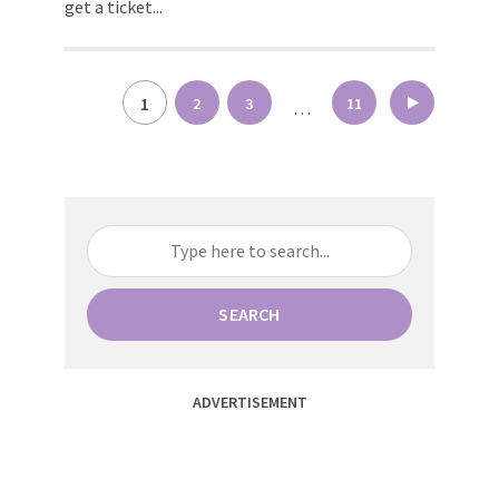
get a ticket...
Posts
1
2
3
11
…
pagination
SEARCH
ADVERTISEMENT