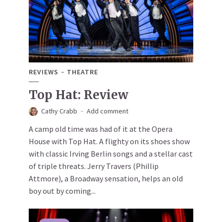
REVIEWS
THEATRE
Top Hat: Review
Cathy Crabb
Add comment
A camp old time was had of it at the Opera
House with Top Hat. A flighty on its shoes show
with classic Irving Berlin songs and a stellar cast
of triple threats. Jerry Travers (Phillip
Attmore), a Broadway sensation, helps an old
boy out by coming...