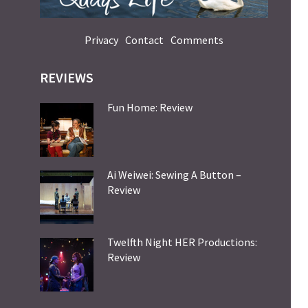
Privacy
Contact
Comments
REVIEWS
Fun Home: Review
Ai Weiwei: Sewing A Button –
Review
Twelfth Night HER Productions:
Review