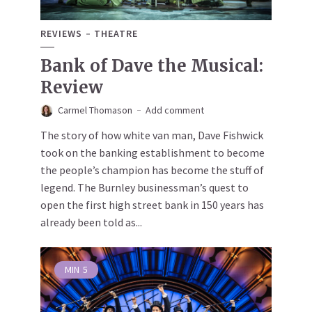
REVIEWS
THEATRE
Bank of Dave the Musical:
Review
Carmel Thomason
Add comment
The story of how white van man, Dave Fishwick
took on the banking establishment to become
the people’s champion has become the stuff of
legend. The Burnley businessman’s quest to
open the first high street bank in 150 years has
already been told as...
MIN
5