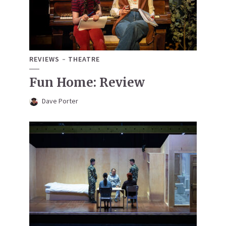
REVIEWS
THEATRE
Fun Home: Review
Dave Porter