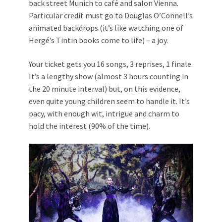
back street Munich to café and salon Vienna.
Particular credit must go to Douglas O’Connell’s
animated backdrops (it’s like watching one of
Hergé’s Tintin books come to life) – a joy.
Your ticket gets you 16 songs, 3 reprises, 1 finale.
It’s a lengthy show (almost 3 hours counting in
the 20 minute interval) but, on this evidence,
even quite young children seem to handle it. It’s
pacy, with enough wit, intrigue and charm to
hold the interest (90% of the time).