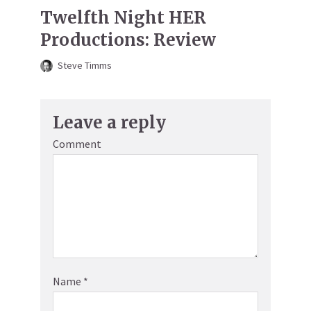
Twelfth Night HER
Productions: Review
Steve Timms
Leave a reply
Comment
Name
*