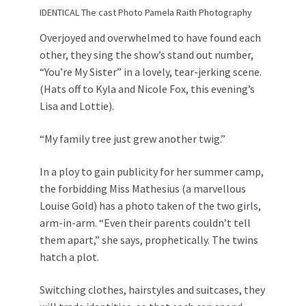
IDENTICAL The cast Photo Pamela Raith Photography
Overjoyed and overwhelmed to have found each
other, they sing the show’s stand out number,
“You’re My Sister” in a lovely, tear-jerking scene.
(Hats off to Kyla and Nicole Fox, this evening’s
Lisa and Lottie).
“My family tree just grew another twig.”
In a ploy to gain publicity for her summer camp,
the forbidding Miss Mathesius (a marvellous
Louise Gold) has a photo taken of the two girls,
arm-in-arm. “Even their parents couldn’t tell
them apart,” she says, prophetically. The twins
hatch a plot.
Switching clothes, hairstyles and suitcases, they