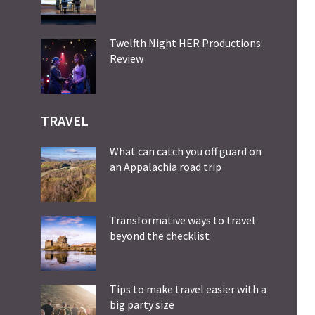
Twelfth Night HER Productions:
Review
TRAVEL
What can catch you off guard on
an Appalachia road trip
Transformative ways to travel
beyond the checklist
Tips to make travel easier with a
big party size