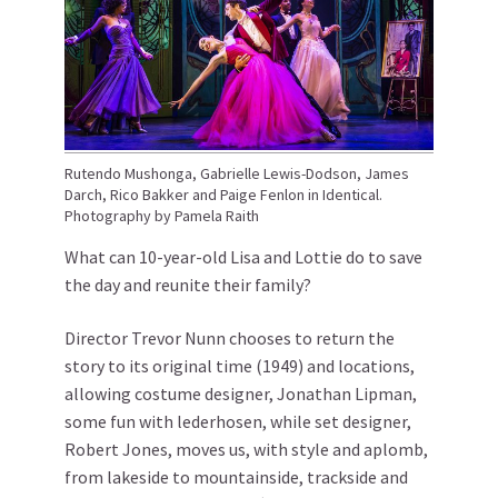
Rutendo Mushonga, Gabrielle Lewis-Dodson, James
Darch, Rico Bakker and Paige Fenlon in Identical.
Photography by Pamela Raith
What can 10-year-old Lisa and Lottie do to save
the day and reunite their family?
Director Trevor Nunn chooses to return the
story to its original time (1949) and locations,
allowing costume designer, Jonathan Lipman,
some fun with lederhosen, while set designer,
Robert Jones, moves us, with style and aplomb,
from lakeside to mountainside, trackside and