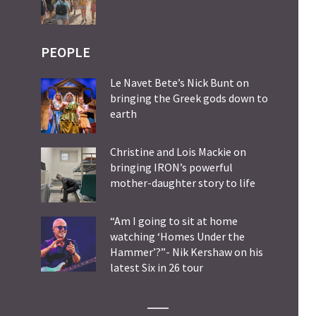
PEOPLE
Le Navet Bete’s Nick Bunt on
bringing the Greek gods down to
earth
Christine and Lois Mackie on
bringing IRON’s powerful
mother-daughter story to life
“Am I going to sit at home
watching ‘Homes Under the
Hammer’?”- Nik Kershaw on his
latest Six in 26 tour