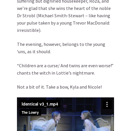
suffering but dignified housekeeper, Roza, and
we’re glad that she wins the heart of the noble
Dr Strobl (Michael Smith-Stewart – like having
your pulse taken by a young Trevor MacDonald:
irresistible).
The evening, however, belongs to the young
‘uns, as it should.
“Children are a curse/ And twins are even worse!”
chants the witch in Lottie’s nightmare.
Not a bit of it. Take a bow, Kyla and Nicole!