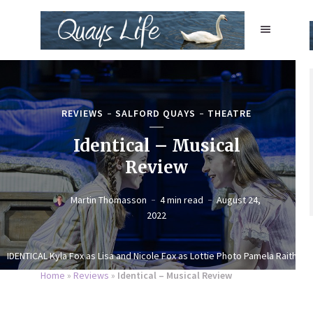
REVIEWS
SALFORD QUAYS
THEATRE
Identical – Musical
Review
Martin Thomasson
4 min read
August 24,
2022
IDENTICAL Kyla Fox as Lisa and Nicole Fox as Lottie Photo Pamela Raith
Home
»
Reviews
»
Identical – Musical Review