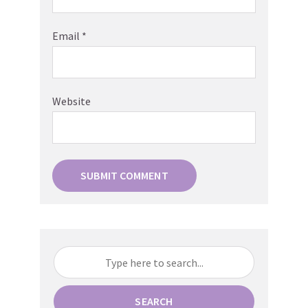
Email
*
Website
SEARCH