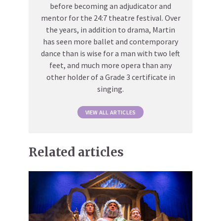
before becoming an adjudicator and
mentor for the 24:7 theatre festival. Over
the years, in addition to drama, Martin
has seen more ballet and contemporary
dance than is wise for a man with two left
feet, and much more opera than any
other holder of a Grade 3 certificate in
singing.
VIEW ALL ARTICLES
Related articles