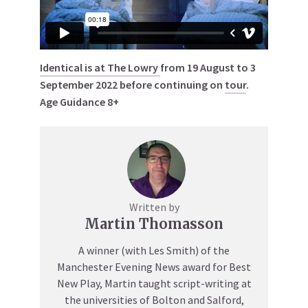
Identical is at The Lowry
from 19 August to 3
September 2022 before continuing on
tour
.
Age Guidance 8+
Written by
Martin Thomasson
A winner (with Les Smith) of the
Manchester Evening News award for Best
New Play, Martin taught script-writing at
the universities of Bolton and Salford,