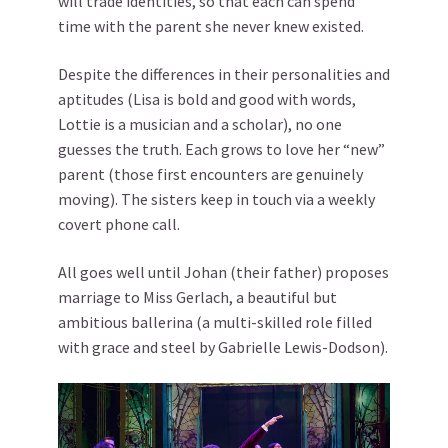
will trade identities, so that each can spend
time with the parent she never knew existed.
Despite the differences in their personalities and
aptitudes (Lisa is bold and good with words,
Lottie is a musician and a scholar), no one
guesses the truth. Each grows to love her “new”
parent (those first encounters are genuinely
moving). The sisters keep in touch via a weekly
covert phone call.
All goes well until Johan (their father) proposes
marriage to Miss Gerlach, a beautiful but
ambitious ballerina (a multi-skilled role filled
with grace and steel by Gabrielle Lewis-Dodson).