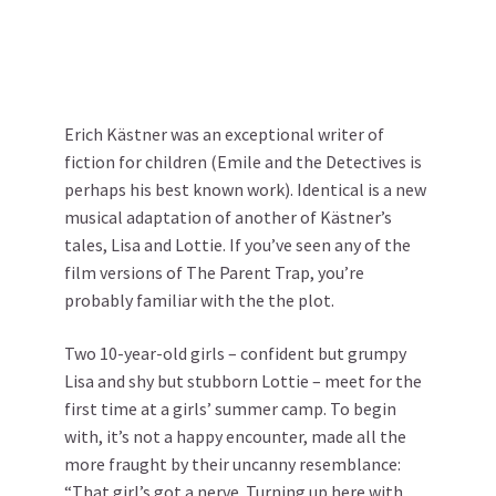
Erich Kästner was an exceptional writer of
fiction for children (Emile and the Detectives is
perhaps his best known work). Identical is a new
musical adaptation of another of Kästner’s
tales, Lisa and Lottie. If you’ve seen any of the
film versions of The Parent Trap, you’re
probably familiar with the the plot.
Two 10-year-old girls – confident but grumpy
Lisa and shy but stubborn Lottie – meet for the
first time at a girls’ summer camp. To begin
with, it’s not a happy encounter, made all the
more fraught by their uncanny resemblance:
“That girl’s got a nerve. Turning up here with