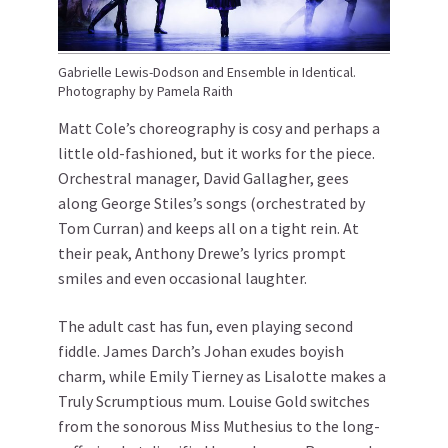
Gabrielle Lewis-Dodson and Ensemble in Identical.
Photography by Pamela Raith
Matt Cole’s choreography is cosy and perhaps a
little old-fashioned, but it works for the piece.
Orchestral manager, David Gallagher, gees
along George Stiles’s songs (orchestrated by
Tom Curran) and keeps all on a tight rein. At
their peak, Anthony Drewe’s lyrics prompt
smiles and even occasional laughter.
The adult cast has fun, even playing second
fiddle. James Darch’s Johan exudes boyish
charm, while Emily Tierney as Lisalotte makes a
Truly Scrumptious mum. Louise Gold switches
from the sonorous Miss Muthesius to the long-