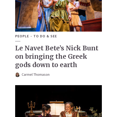
PEOPLE
TO DO & SEE
Le Navet Bete’s Nick Bunt
on bringing the Greek
gods down to earth
Carmel Thomason