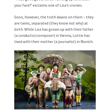
your face!” exclaims one of Lisa’s cronies.
Soon, however, the truth dawns on them – they
are twins, separated (they know not why) at
birth. While Lisa has grown up with their father
(a conductor/composer) in Vienna, Lottie has
lived with their mother (a journalist) in Munich.