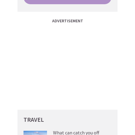
ADVERTISEMENT
TRAVEL
What can catch you off