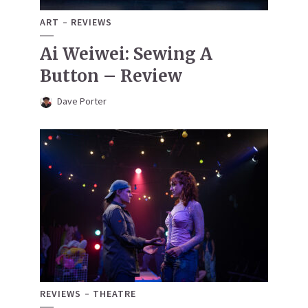
ART
REVIEWS
Ai Weiwei: Sewing A
Button – Review
Dave Porter
REVIEWS
THEATRE