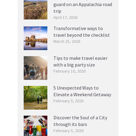
guard on an Appalachia road
trip
April 17, 2026
Transformative ways to
travel beyond the checklist
March 25, 2026
Tips to make travel easier
with a big party size
February 10, 2026
5 Unexpected Ways to
Elevate a Weekend Getaway
February 5, 2026
Discover the Soul of a City
through its bars
February 5, 2026