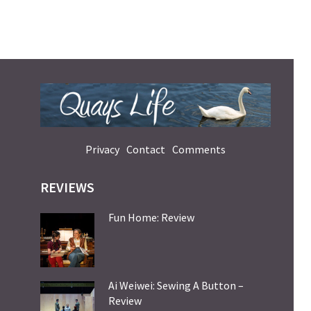
Privacy
Contact
Comments
REVIEWS
Fun Home: Review
Ai Weiwei: Sewing A Button –
Review