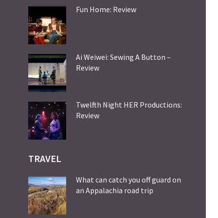
Fun Home: Review
Ai Weiwei: Sewing A Button –
Review
Twelfth Night HER Productions:
Review
TRAVEL
What can catch you off guard on
an Appalachia road trip