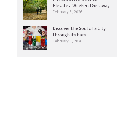
Elevate a Weekend Getaway
February 5, 2026
Discover the Soul of a City
through its bars
February 5, 2026