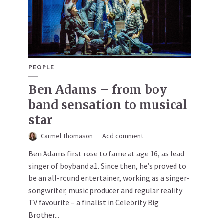
PEOPLE
Ben Adams – from boy
band sensation to musical
star
Carmel Thomason
Add comment
Ben Adams first rose to fame at age 16, as lead
singer of boyband a1. Since then, he’s proved to
be an all-round entertainer, working as a singer-
songwriter, music producer and regular reality
TV favourite – a finalist in Celebrity Big
Brother...