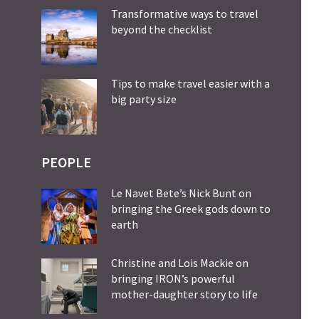
Transformative ways to travel
beyond the checklist
Tips to make travel easier with a
big party size
PEOPLE
Le Navet Bete’s Nick Bunt on
bringing the Greek gods down to
earth
Christine and Lois Mackie on
bringing IRON’s powerful
mother-daughter story to life