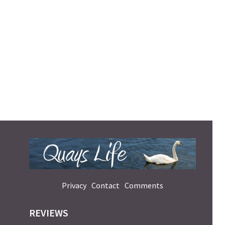
Privacy
Contact
Comments
REVIEWS