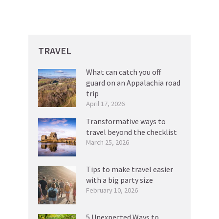
TRAVEL
What can catch you off
guard on an Appalachia road
trip
April 17, 2026
Transformative ways to
travel beyond the checklist
March 25, 2026
Tips to make travel easier
with a big party size
February 10, 2026
5 Unexpected Ways to