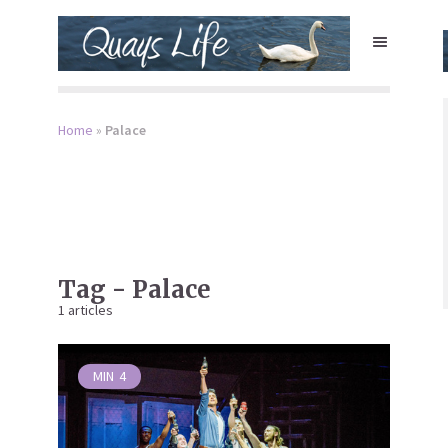
Home
»
Palace
Tag - Palace
1 articles
MIN
4