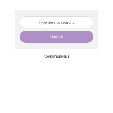
SEARCH
ADVERTISEMENT