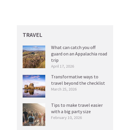
TRAVEL
What can catch you off
guard on an Appalachia road
trip
April 17, 2026
Transformative ways to
travel beyond the checklist
March 25, 2026
Tips to make travel easier
with a big party size
February 10, 2026