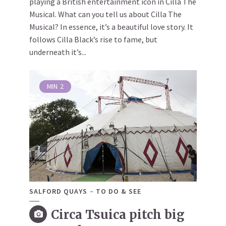
playing a British entertainment icon in Cilla The
Musical. What can you tell us about Cilla The
Musical? In essence, it’s a beautiful love story. It
follows Cilla Black’s rise to fame, but
underneath it’s...
MIN
2
SALFORD QUAYS
TO DO & SEE
Circa Tsuica pitch big