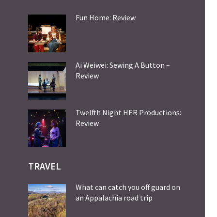
Fun Home: Review
Ai Weiwei: Sewing A Button –
Review
Twelfth Night HER Productions:
Review
TRAVEL
What can catch you off guard on
an Appalachia road trip