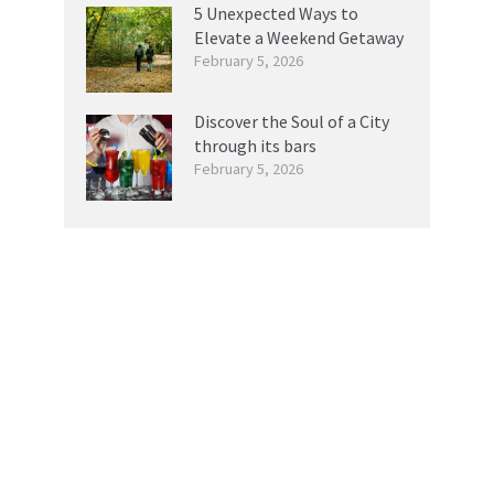
5 Unexpected Ways to
Elevate a Weekend Getaway
February 5, 2026
Discover the Soul of a City
through its bars
February 5, 2026