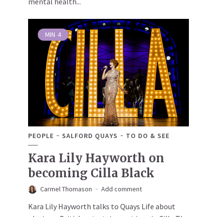
mental health...
MIN
4
PEOPLE
SALFORD QUAYS
TO DO & SEE
Kara Lily Hayworth on
becoming Cilla Black
Carmel Thomason
Add comment
Kara Lily Hayworth talks to Quays Life about