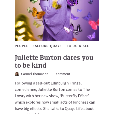
PEOPLE
SALFORD QUAYS
TO DO & SEE
Juliette Burton dares you
to be kind
Carmel Thomason
1 comment
Following a sell-out Edinburgh Fringe,
comedienne, Juliette Burton comes to The
Lowry with her new show, ‘Butterfly Effect’
which explores how small acts of kindness can
have big effects. She talks to Quays Life about