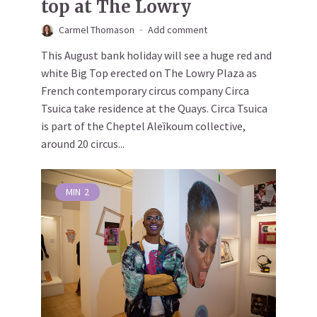
top at The Lowry
Carmel Thomason
Add comment
This August bank holiday will see a huge red and
white Big Top erected on The Lowry Plaza as
French contemporary circus company Circa
Tsuica take residence at the Quays. Circa Tsuica
is part of the Cheptel Aleȉkoum collective,
around 20 circus...
MIN
2