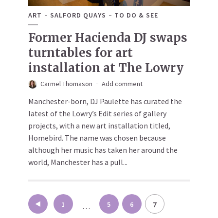
ART
SALFORD QUAYS
TO DO & SEE
Former Hacienda DJ swaps
turntables for art
installation at The Lowry
Carmel Thomason
Add comment
Manchester-born, DJ Paulette has curated the
latest of the Lowry’s Edit series of gallery
projects, with a new art installation titled,
Homebird. The name was chosen because
although her music has taken her around the
world, Manchester has a pull...
Posts
7
1
5
6
…
pagination