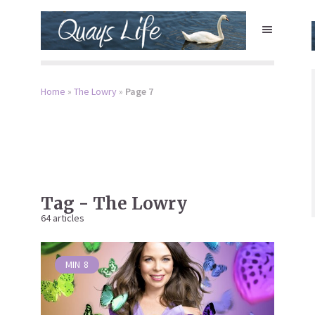
Home
»
The Lowry
»
Page 7
Tag - The Lowry
64 articles
MIN
8