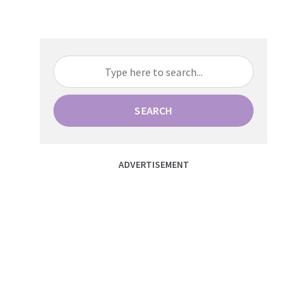
SEARCH
ADVERTISEMENT