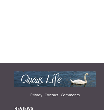
Privacy
Contact
Comments
REVIEWS