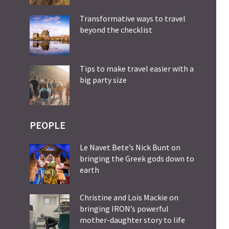
Transformative ways to travel
beyond the checklist
Tips to make travel easier with a
big party size
PEOPLE
Le Navet Bete’s Nick Bunt on
bringing the Greek gods down to
earth
Christine and Lois Mackie on
bringing IRON’s powerful
mother-daughter story to life