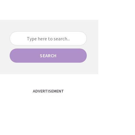
SEARCH
ADVERTISEMENT