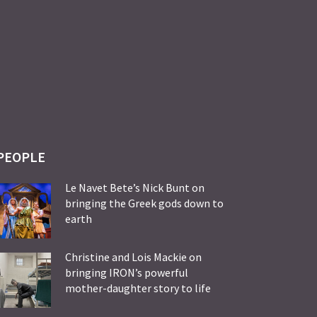
PEOPLE
Le Navet Bete’s Nick Bunt on
bringing the Greek gods down to
earth
Christine and Lois Mackie on
bringing IRON’s powerful
mother-daughter story to life