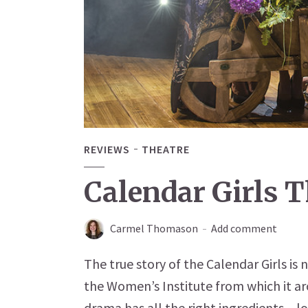
REVIEWS
THEATRE
Calendar Girls 
Carmel Thomason
Add comment
The true story of the Calendar Girls is 
the Women’s Institute from which it aro
drama has all the right ingredients – lo