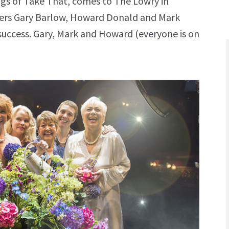
ngs of Take That, comes to The Lowry in
cers Gary Barlow, Howard Donald and Mark
 success. Gary, Mark and Howard (everyone is on