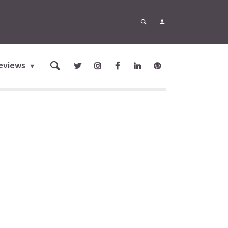
eviews