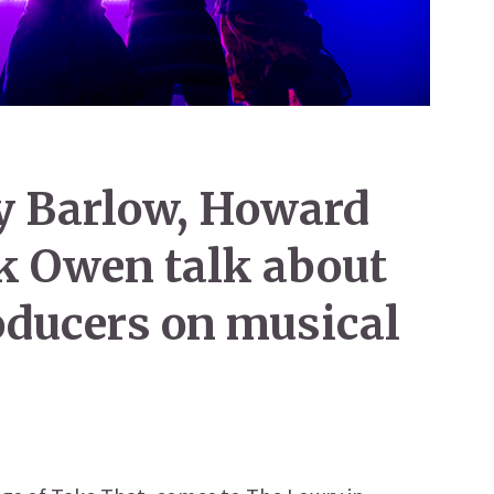
y Barlow, Howard
k Owen talk about
roducers on musical