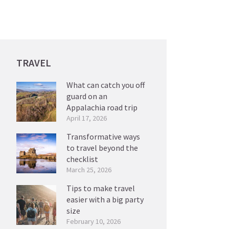
TRAVEL
What can catch you off
guard on an
Appalachia road trip
April 17, 2026
Transformative ways
to travel beyond the
checklist
March 25, 2026
Tips to make travel
easier with a big party
size
February 10, 2026