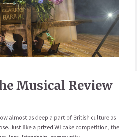
The Musical Review
now almost as deep a part of British culture as
se. Just like a prized WI cake competition, the
ve, loss, friendship, community...