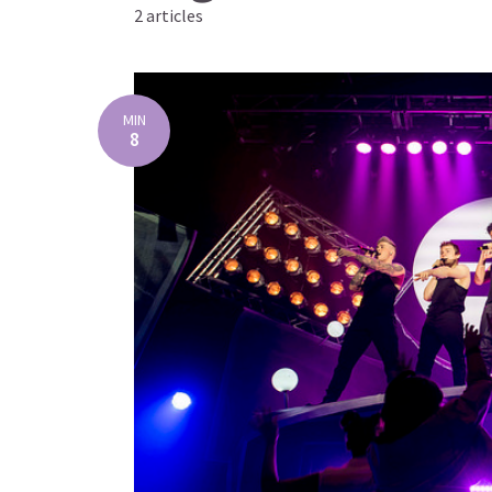
2 articles
MIN
8