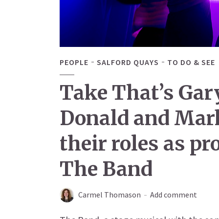
PEOPLE
SALFORD QUAYS
TO DO & SEE
Take That’s Gar
Donald and Mar
their roles as p
The Band
Carmel Thomason
Add comment