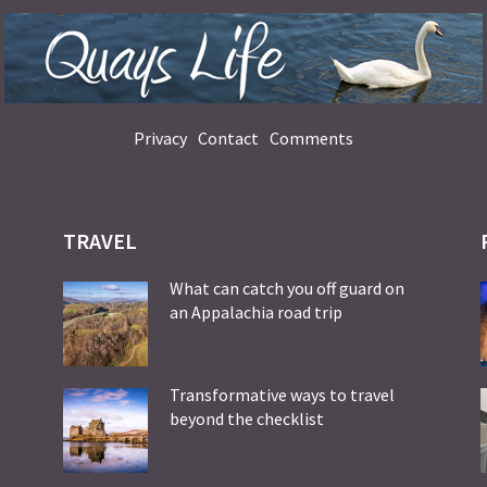
Privacy
Contact
Comments
TRAVEL
What can catch you off guard on
an Appalachia road trip
Transformative ways to travel
beyond the checklist