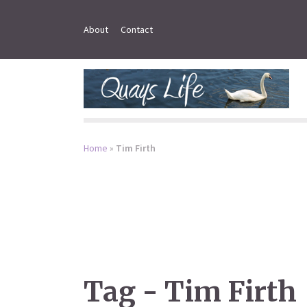
About
Contact
Home
»
Tim Firth
Tag - Tim Firth