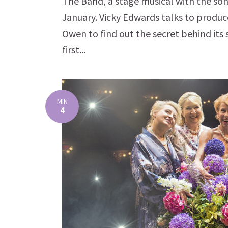
The Band, a stage musical with the so
January. Vicky Edwards talks to produ
Owen to find out the secret behind its
first...
MIN
4