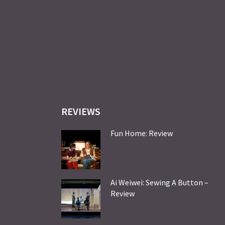
REVIEWS
Fun Home: Review
Ai Weiwei: Sewing A Button –
Review