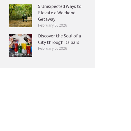
5 Unexpected Ways to
Elevate a Weekend
Getaway
February 5, 2026
Discover the Soul of a
City through its bars
February 5, 2026