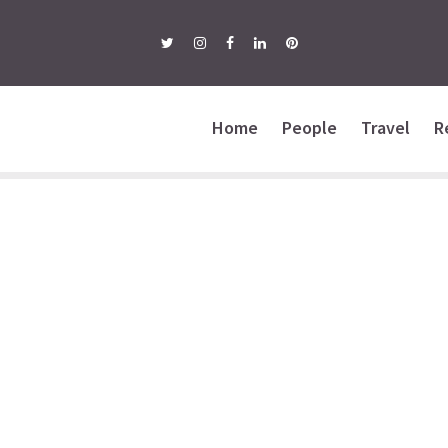
Home
People
Travel
R