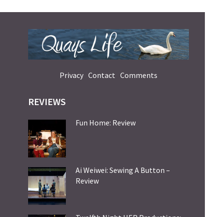
Privacy
Contact
Comments
REVIEWS
Fun Home: Review
Ai Weiwei: Sewing A Button –
Review