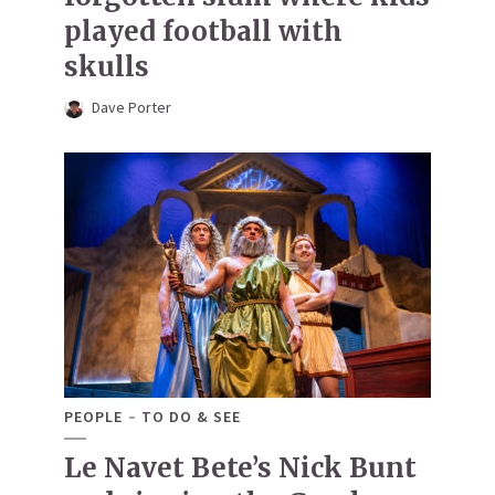
played football with
skulls
Dave Porter
PEOPLE
TO DO & SEE
Le Navet Bete’s Nick Bunt