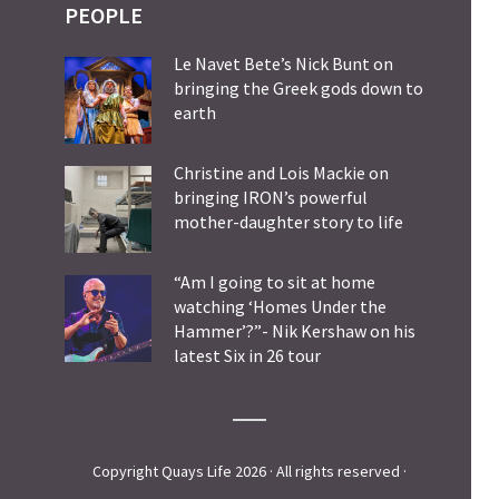
PEOPLE
Le Navet Bete’s Nick Bunt on
bringing the Greek gods down to
earth
Christine and Lois Mackie on
bringing IRON’s powerful
mother-daughter story to life
“Am I going to sit at home
watching ‘Homes Under the
Hammer’?”- Nik Kershaw on his
latest Six in 26 tour
Copyright Quays Life 2026 · All rights reserved ·