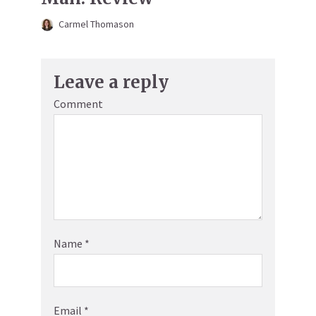
Carmel Thomason
Leave a reply
Comment
Name
*
Email
*