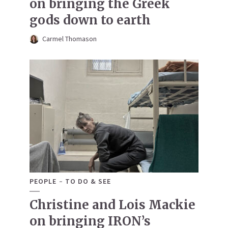
on bringing the Greek
gods down to earth
Carmel Thomason
PEOPLE
TO DO & SEE
Christine and Lois Mackie
on bringing IRON’s