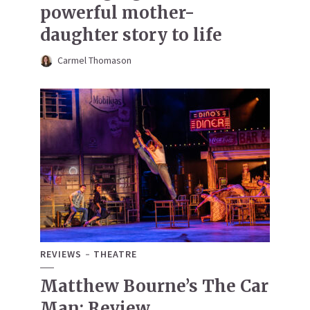
powerful mother-
daughter story to life
Carmel Thomason
REVIEWS
THEATRE
Matthew Bourne’s The Car
Man: Review