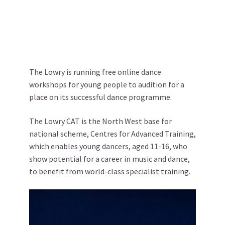
The Lowry is running free online dance
workshops for young people to audition for a
place on its successful dance programme.
The Lowry CAT is the North West base for
national scheme, Centres for Advanced Training,
which enables young dancers, aged 11-16, who
show potential for a career in music and dance,
to benefit from world-class specialist training.