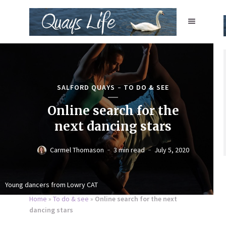
SALFORD QUAYS
TO DO & SEE
Online search for the
next dancing stars
Carmel Thomason
3 min read
July 5, 2020
Young dancers from Lowry CAT
Home
»
To do & see
»
Online search for the next
dancing stars