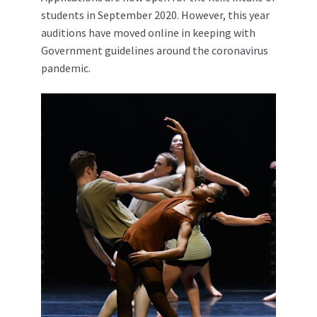
students in September 2020. However, this year
auditions have moved online in keeping with
Government guidelines around the coronavirus
pandemic.