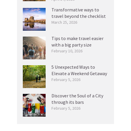
Transformative ways to
travel beyond the checklist
March 25, 2026
Tips to make travel easier
with a big party size
February 10, 2026
5 Unexpected Ways to
Elevate a Weekend Getaway
February 5, 2026
Discover the Soul of a City
through its bars
February 5, 2026