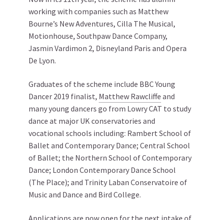
working with companies such as Matthew
Bourne’s New Adventures, Cilla The Musical,
Motionhouse, Southpaw Dance Company,
Jasmin Vardimon 2, Disneyland Paris and Opera
De Lyon.
Graduates of the scheme include BBC Young
Dancer 2019 finalist,
Matthew Rawcliffe
and
many young dancers go from Lowry CAT to study
dance at major UK conservatories and
vocational schools including: Rambert School of
Ballet and Contemporary Dance; Central School
of Ballet; the Northern School of Contemporary
Dance; London Contemporary Dance School
(The Place); and Trinity Laban Conservatoire of
Music and Dance and Bird College.
Applications are now open for the next intake of