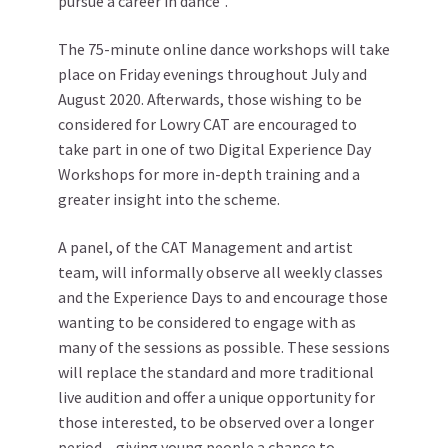
pursue a career in dance”.
The 75-minute online dance workshops will take
place on Friday evenings throughout July and
August 2020. Afterwards, those wishing to be
considered for Lowry CAT are encouraged to
take part in one of two Digital Experience Day
Workshops for more in-depth training and a
greater insight into the scheme.
A panel, of the CAT Management and artist
team, will informally observe all weekly classes
and the Experience Days to and encourage those
wanting to be considered to engage with as
many of the sessions as possible. These sessions
will replace the standard and more traditional
live audition and offer a unique opportunity for
those interested, to be observed over a longer
period – giving young people a chance to