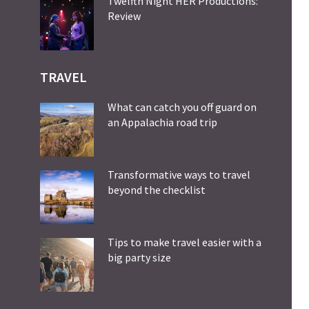
Twelfth Night HER Productions:
Review
TRAVEL
What can catch you off guard on
an Appalachia road trip
Transformative ways to travel
beyond the checklist
Tips to make travel easier with a
big party size