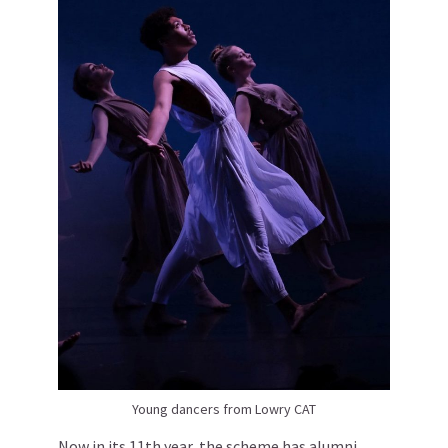
Young dancers from Lowry CAT
Now in its 11th year, the scheme has alumni