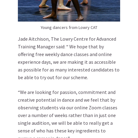
Young dancers from Lowry CAT
Jade Aitchison, The Lowry Centre for Advanced
Training Manager said: “ We hope that by
offering free weekly dance classes and online
experience days, we are making it as accessible
as possible for as many interested candidates to
be able to try out for our scheme.
“We are looking for passion, commitment and
creative potential in dance and we feel that by
observing students via our online Zoom classes
over a number of weeks rather than in just one
single audition, we will be able to really get a
sense of who has these key ingredients to