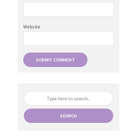
Website
SEARCH