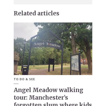
Related articles
TO DO & SEE
Angel Meadow walking
tour: Manchester’s
forgotten slum where kids