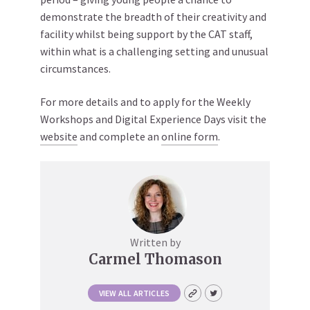
demonstrate the breadth of their creativity and
facility whilst being support by the CAT staff,
within what is a challenging setting and unusual
circumstances.
For more details and to apply for the Weekly
Workshops and Digital Experience Days visit the
website
and complete an
online form
.
Written by
Carmel Thomason
VIEW ALL ARTICLES