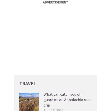
ADVERTISEMENT
TRAVEL
What can catch you off
guard on an Appalachia road
trip
April 17, 2026