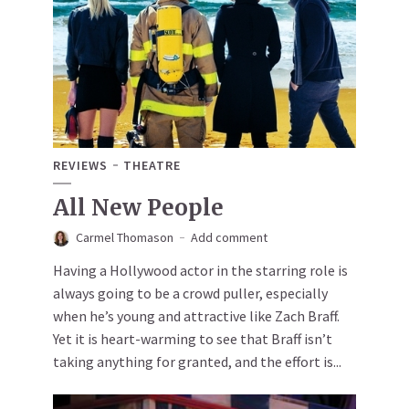
REVIEWS
THEATRE
All New People
Carmel Thomason
Add comment
Having a Hollywood actor in the starring role is
always going to be a crowd puller, especially
when he’s young and attractive like Zach Braff.
Yet it is heart-warming to see that Braff isn’t
taking anything for granted, and the effort is...