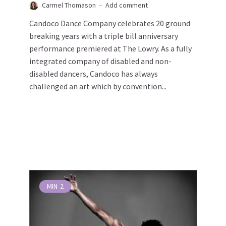
Carmel Thomason
Add comment
Candoco Dance Company celebrates 20 ground
breaking years with a triple bill anniversary
performance premiered at The Lowry. As a fully
integrated company of disabled and non-
disabled dancers, Candoco has always
challenged an art which by convention...
MIN
2