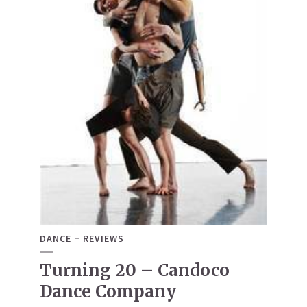
DANCE
REVIEWS
Turning 20 – Candoco
Dance Company