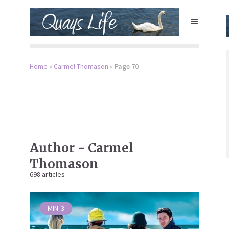
Home
»
Carmel Thomason
»
Page 70
Author - Carmel
Thomason
698 articles
MIN
3