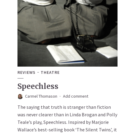
REVIEWS
THEATRE
Speechless
Carmel Thomason
Add comment
The saying that truth is stranger than fiction
was never clearer than in Linda Brogan and Polly
Teale’s play, Speechless. Inspired by Marjorie
Wallace’s best-selling book ‘The Silent Twins’, it