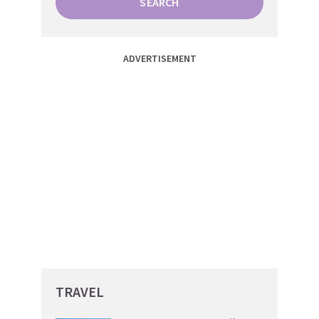
SEARCH
ADVERTISEMENT
TRAVEL