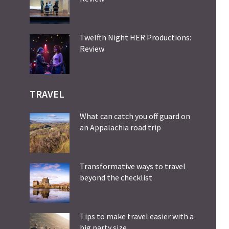
Twelfth Night HER Productions:
Review
TRAVEL
What can catch you off guard on
an Appalachia road trip
Transformative ways to travel
beyond the checklist
Tips to make travel easier with a
big party size