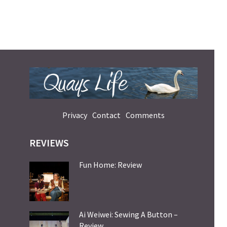
Privacy
Contact
Comments
REVIEWS
Fun Home: Review
Ai Weiwei: Sewing A Button –
Review