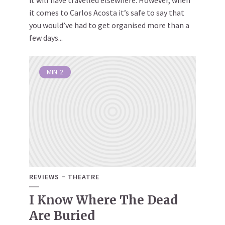
it will have travelled elsewhere. However, when
it comes to Carlos Acosta it’s safe to say that
you would’ve had to get organised more than a
few days...
MIN
2
REVIEWS
THEATRE
I Know Where The Dead
Are Buried