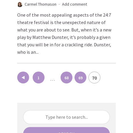
Carmel Thomason
Add comment
One of the most appealing aspects of the 24:7
theatre festival is the unexpected nature of
what you are about to see. But, when it’s a new
play by Matthew Dunster, it’s probably a given
that you will be in for a crackling ride. Dunster,
who is an...
Posts
70
1
68
69
…
pagination