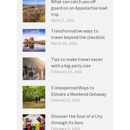
What can catch you off
guard on an Appalachia road
trip
April 17, 2026
Transformative ways to
travel beyond the checklist
March 25, 2026
Tips to make travel easier
with a big party size
February 10, 2026
5 Unexpected Ways to
Elevate a Weekend Getaway
February 5, 2026
Discover the Soul of a City
through its bars
February 5, 2026