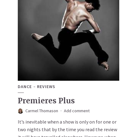
DANCE
REVIEWS
Premieres Plus
Carmel Thomason
Add comment
It’s inevitable when a show is only on for one or
two nights that by the time you read the review