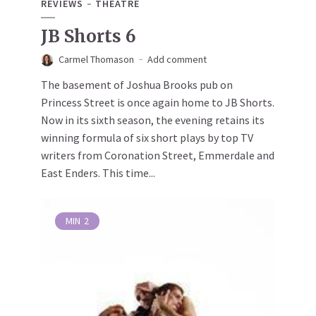
REVIEWS
THEATRE
JB Shorts 6
Carmel Thomason
Add comment
The basement of Joshua Brooks pub on
Princess Street is once again home to JB Shorts.
Now in its sixth season, the evening retains its
winning formula of six short plays by top TV
writers from Coronation Street, Emmerdale and
East Enders. This time...
MIN
2