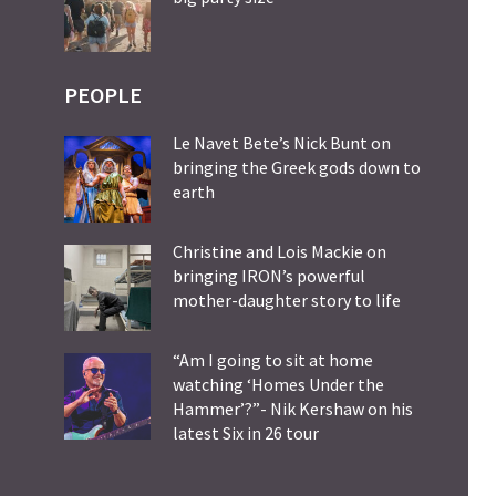
PEOPLE
Le Navet Bete’s Nick Bunt on
bringing the Greek gods down to
earth
Christine and Lois Mackie on
bringing IRON’s powerful
mother-daughter story to life
“Am I going to sit at home
watching ‘Homes Under the
Hammer’?”- Nik Kershaw on his
latest Six in 26 tour