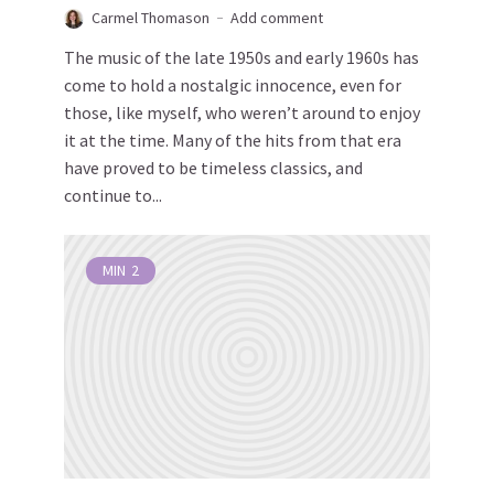
Carmel Thomason
Add comment
The music of the late 1950s and early 1960s has
come to hold a nostalgic innocence, even for
those, like myself, who weren’t around to enjoy
it at the time. Many of the hits from that era
have proved to be timeless classics, and
continue to...
MIN
2