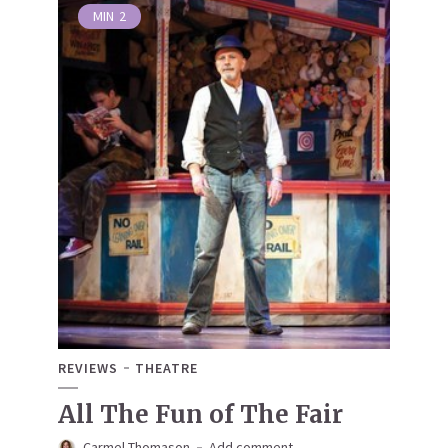
MIN
2
REVIEWS
THEATRE
All The Fun of The Fair
Carmel Thomason
Add comment