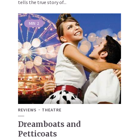
tells the true story of...
MIN
2
REVIEWS
THEATRE
Dreamboats and
Petticoats