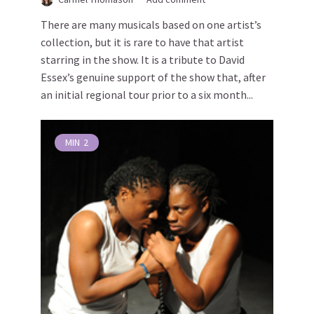
There are many musicals based on one artist’s
collection, but it is rare to have that artist
starring in the show. It is a tribute to David
Essex’s genuine support of the show that, after
an initial regional tour prior to a six month...
MIN
2