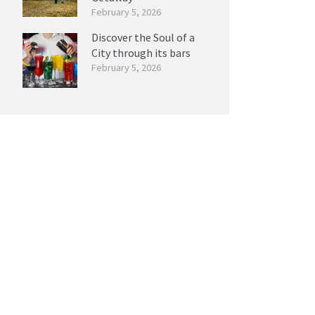
February 5, 2026
Discover the Soul of a
City through its bars
February 5, 2026