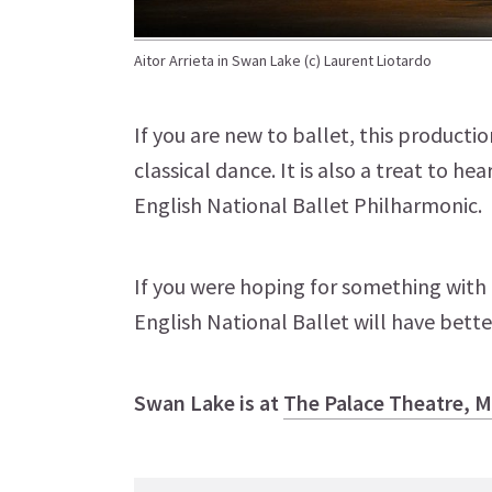
Aitor Arrieta in Swan Lake (c) Laurent Liotardo
If you are new to ballet, this producti
classical dance. It is also a treat to h
English National Ballet Philharmonic.
If you were hoping for something with a 
English National Ballet will have better
Swan Lake is at
The Palace Theatre, 