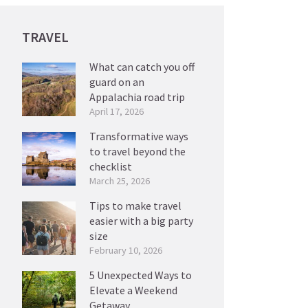
TRAVEL
What can catch you off
guard on an
Appalachia road trip
April 17, 2026
Transformative ways
to travel beyond the
checklist
March 25, 2026
Tips to make travel
easier with a big party
size
February 10, 2026
5 Unexpected Ways to
Elevate a Weekend
Getaway