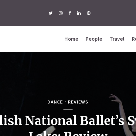
Home
People
Travel
R
DANCE
REVIEWS
lish National Ballet’s 