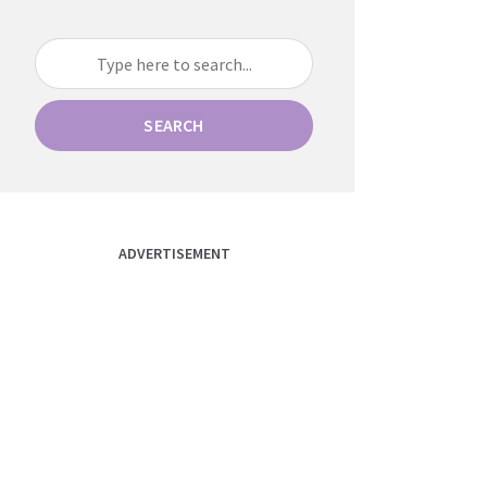
SEARCH
ADVERTISEMENT