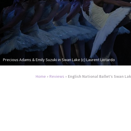
Precious Adams & Emily Suzuki in Swan Lake (c) Laurent Liotardo
Home
»
Reviews
»
English National Ballet’s Swan Lak