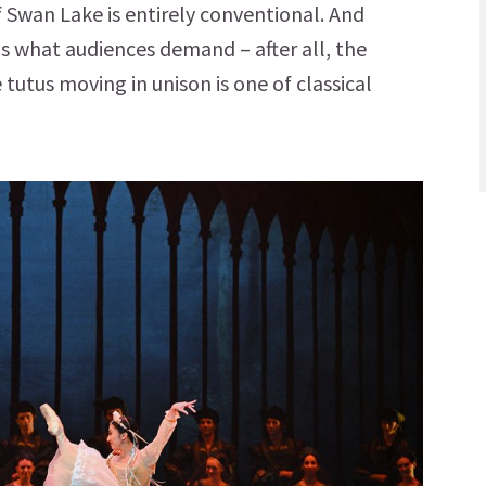
f Swan Lake is entirely conventional. And
 is what audiences demand – after all, the
 tutus moving in unison is one of classical