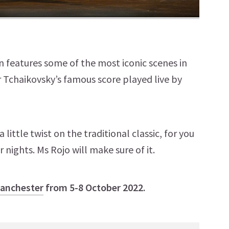
on features some of the most iconic scenes in
ear Tchaikovsky’s famous score played live by
little twist on the traditional classic, for you
 nights. Ms Rojo will make sure of it.
Manchester
from 5-8 October 2022.