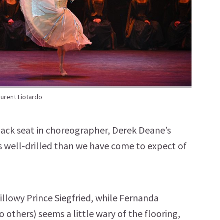
aurent Liotardo
 back seat in choreographer, Derek Deane’s
 well-drilled than we have come to expect of
llowy Prince Siegfried, while Fernanda
o others) seems a little wary of the flooring,