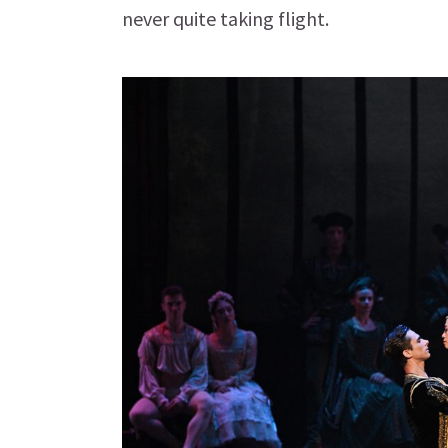
never quite taking flight.