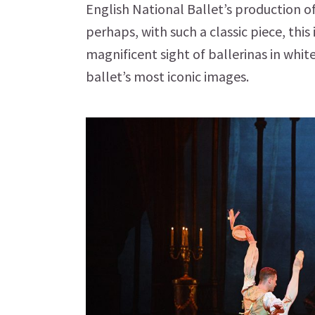
English National Ballet’s production o
perhaps, with such a classic piece, this
magnificent sight of ballerinas in white
ballet’s most iconic images.