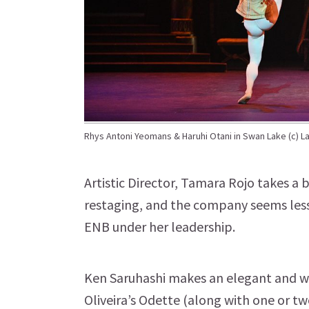
Rhys Antoni Yeomans & Haruhi Otani in Swan Lake (c) L
Artistic Director, Tamara Rojo takes a
restaging, and the company seems less
ENB under her leadership.
Ken Saruhashi makes an elegant and wi
Oliveira’s Odette (along with one or tw