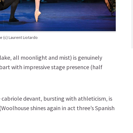
e (c) Laurent Liotardo
lake, all moonlight and mist) is genuinely
bart with impressive stage presence (half
cabriole devant, bursting with athleticism, is
(Woolhouse shines again in act three’s Spanish