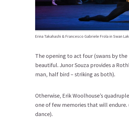
Erina Takahashi & Francesco Gabriele Frola in Swan Lak
The opening to act four (swans by the 
beautiful. Junor Souza provides a Roth
man, half bird – striking as both).
Otherwise, Erik Woolhouse’s quadruple 
one of few memories that will endure. 
dance).