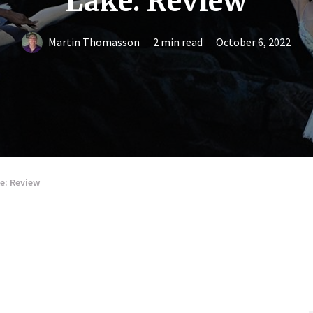
Lake: Review
Martin Thomasson
2 min read
October 6, 2022
e: Review