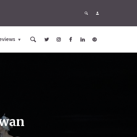
eviews
Swan