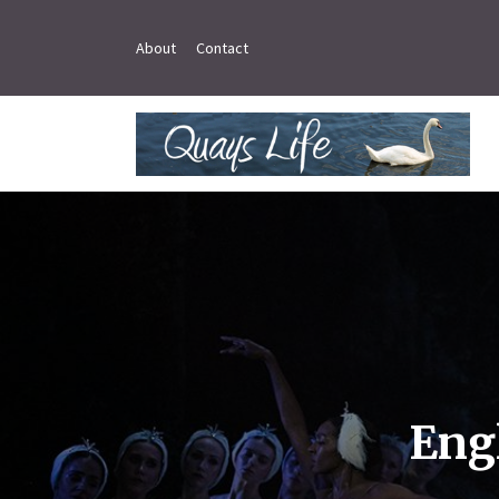
About
Contact
Eng