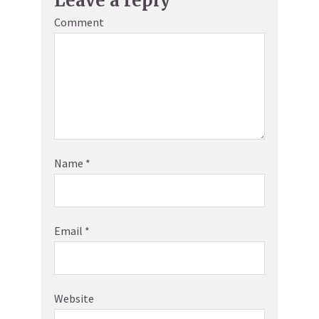
Leave a reply
Comment
Name
*
Email
*
Website