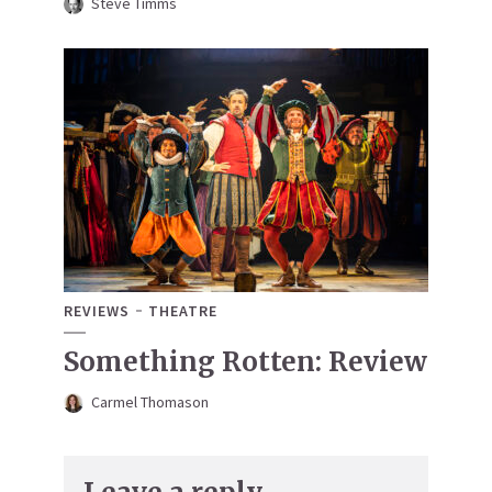
Steve Timms
REVIEWS
THEATRE
Something Rotten: Review
Carmel Thomason