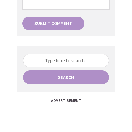
SEARCH
ADVERTISEMENT