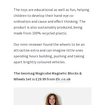
The toys are educational as well as fun, helping
children to develop their hand-eye co-
ordination and cause and effect thinking. The
product is also sustainably produced, being
made from 100% recycled plastic.
Our mini-reviewer found the wheels to be an
attractive extra and can imagine little ones
spending hours building, pushing and taking
apart brightly coloured vehicles.
The Geomag Magicube Magnetic Blocks &
Wheels Set is £29.99 from
Elc.co.uk