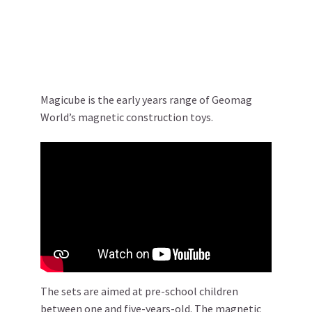
Magicube is the early years range of Geomag
World’s magnetic construction toys.
The sets are aimed at pre-school children
between one and five-years-old. The magnetic