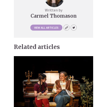
Written by
Carmel Thomason
VIEW ALL ARTICLES
Related articles