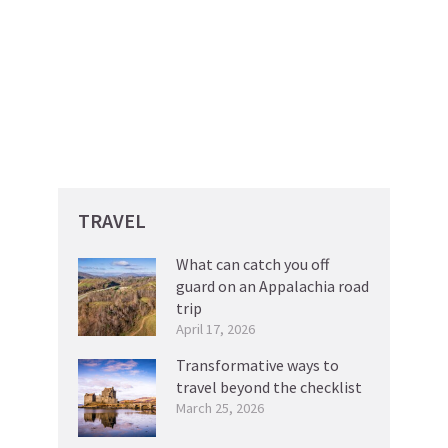
TRAVEL
What can catch you off
guard on an Appalachia road
trip
April 17, 2026
Transformative ways to
travel beyond the checklist
March 25, 2026