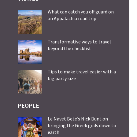
What can catch you off guard on
an Appalachia road trip
Transformative ways to travel
beyond the checklist
Tips to make travel easier with a
big party size
PEOPLE
Le Navet Bete’s Nick Bunt on
bringing the Greek gods down to
earth