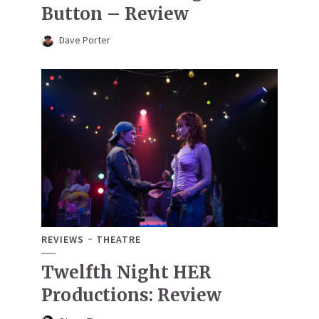
Button – Review
Dave Porter
REVIEWS
THEATRE
Twelfth Night HER
Productions: Review