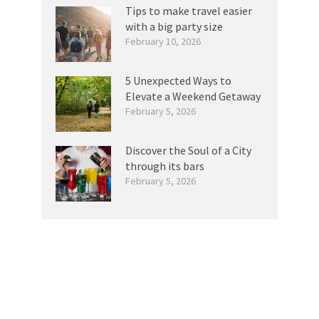
Tips to make travel easier
with a big party size
February 10, 2026
5 Unexpected Ways to
Elevate a Weekend Getaway
February 5, 2026
Discover the Soul of a City
through its bars
February 5, 2026