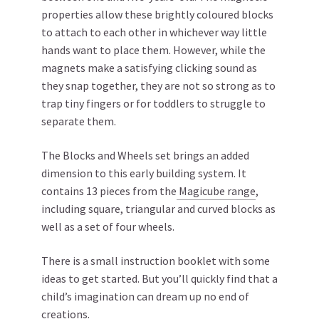
properties allow these brightly coloured blocks
to attach to each other in whichever way little
hands want to place them. However, while the
magnets make a satisfying clicking sound as
they snap together, they are not so strong as to
trap tiny fingers or for toddlers to struggle to
separate them.
The Blocks and Wheels set brings an added
dimension to this early building system. It
contains 13 pieces from the
Magicube range
,
including square, triangular and curved blocks as
well as a set of four wheels.
There is a small instruction booklet with some
ideas to get started. But you’ll quickly find that a
child’s imagination can dream up no end of
creations.