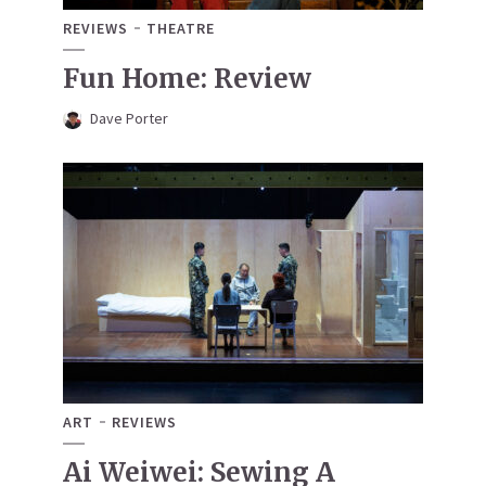
REVIEWS
THEATRE
Fun Home: Review
Dave Porter
ART
REVIEWS
Ai Weiwei: Sewing A