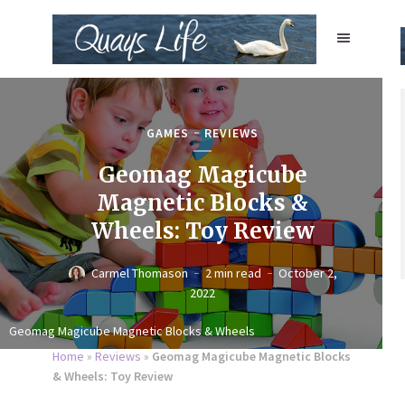
GAMES
REVIEWS
Geomag Magicube
Magnetic Blocks &
Wheels: Toy Review
Carmel Thomason
2 min read
October 2,
2022
Geomag Magicube Magnetic Blocks & Wheels
Home
»
Reviews
»
Geomag Magicube Magnetic Blocks
& Wheels: Toy Review