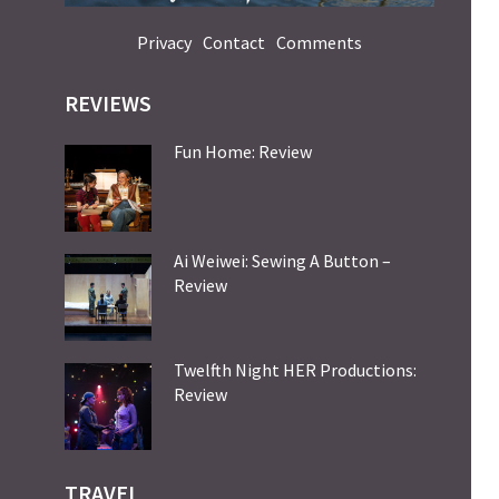
Privacy
Contact
Comments
REVIEWS
Fun Home: Review
Ai Weiwei: Sewing A Button –
Review
Twelfth Night HER Productions:
Review
TRAVEL