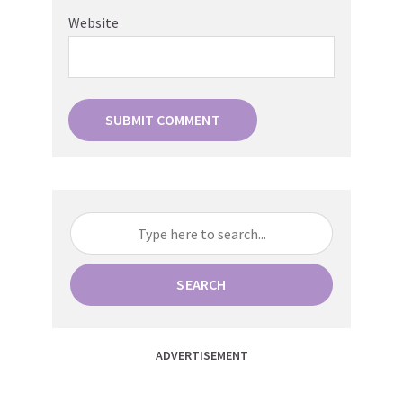
Website
SEARCH
ADVERTISEMENT