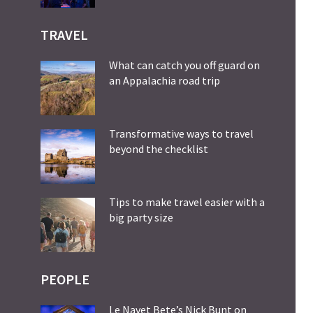
TRAVEL
What can catch you off guard on
an Appalachia road trip
Transformative ways to travel
beyond the checklist
Tips to make travel easier with a
big party size
PEOPLE
Le Navet Bete’s Nick Bunt on