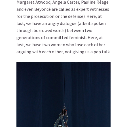
Margaret Atwood, Angela Carter, Pauline Réage
and even Beyoncé are called as expert witnesses
for the prosecution or the defense). Here, at
last, we have an angry dialogue (albeit spoken
through borrowed words) between two
generations of committed feminist. Here, at
last, we have two women who love each other
arguing with each other, not giving us a pep talk.