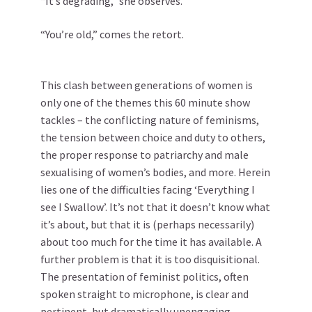
“It’s degrading,” she observes.
“You’re old,” comes the retort.
This clash between generations of women is
only one of the themes this 60 minute show
tackles – the conflicting nature of feminisms,
the tension between choice and duty to others,
the proper response to patriarchy and male
sexualising of women’s bodies, and more. Herein
lies one of the difficulties facing ‘Everything I
see I Swallow’. It’s not that it doesn’t know what
it’s about, but that it is (perhaps necessarily)
about too much for the time it has available. A
further problem is that it is too disquisitional.
The presentation of feminist politics, often
spoken straight to microphone, is clear and
pertinent, but dramatically unengaging.