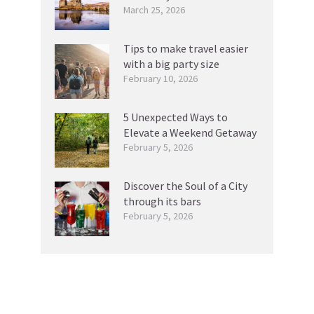
March 25, 2026
Tips to make travel easier
with a big party size
February 10, 2026
5 Unexpected Ways to
Elevate a Weekend Getaway
February 5, 2026
Discover the Soul of a City
through its bars
February 5, 2026