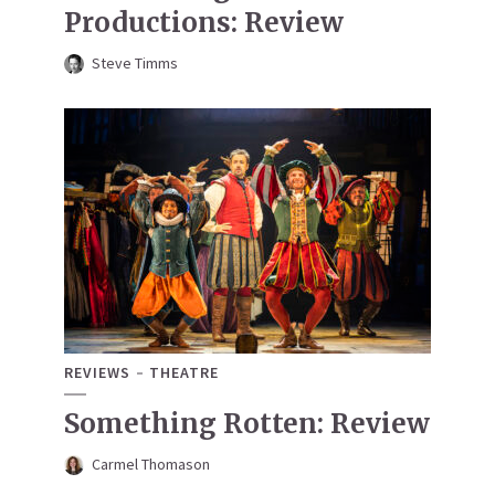
Productions: Review
Steve Timms
REVIEWS
THEATRE
Something Rotten: Review
Carmel Thomason