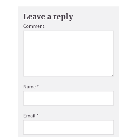
Leave a reply
Comment
Name
*
Email
*