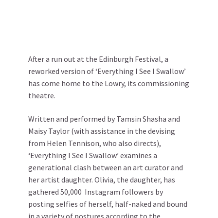
After a run out at the Edinburgh Festival, a
reworked version of ‘Everything I See I Swallow’
has come home to the Lowry, its commissioning
theatre.
Written and performed by Tamsin Shasha and
Maisy Taylor (with assistance in the devising
from Helen Tennison, who also directs),
‘Everything I See I Swallow’ examines a
generational clash between an art curator and
her artist daughter. Olivia, the daughter, has
gathered 50,000 Instagram followers by
posting selfies of herself, half-naked and bound
in a variety of postures according to the