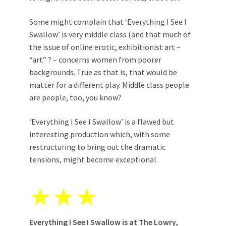
Some might complain that ‘Everything I See I
Swallow’ is very middle class (and that much of
the issue of online erotic, exhibitionist art –
“art” ? – concerns women from poorer
backgrounds. True as that is, that would be
matter for a different play. Middle class people
are people, too, you know?
‘Everything I See I Swallow’ is a flawed but
interesting production which, with some
restructuring to bring out the dramatic
tensions, might become exceptional.
★
★
★
Everything I See I Swallow is at
The Lowry
,