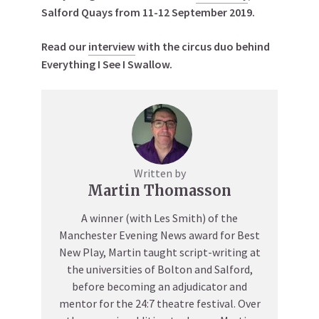
Salford Quays from 11-12 September 2019.
Read our
interview
with the circus duo behind
Everything I See I Swallow.
Written by
Martin Thomasson
A winner (with Les Smith) of the
Manchester Evening News award for Best
New Play, Martin taught script-writing at
the universities of Bolton and Salford,
before becoming an adjudicator and
mentor for the 24:7 theatre festival. Over