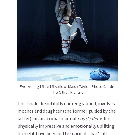
Everything I See I Swallow. Maisy Taylor. Photo Credit:
The Other Richard
The finale, beautifully choreographed, involves
mother and daughter (the former guided by the
latter), in an acrobatic aerial
pas de deux.
It is
physically impressive and emotionally uplifting.
It might have been better earned, that’s all.