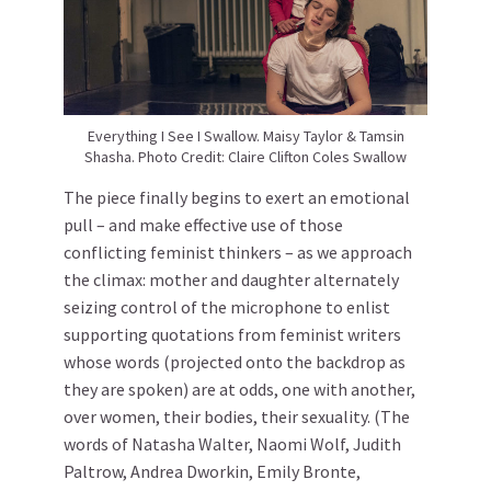
Everything I See I Swallow. Maisy Taylor & Tamsin
Shasha. Photo Credit: Claire Clifton Coles Swallow
The piece finally begins to exert an emotional
pull – and make effective use of those
conflicting feminist thinkers – as we approach
the climax: mother and daughter alternately
seizing control of the microphone to enlist
supporting quotations from feminist writers
whose words (projected onto the backdrop as
they are spoken) are at odds, one with another,
over women, their bodies, their sexuality. (The
words of Natasha Walter, Naomi Wolf, Judith
Paltrow, Andrea Dworkin, Emily Bronte,