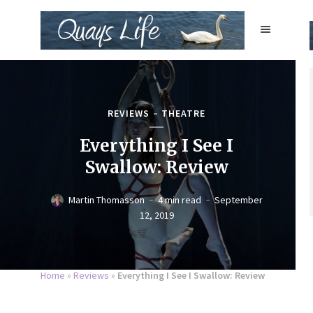
REVIEWS
THEATRE
Everything I See I
Swallow: Review
Martin Thomasson
4 min read
September
12, 2019
Home
»
Reviews
»
Everything I See I Swallow: Review