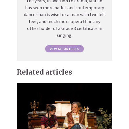
the years, in addition to drama, Martin
has seen more ballet and contemporary
dance than is wise for a man with two left
feet, and much more opera than any
other holder of a Grade 3 certificate in
singing.
VIEW ALL ARTICLES
Related articles