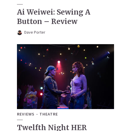
Ai Weiwei: Sewing A
Button – Review
Dave Porter
REVIEWS
THEATRE
Twelfth Night HER