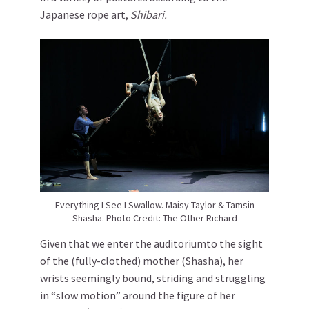
Japanese rope art,
Shibari.
Everything I See I Swallow. Maisy Taylor & Tamsin
Shasha. Photo Credit: The Other Richard
Given that we enter the auditoriumto the sight
of the (fully-clothed) mother (Shasha), her
wrists seemingly bound, striding and struggling
in “slow motion” around the figure of her