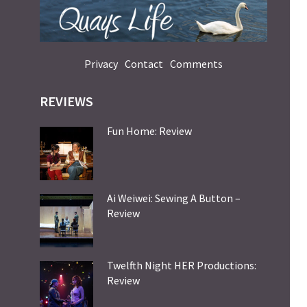
Privacy
Contact
Comments
REVIEWS
Fun Home: Review
Ai Weiwei: Sewing A Button –
Review
Twelfth Night HER Productions:
Review