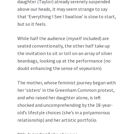
daughter (Taylor) already serenely suspended
above our heads, it may seem strange to say
that ‘Everything I See I Swallow’ is slow to start,
but so it feels.
While half the audience (myself included) are
seated conventionally, the other half take up
the invitation to sit or loll on an array of silver
beanbags, looking up at the performance (no
doubt enhancing the sense of voyeurism).
The mother, whose feminist journey began with
her ‘sisters’ in the Greenham Common protest,
and who raised her daughter alone, is left
shocked and uncomprehending by the 18-year-
old’s lifestyle choices (she’s in a polyamorous
relationship) and her artistic portfolio.