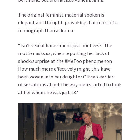
The original feminist material spoken is
elegant and thought-provoking, but more of a
monograph than a drama.
“Isn’t sexual harassment just our lives?” the
mother asks us, when reporting her lack of
shock/surprise at the #MeToo phenomenon.
How much more effectively might this have
been woven into her daughter Olivia’s earlier
observations about the way men started to look
at her when she was just 13?