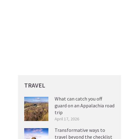
TRAVEL
What can catch you off
guard on an Appalachia road
trip
April 17, 2026
Transformative ways to
travel beyond the checklist