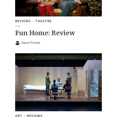
REVIEWS
THEATRE
Fun Home: Review
Dave Porter
ART
REVIEWS