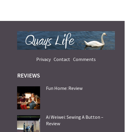
Privacy
Contact
Comments
REVIEWS
Fun Home: Review
Ai Weiwei: Sewing A Button –
Review