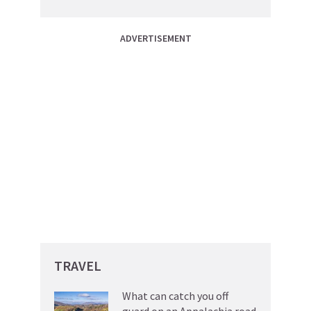
ADVERTISEMENT
TRAVEL
What can catch you off