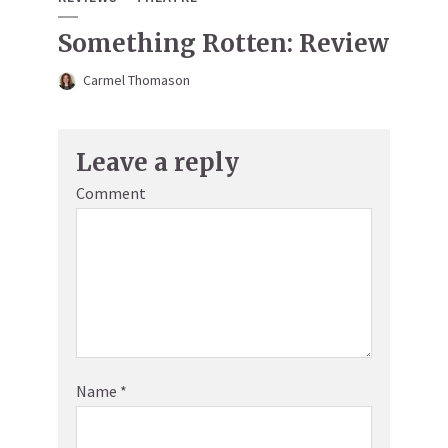
Something Rotten: Review
Carmel Thomason
Leave a reply
Comment
Name
*