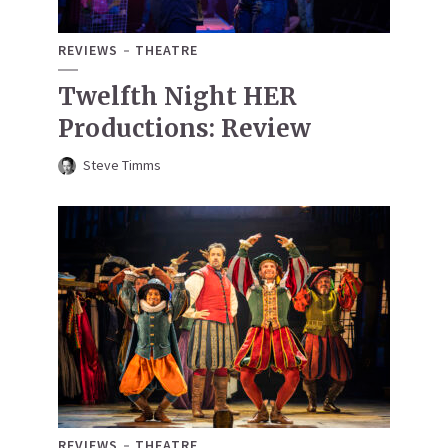
REVIEWS
THEATRE
Twelfth Night HER
Productions: Review
Steve Timms
REVIEWS
THEATRE