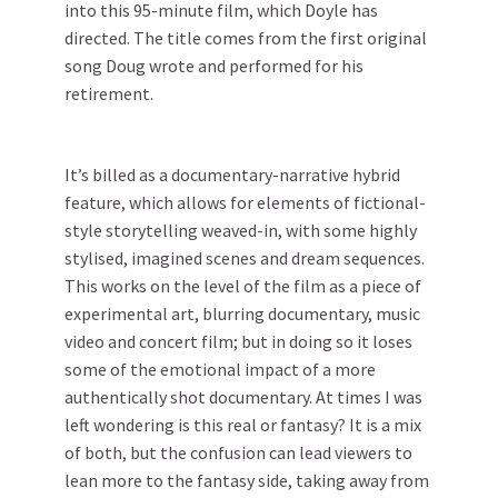
into this 95-minute film, which Doyle has
directed. The title comes from the first original
song Doug wrote and performed for his
retirement.
It’s billed as a documentary-narrative hybrid
feature, which allows for elements of fictional-
style storytelling weaved-in, with some highly
stylised, imagined scenes and dream sequences.
This works on the level of the film as a piece of
experimental art, blurring documentary, music
video and concert film; but in doing so it loses
some of the emotional impact of a more
authentically shot documentary. At times I was
left wondering is this real or fantasy? It is a mix
of both, but the confusion can lead viewers to
lean more to the fantasy side, taking away from