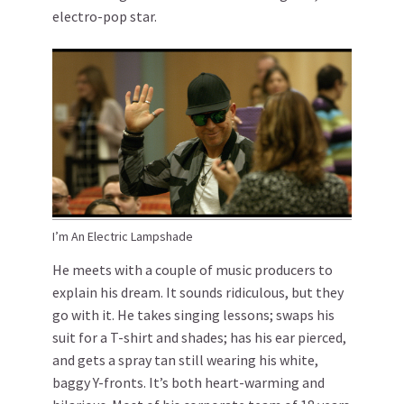
electro-pop star.
I’m An Electric Lampshade
He meets with a couple of music producers to
explain his dream. It sounds ridiculous, but they
go with it. He takes singing lessons; swaps his
suit for a T-shirt and shades; has his ear pierced,
and gets a spray tan still wearing his white,
baggy Y-fronts. It’s both heart-warming and