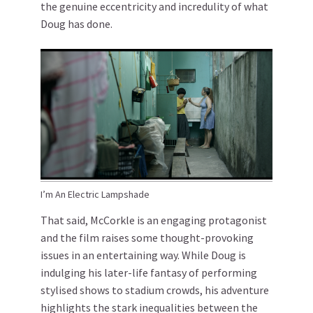
the genuine eccentricity and incredulity of what
Doug has done.
I’m An Electric Lampshade
That said, McCorkle is an engaging protagonist
and the film raises some thought-provoking
issues in an entertaining way. While Doug is
indulging his later-life fantasy of performing
stylised shows to stadium crowds, his adventure
highlights the stark inequalities between the