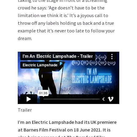
crowd he says: ‘Age doesn’t have to be the
limitation we think it is.’ It’s a joyous call to
throw off any labels holding us back and a true
example that it’s never too late to follow your
dream.
Trailer
I’m an Electric Lampshade had its UK premiere
at Barnes Film Festival on 18 June 2021. It is