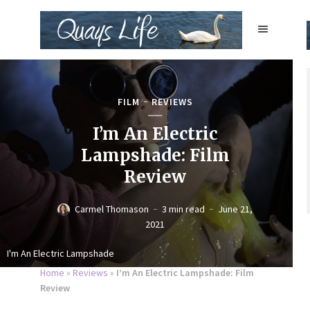
FILM
REVIEWS
I’m An Electric
Lampshade: Film
Review
Carmel Thomason
3 min read
June 21,
2021
I'm An Electric Lampshade
Home
»
Reviews
»
I’m An Electric Lampshade: Film
Review