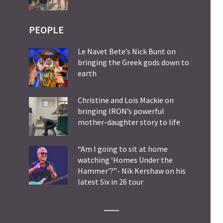
PEOPLE
Le Navet Bete’s Nick Bunt on
bringing the Greek gods down to
earth
Christine and Lois Mackie on
bringing IRON’s powerful
mother-daughter story to life
“Am I going to sit at home
watching ‘Homes Under the
Hammer’?”- Nik Kershaw on his
latest Six in 26 tour