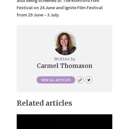
also being screened at The Romford Film
Festival on 24 June and Ignite Film Festival
from 29 June – 3 July.
Written by
Carmel Thomason
VIEW ALL ARTICLES
Related articles