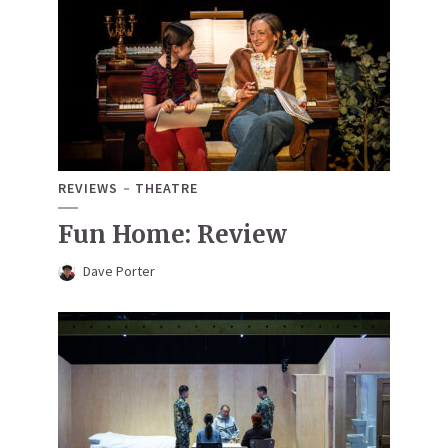
REVIEWS
THEATRE
Fun Home: Review
Dave Porter