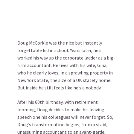
Doug McCorkle was the nice but instantly
forgettable kid in school. Years later, he’s
worked his way up the corporate ladder as a big-
firm accountant. He lives with his wife, Gina,
who he clearly loves, in a sprawling property in
New York State, the size of a UK stately home.
But inside he still feels like he’s a nobody.
After his 60th birthday, with retirement
looming, Doug decides to make his leaving
speech one his colleagues will never forget. So,
Doug’s transformation begins, from a staid,
unassuming accountant to an avant-garde,