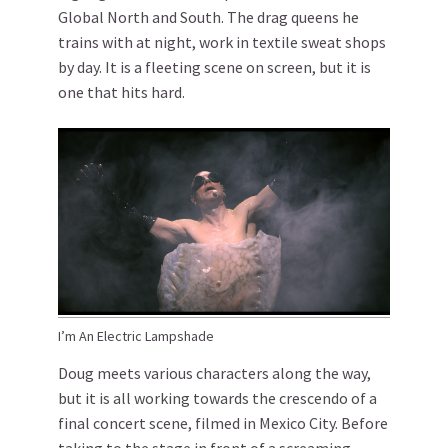
Global North and South. The drag queens he
trains with at night, work in textile sweat shops
by day. It is a fleeting scene on screen, but it is
one that hits hard.
I’m An Electric Lampshade
Doug meets various characters along the way,
but it is all working towards the crescendo of a
final concert scene, filmed in Mexico City. Before
taking to the stage in front of a screaming