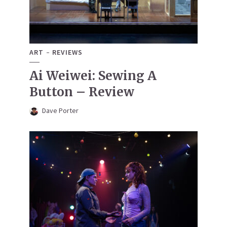
ART
REVIEWS
Ai Weiwei: Sewing A
Button – Review
Dave Porter