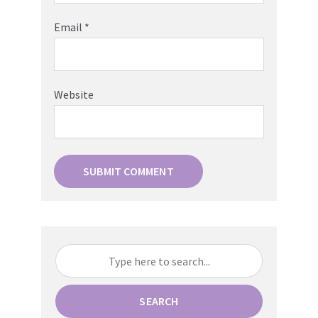
Email
*
Website
SEARCH