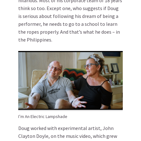
hilarious. Most of his corporate team of 18 years
think so too. Except one, who suggests if Doug
is serious about following his dream of being a
performer, he needs to go to a school to learn
the ropes properly. And that’s what he does – in
the Philippines.
I’m An Electric Lampshade
Doug worked with experimental artist, John
Clayton Doyle, on the music video, which grew