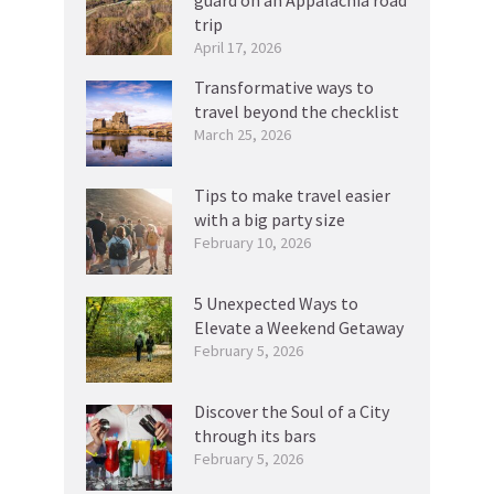
guard on an Appalachia road
trip
April 17, 2026
Transformative ways to
travel beyond the checklist
March 25, 2026
Tips to make travel easier
with a big party size
February 10, 2026
5 Unexpected Ways to
Elevate a Weekend Getaway
February 5, 2026
Discover the Soul of a City
through its bars
February 5, 2026