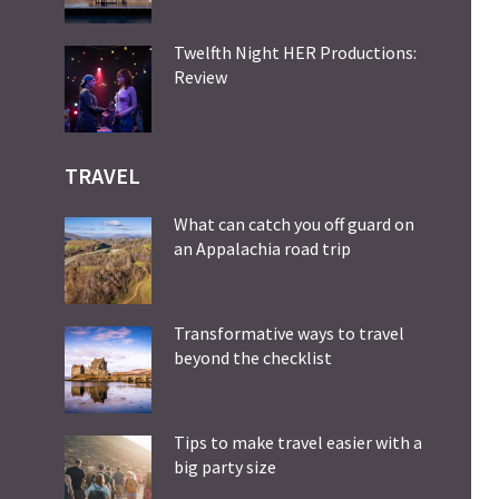
Twelfth Night HER Productions:
Review
TRAVEL
What can catch you off guard on
an Appalachia road trip
Transformative ways to travel
beyond the checklist
Tips to make travel easier with a
big party size