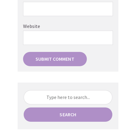
Website
SEARCH