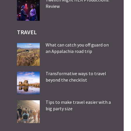
Review
TRAVEL
What can catch you off guard on
an Appalachia road trip
Transformative ways to travel
beyond the checklist
Tips to make travel easier with a
big party size