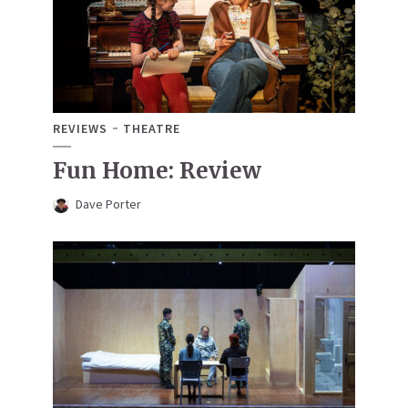
REVIEWS
THEATRE
Fun Home: Review
Dave Porter