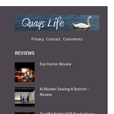
Privacy
Contact
Comments
REVIEWS
Fun Home: Review
Ai Weiwei: Sewing A Button –
Review
Twelfth Night HER Productions: