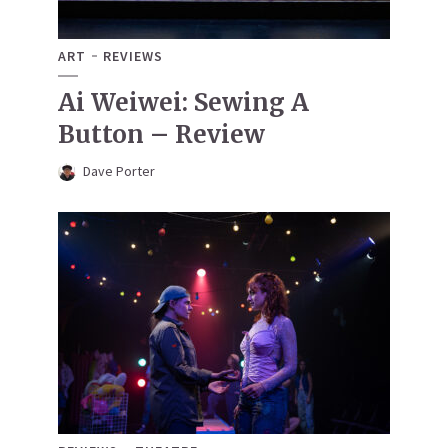
ART
REVIEWS
Ai Weiwei: Sewing A
Button – Review
Dave Porter