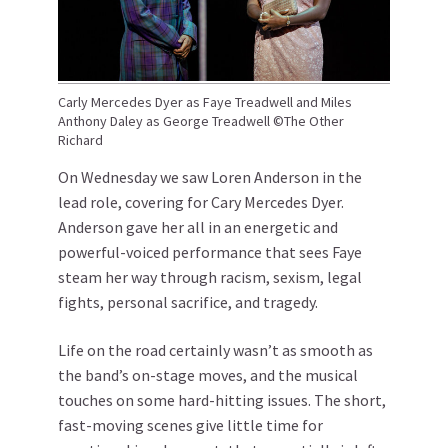
Carly Mercedes Dyer as Faye Treadwell and Miles
Anthony Daley as George Treadwell ©The Other
Richard
On Wednesday we saw Loren Anderson in the
lead role, covering for Cary Mercedes Dyer.
Anderson gave her all in an energetic and
powerful-voiced performance that sees Faye
steam her way through racism, sexism, legal
fights, personal sacrifice, and tragedy.
Life on the road certainly wasn’t as smooth as
the band’s on-stage moves, and the musical
touches on some hard-hitting issues. The short,
fast-moving scenes give little time for