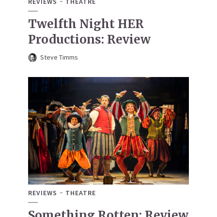
REVIEWS
THEATRE
Twelfth Night HER
Productions: Review
Steve Timms
REVIEWS
THEATRE
Something Rotten: Review