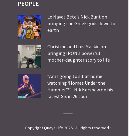
PEOPLE
Le Navet Bete’s Nick Bunt on
bringing the Greek gods down to
earth
Christine and Lois Mackie on
bringing IRON’s powerful
mother-daughter story to life
“Am I going to sit at home
watching ‘Homes Under the
Hammer’?”- Nik Kershaw on his
latest Six in 26 tour
Copyright Quays Life 2026 · All rights reserved ·