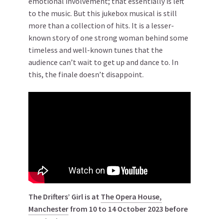
emotional involvement; that essentially is left
to the music. But this jukebox musical is still
more than a collection of hits. It is a lesser-
known story of one strong woman behind some
timeless and well-known tunes that the
audience can’t wait to get up and dance to. In
this, the finale doesn’t disappoint.
The Drifters’ Girl is at
The Opera House,
Manchester
from 10 to 14 October 2023 before