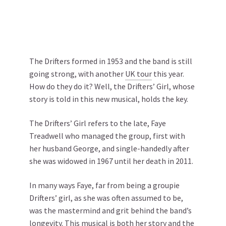
The Drifters formed in 1953 and the band is still
going strong, with another
UK tour
this year.
How do they do it? Well, the Drifters’ Girl, whose
story is told in this new musical, holds the key.
The Drifters’ Girl refers to the late, Faye
Treadwell who managed the group, first with
her husband George, and single-handedly after
she was widowed in 1967 until her death in 2011.
In many ways Faye, far from being a groupie
Drifters’ girl, as she was often assumed to be,
was the mastermind and grit behind the band’s
longevity. This musical is both her story and the