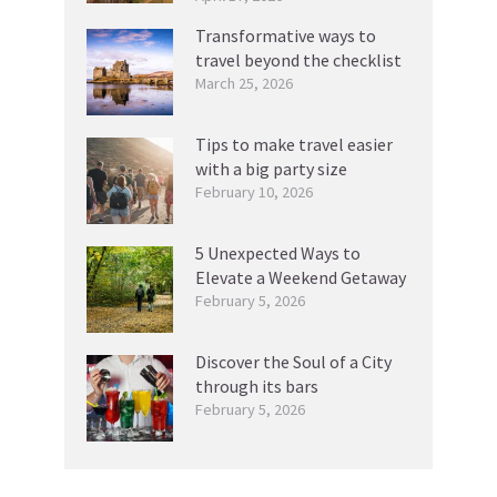
Transformative ways to
travel beyond the checklist
March 25, 2026
Tips to make travel easier
with a big party size
February 10, 2026
5 Unexpected Ways to
Elevate a Weekend Getaway
February 5, 2026
Discover the Soul of a City
through its bars
February 5, 2026