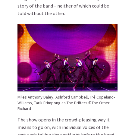
story of the band – neither of which could be
told without the other.
Miles Anthony Daley, Ashford Campbell, Tré Copeland-
Williams, Tarik Frimpong as The Drifters ©The Other
Richard
The show opens in the crowd-pleasing way it
means to go on, with individual voices of the
cast each taking the spotlight before the band