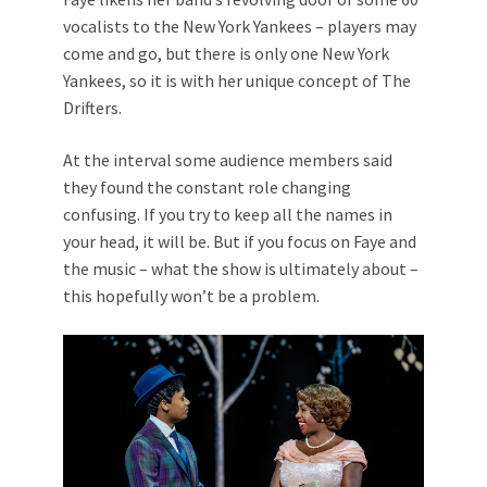
vocalists to the New York Yankees – players may
come and go, but there is only one New York
Yankees, so it is with her unique concept of The
Drifters.
At the interval some audience members said
they found the constant role changing
confusing. If you try to keep all the names in
your head, it will be. But if you focus on Faye and
the music – what the show is ultimately about –
this hopefully won’t be a problem.