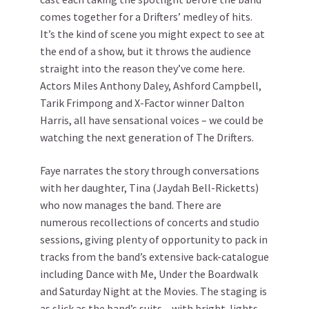
comes together for a Drifters’ medley of hits.
It’s the kind of scene you might expect to see at
the end of a show, but it throws the audience
straight into the reason they’ve come here.
Actors Miles Anthony Daley, Ashford Campbell,
Tarik Frimpong and X-Factor winner Dalton
Harris, all have sensational voices – we could be
watching the next generation of The Drifters.
Faye narrates the story through conversations
with her daughter, Tina (Jaydah Bell-Ricketts)
who now manages the band. There are
numerous recollections of concerts and studio
sessions, giving plenty of opportunity to pack in
tracks from the band’s extensive back-catalogue
including Dance with Me, Under the Boardwalk
and Saturday Night at the Movies. The staging is
as slick as the band’s suits – with bright-lights