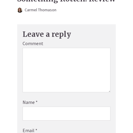
Carmel Thomason
Leave a reply
Comment
Name
*
Email
*