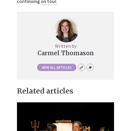
continuing
on tour.
Written by
Carmel Thomason
VIEW ALL ARTICLES
Related articles