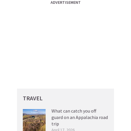
ADVERTISEMENT
TRAVEL
What can catch you off
guard on an Appalachia road
trip
April 17, 2026