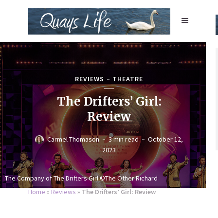
REVIEWS
THEATRE
The Drifters’ Girl:
Review
Carmel Thomason
3 min read
October 12,
2023
The Company of The Drifters Girl ©The Other Richard
Home
»
Reviews
»
The Drifters’ Girl: Review