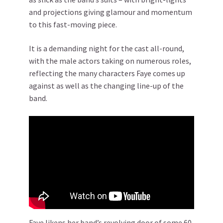
and projections giving glamour and momentum
to this fast-moving piece.
It is a demanding night for the cast all-round,
with the male actors taking on numerous roles,
reflecting the many characters Faye comes up
against as well as the changing line-up of the
band.
Faye likens her band’s revolving door of some 60