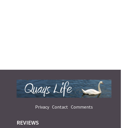
Privacy
Contact
Comments
REVIEWS