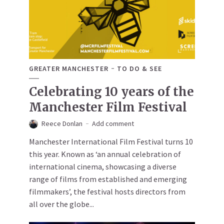
GREATER MANCHESTER
TO DO & SEE
Celebrating 10 years of the
Manchester Film Festival
Reece Donlan
Add comment
Manchester International Film Festival turns 10
this year. Known as ‘an annual celebration of
international cinema, showcasing a diverse
range of films from established and emerging
filmmakers’, the festival hosts directors from
all over the globe...