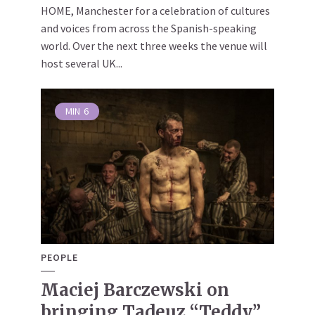
HOME, Manchester for a celebration of cultures
and voices from across the Spanish-speaking
world. Over the next three weeks the venue will
host several UK...
MIN
6
PEOPLE
Maciej Barczewski on
bringing Tadeuz “Teddy”