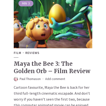
MIN
3
FILM
REVIEWS
Maya the Bee 3: The
Golden Orb – Film Review
Paul Thomason
Add comment
Cartoon favourite, Maya the Bee is back for her
third full-length cinematic escapade. And don’t
worry if you haven’t seen the first two, because
this computer animated movie can be enjoyed