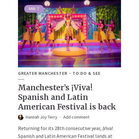
MIN
7
GREATER MANCHESTER
TO DO & SEE
Manchester’s ¡Viva!
Spanish and Latin
American Festival is back
Hannah Joy Terry
Add comment
Returning for its 28th consecutive year, ¡Viva!
Spanish and Latin American Festival lands at