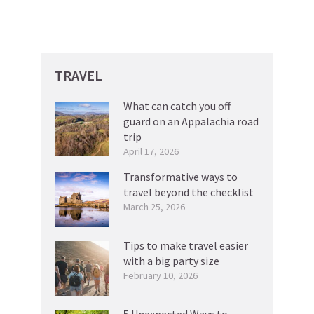
TRAVEL
What can catch you off
guard on an Appalachia road
trip
April 17, 2026
Transformative ways to
travel beyond the checklist
March 25, 2026
Tips to make travel easier
with a big party size
February 10, 2026
5 Unexpected Ways to