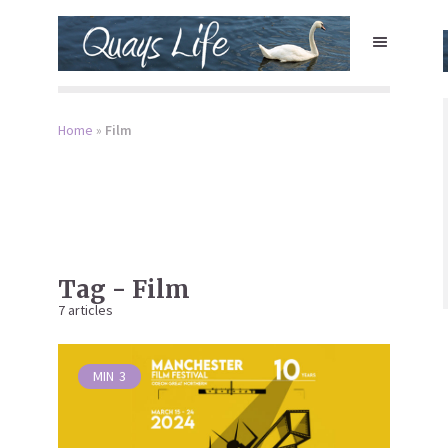
Home
»
Film
Tag - Film
7 articles
MIN
3