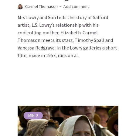
Carmel Thomason
Add comment
Mrs Lowry and Son tells the story of Salford
artist, L.S. Lowry’s relationship with his
controlling mother, Elizabeth. Carmel
Thomason meets its stars, Timothy Spall and
Vanessa Redgrave. In the Lowry galleries a short
film, made in 1957, runs on a...
MIN
2