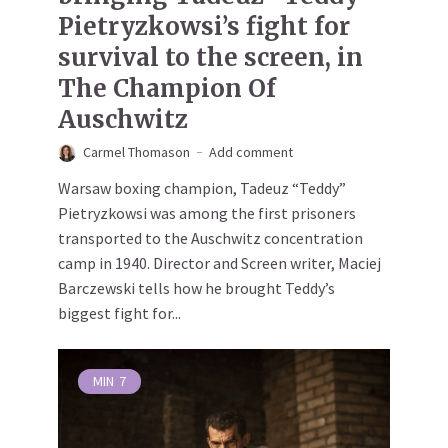
Pietryzkowsi’s fight for
survival to the screen, in
The Champion Of
Auschwitz
Carmel Thomason
Add comment
Warsaw boxing champion, Tadeuz “Teddy”
Pietryzkowsi was among the first prisoners
transported to the Auschwitz concentration
camp in 1940. Director and Screen writer, Maciej
Barczewski tells how he brought Teddy’s
biggest fight for...
MIN
7