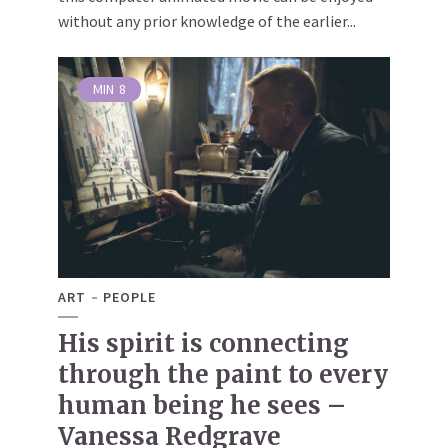
without any prior knowledge of the earlier...
MIN
8
ART
PEOPLE
His spirit is connecting
through the paint to every
human being he sees –
Vanessa Redgrave