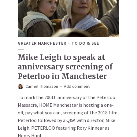
GREATER MANCHESTER
TO DO & SEE
Mike Leigh to speak at
anniversary screening of
Peterloo in Manchester
Carmel Thomason
Add comment
To mark the 200th anniversary of the Peterloo
Massacre, HOME Manchester is hosting a one-
off, pay what you can, screening of the 2018 film,
Peterloo followed by a Q&A with director, Mike
Leigh. PETERLOO featuring Rory Kinnear as
Henry Hunt...