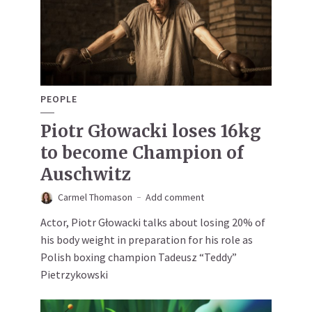
PEOPLE
Piotr Głowacki loses 16kg
to become Champion of
Auschwitz
Carmel Thomason
Add comment
Actor, Piotr Głowacki talks about losing 20% of
his body weight in preparation for his role as
Polish boxing champion Tadeusz “Teddy”
Pietrzykowski