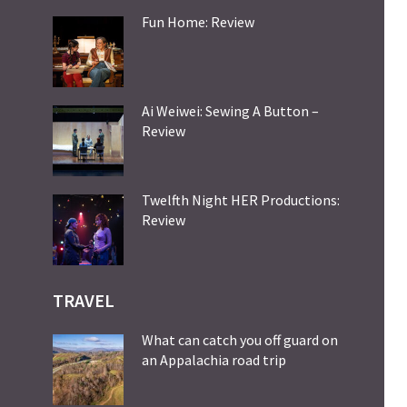
Fun Home: Review
Ai Weiwei: Sewing A Button –
Review
Twelfth Night HER Productions:
Review
TRAVEL
What can catch you off guard on
an Appalachia road trip