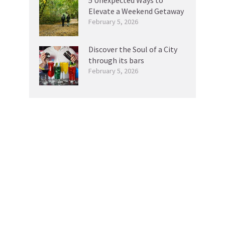
Elevate a Weekend Getaway
February 5, 2026
Discover the Soul of a City
through its bars
February 5, 2026