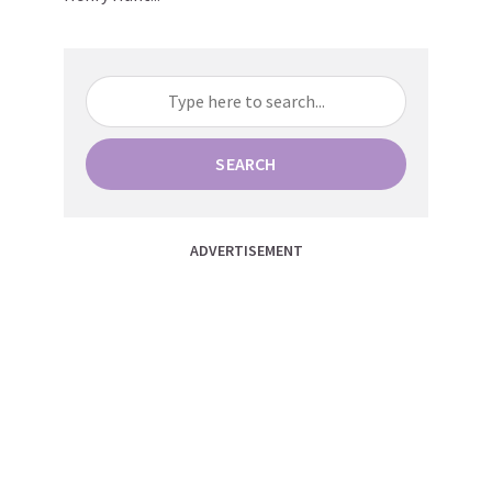
SEARCH
ADVERTISEMENT