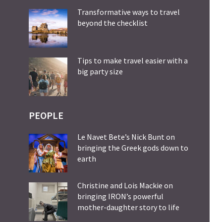
Transformative ways to travel
beyond the checklist
Tips to make travel easier with a
big party size
PEOPLE
Le Navet Bete’s Nick Bunt on
bringing the Greek gods down to
earth
Christine and Lois Mackie on
bringing IRON’s powerful
mother-daughter story to life