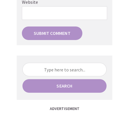
Website
SEARCH
ADVERTISEMENT