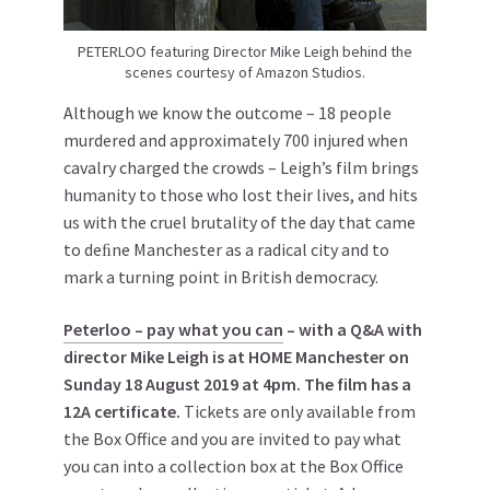
PETERLOO featuring Director Mike Leigh behind the
scenes courtesy of Amazon Studios.
Although we know the outcome – 18 people
murdered and approximately 700 injured when
cavalry charged the crowds – Leigh’s film brings
humanity to those who lost their lives, and hits
us with the cruel brutality of the day that came
to deﬁne Manchester as a radical city and to
mark a turning point in British democracy.
Peterloo – pay what you can
– with a Q&A with
director Mike Leigh is at HOME Manchester on
Sunday 18 August 2019 at 4pm. The film has a
12A certificate.
Tickets are only available from
the Box Office and you are invited to pay what
you can into a collection box at the Box Office