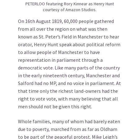
PETERLOO featuring Rory Kinnear as Henry Hunt
courtesy of Amazon Studios.
On 16th August 1819, 60,000 people gathered
from all over the region on what was then
known as St. Peter’s Field in Manchester to hear
orator, Henry Hunt speak about political reform
to allow people of Manchester to have
representation in parliament through a
democratic vote. Like many parts of the country
in the early nineteenth century, Manchester and
Salford had no MP, and no voice in parliament. At
that time only the richest land-owners had the
right to vote vote, with many believing that all
men should not be given this right.
Whole families, many of whom had barely eaten
due to poverty, marched from as far as Oldham
to be part of the peaceful protest. Mike Leigh’s