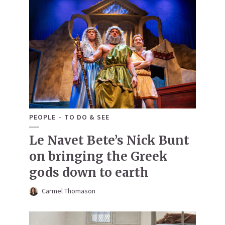
PEOPLE
TO DO & SEE
Le Navet Bete’s Nick Bunt
on bringing the Greek
gods down to earth
Carmel Thomason