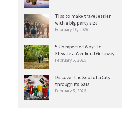
Tips to make travel easier
with a big party size
February 10, 2026
5 Unexpected Ways to
Elevate a Weekend Getaway
February 5, 2026
Discover the Soul of a City
through its bars
February 5, 2026