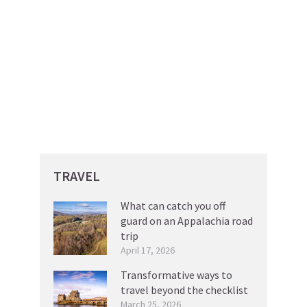
TRAVEL
What can catch you off
guard on an Appalachia road
trip
April 17, 2026
Transformative ways to
travel beyond the checklist
March 25, 2026