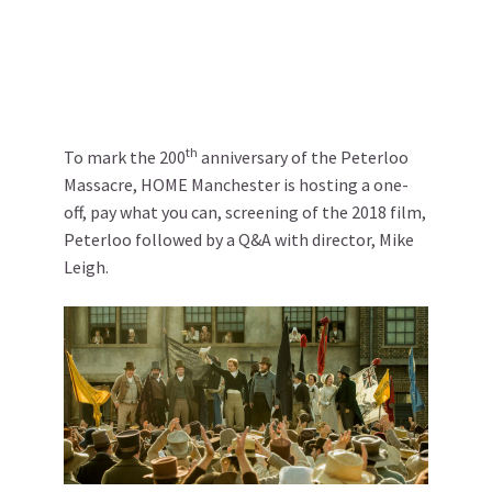
th
To mark the 200
anniversary of the Peterloo
Massacre, HOME Manchester is hosting a one-
off, pay what you can, screening of the 2018 film,
Peterloo followed by a Q&A with director, Mike
Leigh.