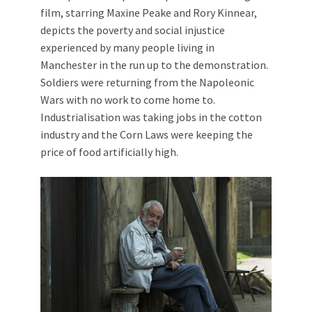
film, starring Maxine Peake and Rory Kinnear,
depicts the poverty and social injustice
experienced by many people living in
Manchester in the run up to the demonstration.
Soldiers were returning from the Napoleonic
Wars with no work to come home to.
Industrialisation was taking jobs in the cotton
industry and the Corn Laws were keeping the
price of food artificially high.