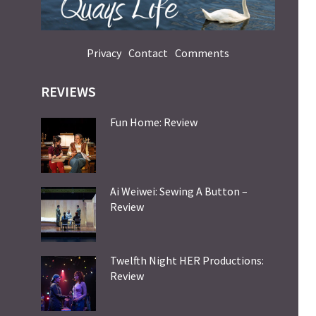
Privacy
Contact
Comments
REVIEWS
Fun Home: Review
Ai Weiwei: Sewing A Button –
Review
Twelfth Night HER Productions:
Review