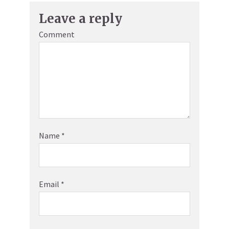
Leave a reply
Comment
Name
*
Email
*