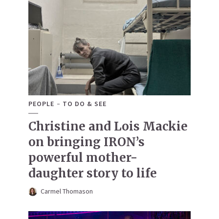
PEOPLE
TO DO & SEE
Christine and Lois Mackie
on bringing IRON’s
powerful mother-
daughter story to life
Carmel Thomason