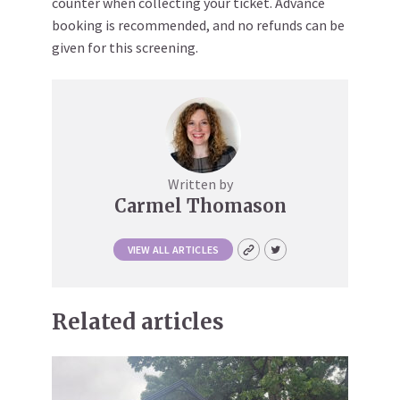
counter when collecting your ticket. Advance
booking is recommended, and no refunds can be
given for this screening.
Written by
Carmel Thomason
VIEW ALL ARTICLES
Related articles