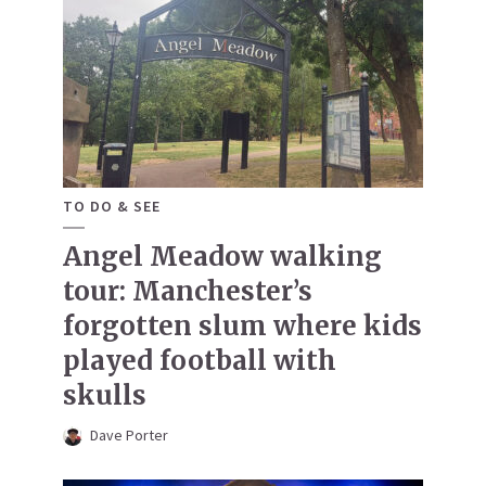
TO DO & SEE
Angel Meadow walking
tour: Manchester’s
forgotten slum where kids
played football with
skulls
Dave Porter