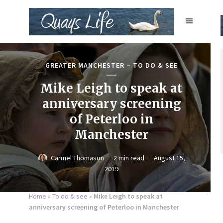
GREATER MANCHESTER
TO DO & SEE
Mike Leigh to speak at
anniversary screening
of Peterloo in
Manchester
Carmel Thomason
2 min read
August 15,
2019
Home
»
To do & see
»
Mike Leigh to speak at
anniversary screening of Peterloo in Manchester