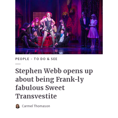
PEOPLE
TO DO & SEE
Stephen Webb opens up
about being Frank-ly
fabulous Sweet
Transvestite
Carmel Thomason