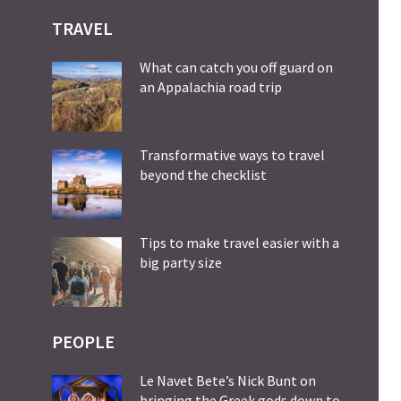
TRAVEL
What can catch you off guard on
an Appalachia road trip
Transformative ways to travel
beyond the checklist
Tips to make travel easier with a
big party size
PEOPLE
Le Navet Bete’s Nick Bunt on
bringing the Greek gods down to