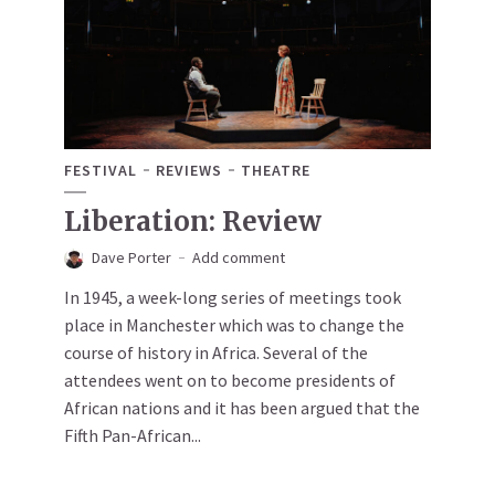
FESTIVAL
REVIEWS
THEATRE
Liberation: Review
Dave Porter
Add comment
In 1945, a week-long series of meetings took
place in Manchester which was to change the
course of history in Africa. Several of the
attendees went on to become presidents of
African nations and it has been argued that the
Fifth Pan-African...