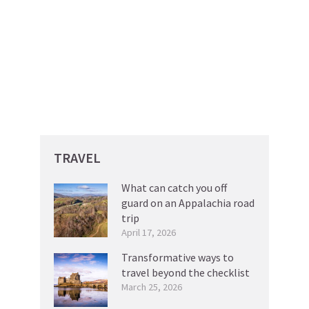
TRAVEL
What can catch you off
guard on an Appalachia road
trip
April 17, 2026
Transformative ways to
travel beyond the checklist
March 25, 2026