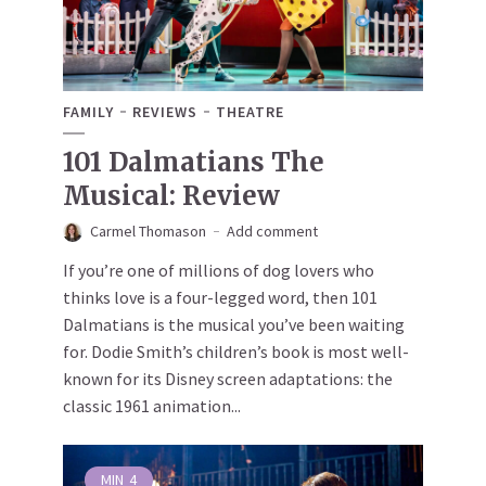
FAMILY
REVIEWS
THEATRE
101 Dalmatians The
Musical: Review
Carmel Thomason
Add comment
If you’re one of millions of dog lovers who
thinks love is a four-legged word, then 101
Dalmatians is the musical you’ve been waiting
for. Dodie Smith’s children’s book is most well-
known for its Disney screen adaptations: the
classic 1961 animation...
MIN
4