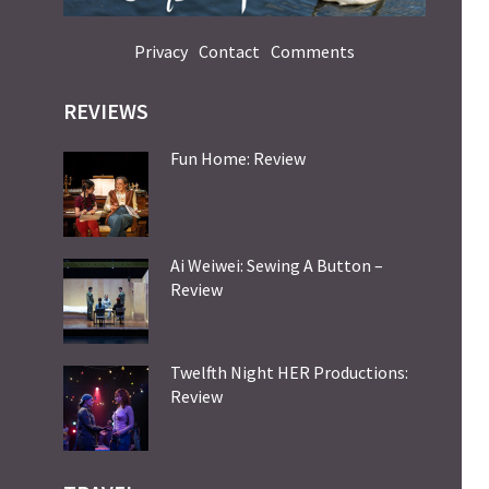
Privacy
Contact
Comments
REVIEWS
Fun Home: Review
Ai Weiwei: Sewing A Button –
Review
Twelfth Night HER Productions:
Review