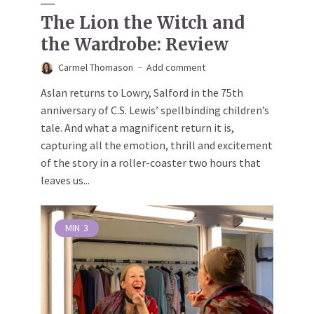
The Lion the Witch and
the Wardrobe: Review
Carmel Thomason
Add comment
Aslan returns to Lowry, Salford in the 75th
anniversary of C.S. Lewis’ spellbinding children’s
tale. And what a magnificent return it is,
capturing all the emotion, thrill and excitement
of the story in a roller-coaster two hours that
leaves us...
MIN
3