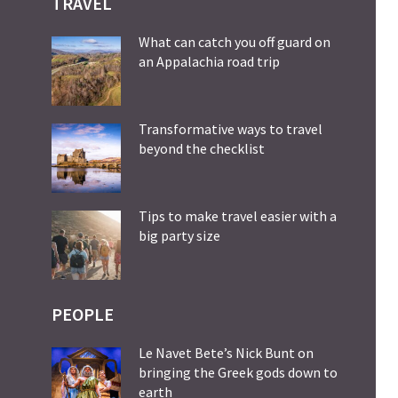
TRAVEL
What can catch you off guard on
an Appalachia road trip
Transformative ways to travel
beyond the checklist
Tips to make travel easier with a
big party size
PEOPLE
Le Navet Bete’s Nick Bunt on
bringing the Greek gods down to
earth