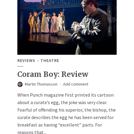
REVIEWS
THEATRE
Coram Boy: Review
Martin Thomasson
Add comment
When Punch magazine first printed its cartoon
about a curate’s egg, the joke was very clear.
Fearful of offending his superior, the bishop, the
curate describes the egg he has been served for
breakfast as having “excellent” parts. For
reasons that...