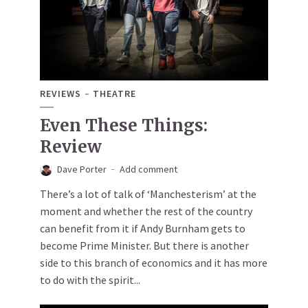
REVIEWS
THEATRE
Even These Things:
Review
Dave Porter
Add comment
There’s a lot of talk of ‘Manchesterism’ at the
moment and whether the rest of the country
can benefit from it if Andy Burnham gets to
become Prime Minister. But there is another
side to this branch of economics and it has more
to do with the spirit...