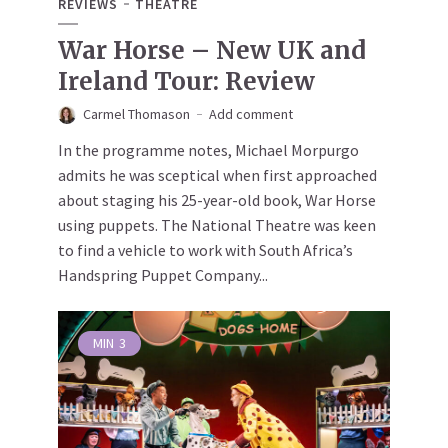
REVIEWS
THEATRE
War Horse – New UK and
Ireland Tour: Review
Carmel Thomason
Add comment
In the programme notes, Michael Morpurgo
admits he was sceptical when first approached
about staging his 25-year-old book, War Horse
using puppets. The National Theatre was keen
to find a vehicle to work with South Africa’s
Handspring Puppet Company...
MIN
3