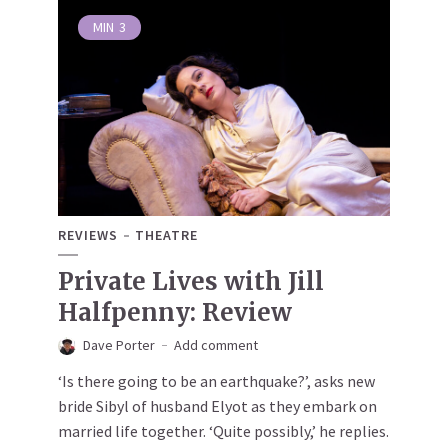
MIN
3
REVIEWS
THEATRE
Private Lives with Jill
Halfpenny: Review
Dave Porter
Add comment
‘Is there going to be an earthquake?’, asks new
bride Sibyl of husband Elyot as they embark on
married life together. ‘Quite possibly,’ he replies.