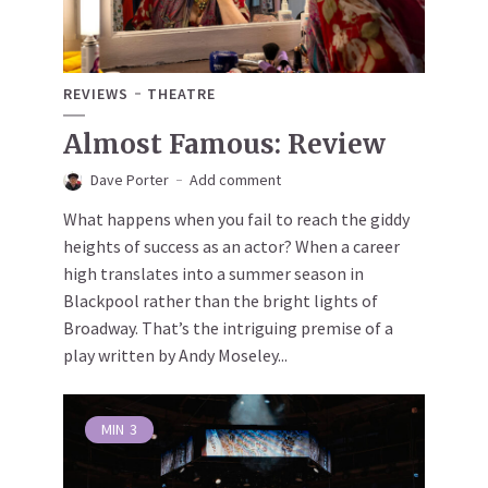
REVIEWS
THEATRE
Almost Famous: Review
Dave Porter
Add comment
What happens when you fail to reach the giddy
heights of success as an actor? When a career
high translates into a summer season in
Blackpool rather than the bright lights of
Broadway. That’s the intriguing premise of a
play written by Andy Moseley...
MIN
3