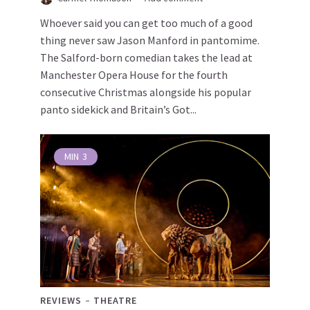
Whoever said you can get too much of a good
thing never saw Jason Manford in pantomime.
The Salford-born comedian takes the lead at
Manchester Opera House for the fourth
consecutive Christmas alongside his popular
panto sidekick and Britain’s Got...
MIN
3
REVIEWS
THEATRE