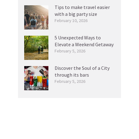
Tips to make travel easier
with a big party size
February 10, 2026
5 Unexpected Ways to
Elevate a Weekend Getaway
February 5, 2026
Discover the Soul of a City
through its bars
February 5, 2026