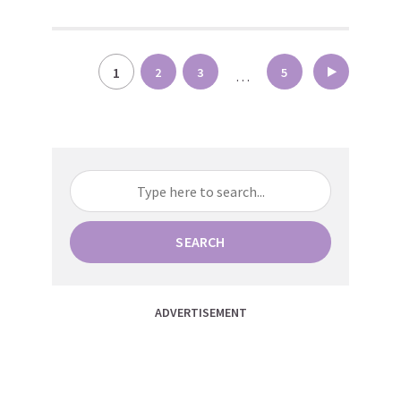
Posts
1
2
3
5
…
pagination
SEARCH
ADVERTISEMENT