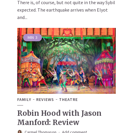
There is, of course, but not quite in the way Sybil
expected. The earthquake arrives when Elyot
and...
MIN
3
FAMILY
REVIEWS
THEATRE
Robin Hood with Jason
Manford: Review
Carmel Thomason
Add comment