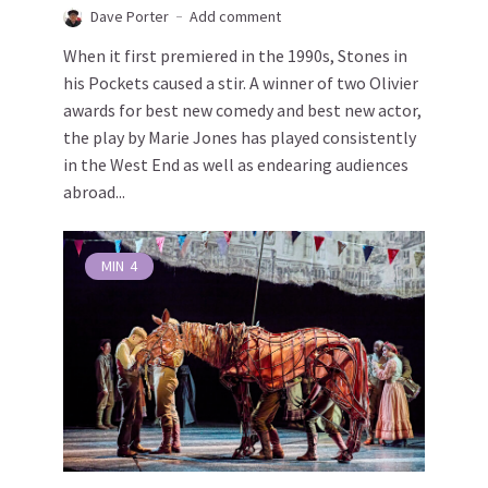
Dave Porter
Add comment
When it first premiered in the 1990s, Stones in
his Pockets caused a stir. A winner of two Olivier
awards for best new comedy and best new actor,
the play by Marie Jones has played consistently
in the West End as well as endearing audiences
abroad...
MIN
4