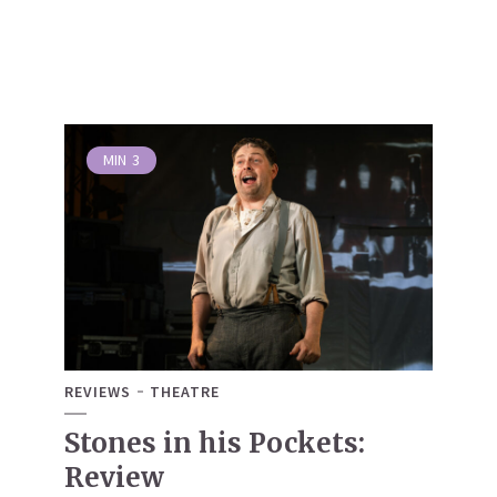
MIN
3
REVIEWS
THEATRE
Stones in his Pockets:
Review