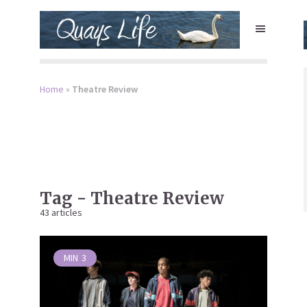
Home
»
Theatre Review
Tag - Theatre Review
43 articles
MIN
3