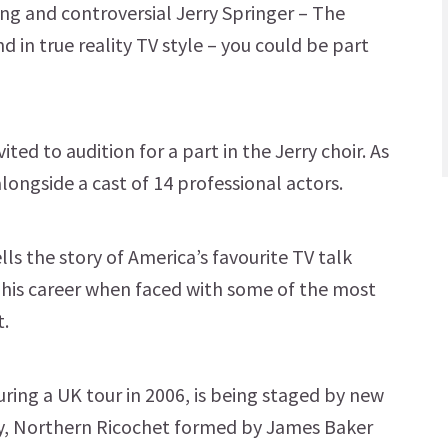
ing and controversial Jerry Springer – The
 in true reality TV style – you could be part
ted to audition for a part in the Jerry choir. As
alongside a cast of 14 professional actors.
lls the story of America’s favourite TV talk
 his career when faced with some of the most
t.
ring a UK tour in 2006, is being staged by new
, Northern Ricochet formed by James Baker