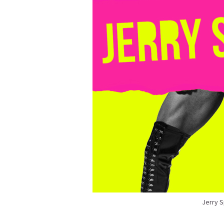
Jerry 