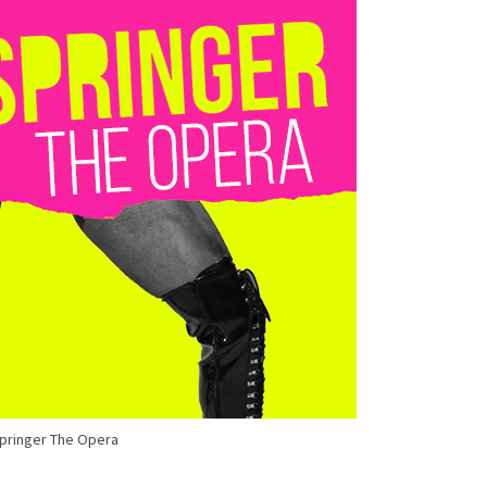
Springer The Opera