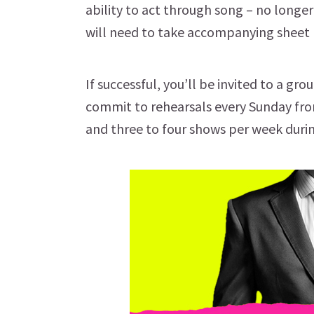
ability to act through song – no longe
will need to take accompanying sheet 
If successful, you’ll be invited to a gr
commit to rehearsals every Sunday from
and three to four shows per week duri