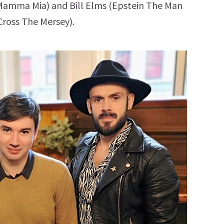
 Mamma Mia) and Bill Elms (Epstein The Man
ross The Mersey).