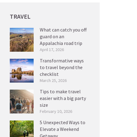
TRAVEL
What can catch you off
guard on an
Appalachia road trip
April 17, 2026
Transformative ways
to travel beyond the
checklist
March 25, 2026
Tips to make travel
easier with a big party
size
February 10, 2026
5 Unexpected Ways to
Elevate a Weekend
Getaway