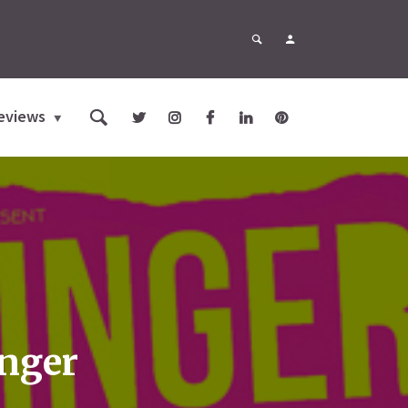
eviews
inger