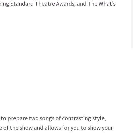
vening Standard Theatre Awards, and The What’s
d to prepare two songs of contrasting style,
ne of the show and allows for you to show your