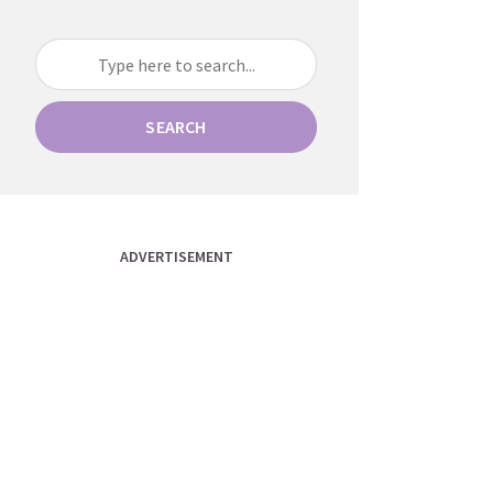
SEARCH
ADVERTISEMENT