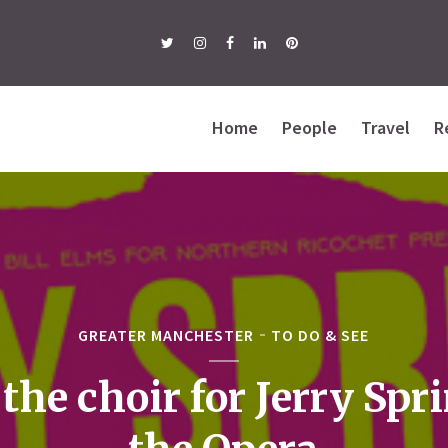
Home
People
Travel
R
GREATER MANCHESTER
TO DO & SEE
 the choir for Jerry Spr