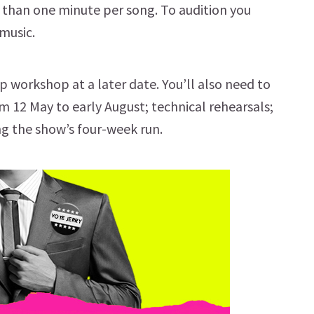
r than one minute per song. To audition you
music.
oup workshop at a later date. You’ll also need to
 12 May to early August; technical rehearsals;
ng the show’s four-week run.