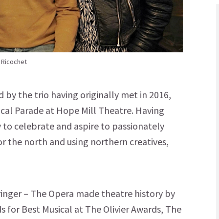
 Ricochet
by the trio having originally met in 2016,
cal Parade at Hope Mill Theatre. Having
 to celebrate and aspire to passionately
or the north and using northern creatives,
Springer – The Opera made theatre history by
 for Best Musical at The Olivier Awards, The