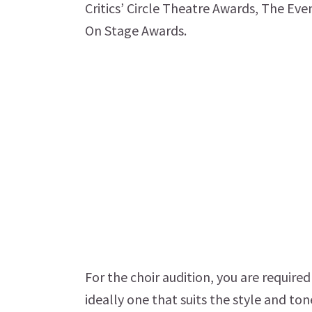
Critics’ Circle Theatre Awards, The E
On Stage Awards.
For the choir audition, you are require
ideally one that suits the style and to