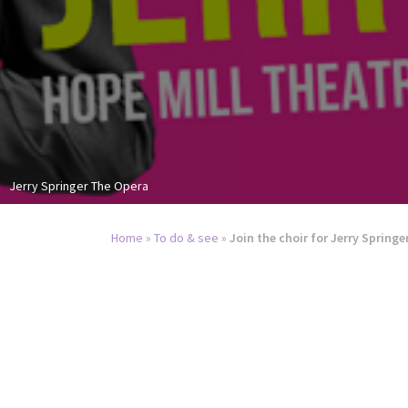
Jerry Springer The Opera
Home
»
To do & see
»
Join the choir for Jerry Springe