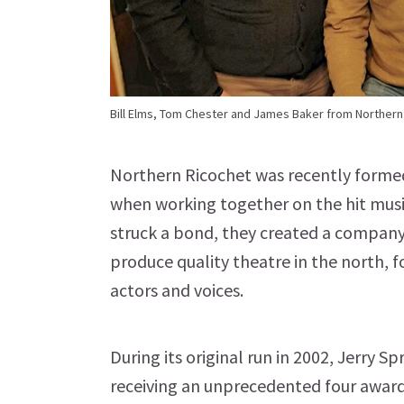
Bill Elms, Tom Chester and James Baker from Northern
Northern Ricochet was recently formed 
when working together on the hit musi
struck a bond, they created a company
produce quality theatre in the north, f
actors and voices.
During its original run in 2002, Jerry 
receiving an unprecedented four awards