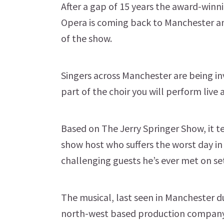
After a gap of 15 years the award-winn
Opera is coming back to Manchester and
of the show.
Singers across Manchester are being invi
part of the choir you will perform live 
Based on The Jerry Springer Show, it te
show host who suffers the worst day in
challenging guests he’s ever met on se
The musical, last seen in Manchester du
north-west based production company