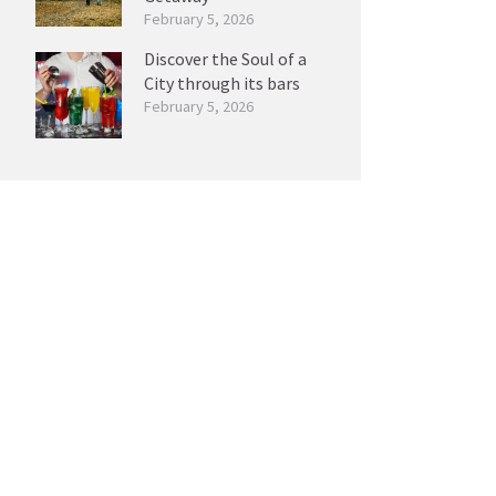
February 5, 2026
Discover the Soul of a
City through its bars
February 5, 2026