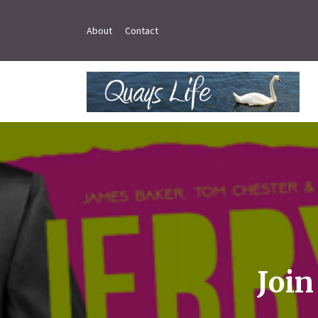
About
Contact
Join