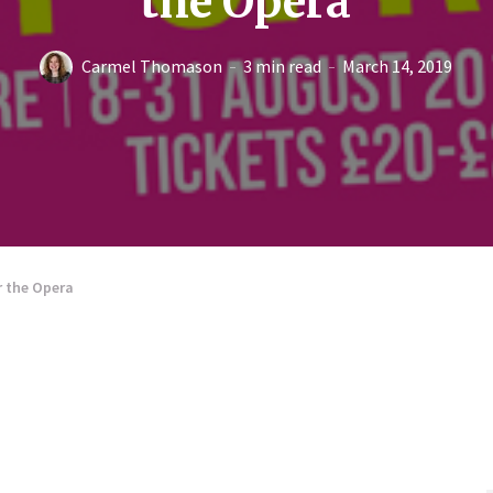
the Opera
Carmel Thomason
3 min read
March 14, 2019
r the Opera