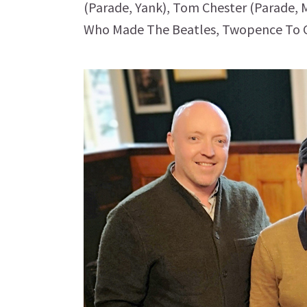
(Parade, Yank), Tom Chester (Parade,
Who Made The Beatles, Twopence To C