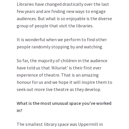
Libraries have changed drastically over the last
few years and are finding new ways to engage
audiences. But what is so enjoyable is the diverse
group of people that visit the libraries.
It is wonderful when we perform to find other
people randomly stopping by and watching.
So far, the majority of children in the audience
have told us that ‘Alluriat’ is their first ever
experience of theatre. That is an amazing
honour for us and we hope it will inspire them to
seek out more live theatre as they develop.
What is the most unusual space you’ve worked
in?
The smallest library space was Uppermill in