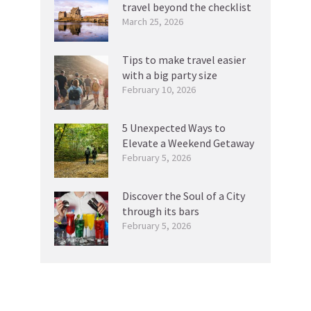
travel beyond the checklist
March 25, 2026
Tips to make travel easier
with a big party size
February 10, 2026
5 Unexpected Ways to
Elevate a Weekend Getaway
February 5, 2026
Discover the Soul of a City
through its bars
February 5, 2026