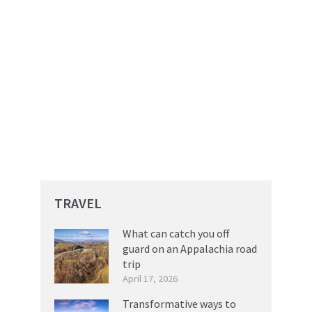
TRAVEL
What can catch you off
guard on an Appalachia road
trip
April 17, 2026
Transformative ways to