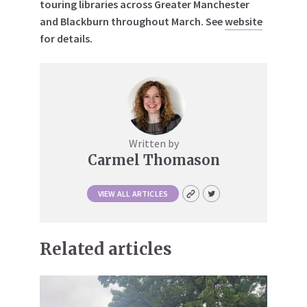
touring libraries across Greater Manchester
and Blackburn throughout March. See
website
for details.
Written by
Carmel Thomason
VIEW ALL ARTICLES
Related articles