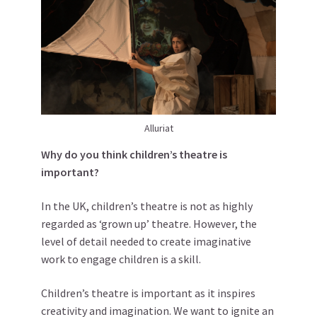
Alluriat
Why do you think children’s theatre is
important?
In the UK, children’s theatre is not as highly
regarded as ‘grown up’ theatre. However, the
level of detail needed to create imaginative
work to engage children is a skill.
Children’s theatre is important as it inspires
creativity and imagination. We want to ignite an