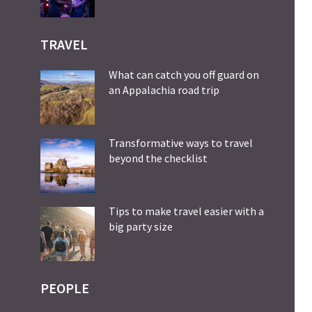
TRAVEL
What can catch you off guard on
an Appalachia road trip
Transformative ways to travel
beyond the checklist
Tips to make travel easier with a
big party size
PEOPLE