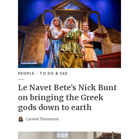
PEOPLE
TO DO & SEE
Le Navet Bete’s Nick Bunt
on bringing the Greek
gods down to earth
Carmel Thomason