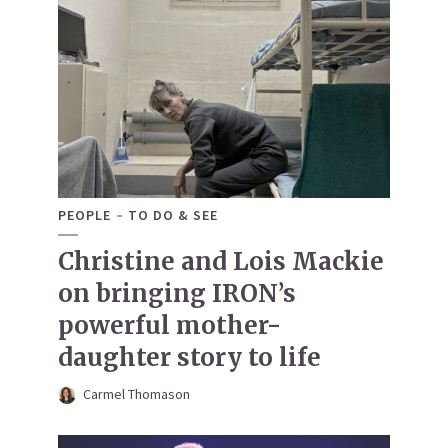
PEOPLE
TO DO & SEE
Christine and Lois Mackie
on bringing IRON’s
powerful mother-
daughter story to life
Carmel Thomason