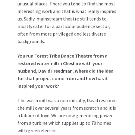
unusual places. There you tend to find the most
interesting work and that is what really inspires
us. Sadly, mainstream theatre still tends to
mostly cater for a particular audience sector,
often from more privileged and less diverse
backgrounds.
You run Forest Tribe Dance Theatre from a
restored watermill in Cheshire with your
husband, David Freedman. Where did the idea
for that project come from and how has it
inspired your work?
The watermill was a ruin initially, David restored
the mill over several years from scratch and it is
a labour of love. We are now generating power
from a turbine which supplies up to 70 homes
with green electric.