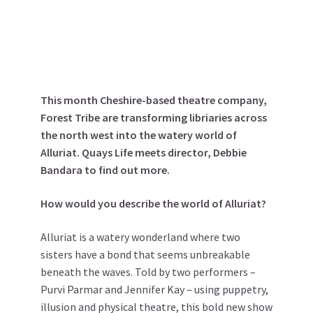
This month Cheshire-based theatre company,
Forest Tribe are transforming libriaries across
the north west into the watery world of
Alluriat. Quays Life meets director, Debbie
Bandara to find out more.
How would you describe the world of Alluriat?
Alluriat is a watery wonderland where two
sisters have a bond that seems unbreakable
beneath the waves. Told by two performers –
Purvi Parmar and Jennifer Kay – using puppetry,
illusion and physical theatre, this bold new show