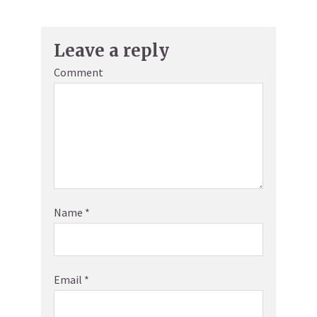
Leave a reply
Comment
Name
*
Email
*