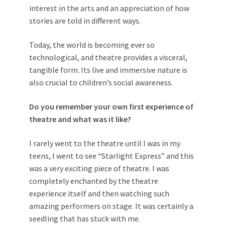
interest in the arts and an appreciation of how
stories are told in different ways.
Today, the world is becoming ever so
technological, and theatre provides a visceral,
tangible form. Its live and immersive nature is
also crucial to children’s social awareness.
Do you remember your own first experience of
theatre and what was it like?
I rarely went to the theatre until I was in my
teens, I went to see “Starlight Express” and this
was a very exciting piece of theatre. I was
completely enchanted by the theatre
experience itself and then watching such
amazing performers on stage. It was certainly a
seedling that has stuck with me.