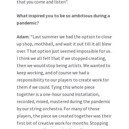
that you come and listen”.
What inspired you to be so ambitious during a
pandemic?
Adam:
“Last summer we had the option to close
up shop, mothball, and wait it out till it all blew
over. That option just seemed impossible for us.
I think we all felt that if we stopped creating,
then we would stop being artists. We wanted to
keep working, and of course we had a
responsibility to our players to create work for
them if we could. Tying this whole piece
together is a one-hour sound installation,
recorded, mixed, mastered during the pandemic
by our string orchestra. For many of those
players, the piece we created together was their
first bit of creative work for months. Stopping