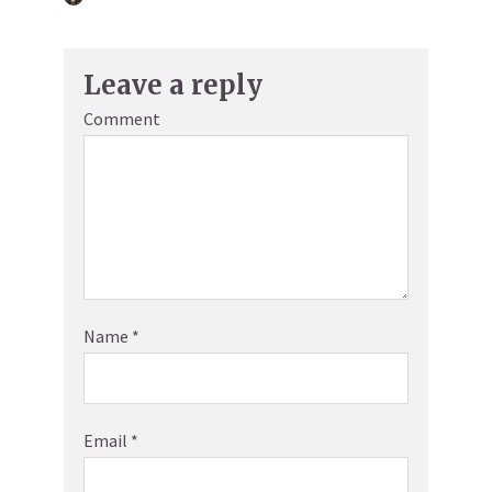
Leave a reply
Comment
Name
*
Email
*