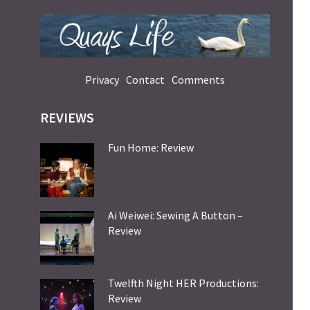
Privacy
Contact
Comments
REVIEWS
Fun Home: Review
Ai Weiwei: Sewing A Button –
Review
Twelfth Night HER Productions:
Review