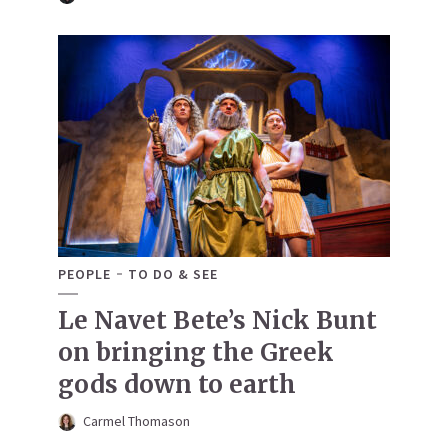
PEOPLE
TO DO & SEE
Le Navet Bete’s Nick Bunt
on bringing the Greek
gods down to earth
Carmel Thomason