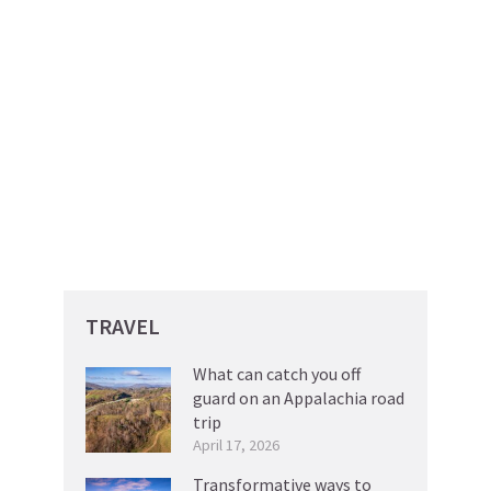
TRAVEL
What can catch you off
guard on an Appalachia road
trip
April 17, 2026
Transformative ways to