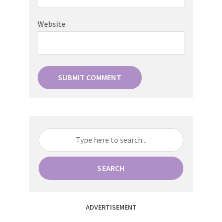
Website
SEARCH
ADVERTISEMENT