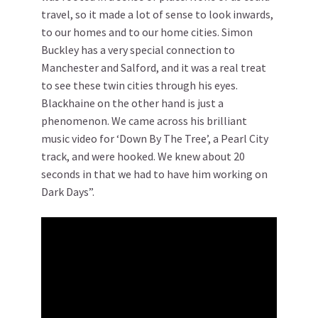
travel, so it made a lot of sense to look inwards,
to our homes and to our home cities. Simon
Buckley has a very special connection to
Manchester and Salford, and it was a real treat
to see these twin cities through his eyes.
Blackhaine on the other hand is just a
phenomenon. We came across his brilliant
music video for ‘Down By The Tree’, a Pearl City
track, and were hooked. We knew about 20
seconds in that we had to have him working on
Dark Days”.