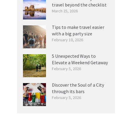
travel beyond the checklist
March 25, 2026
Tips to make travel easier
with a big party size
February 10, 2026
5 Unexpected Ways to
Elevate a Weekend Getaway
February 5, 2026
Discover the Soul of a City
through its bars
February 5, 2026