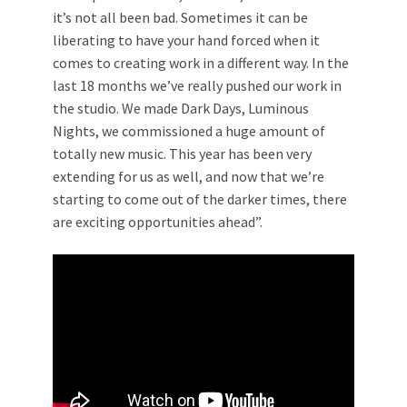
it’s not all been bad. Sometimes it can be
liberating to have your hand forced when it
comes to creating work in a different way. In the
last 18 months we’ve really pushed our work in
the studio. We made Dark Days, Luminous
Nights, we commissioned a huge amount of
totally new music. This year has been very
extending for us as well, and now that we’re
starting to come out of the darker times, there
are exciting opportunities ahead”.