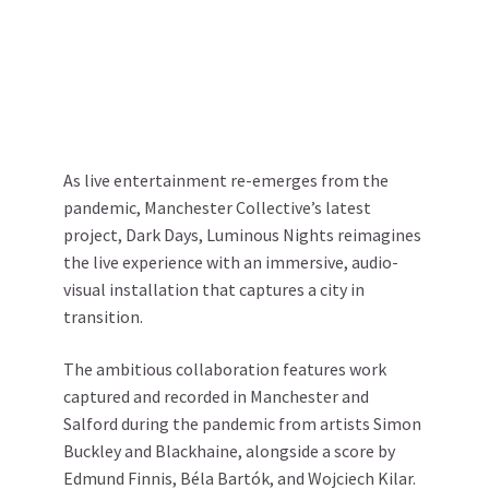
As live entertainment re-emerges from the
pandemic, Manchester Collective’s latest
project, Dark Days, Luminous Nights reimagines
the live experience with an immersive, audio-
visual installation that captures a city in
transition.
The ambitious collaboration features work
captured and recorded in Manchester and
Salford during the pandemic from artists Simon
Buckley and Blackhaine, alongside a score by
Edmund Finnis, Béla Bartók, and Wojciech Kilar.