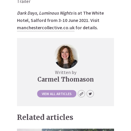
Trailer
Dark Days, Luminous Nights
is at The White
Hotel, Salford from 3-10 June 2021. Visit
manchestercollective.co.uk
for details.
Written by
Carmel Thomason
VIEW ALL ARTICLES
Related articles