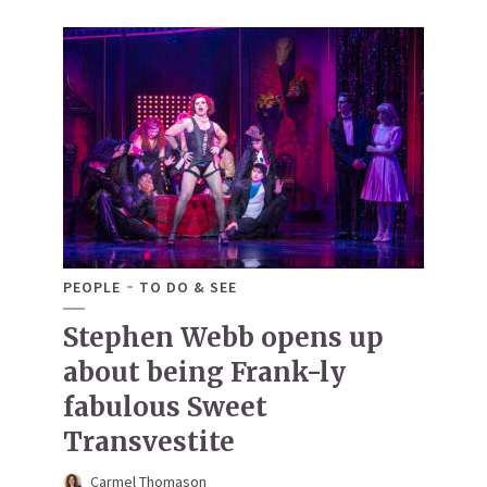
PEOPLE
TO DO & SEE
Stephen Webb opens up
about being Frank-ly
fabulous Sweet
Transvestite
Carmel Thomason