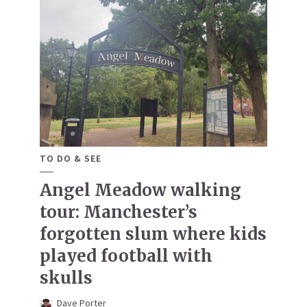
TO DO & SEE
Angel Meadow walking
tour: Manchester’s
forgotten slum where kids
played football with
skulls
Dave Porter