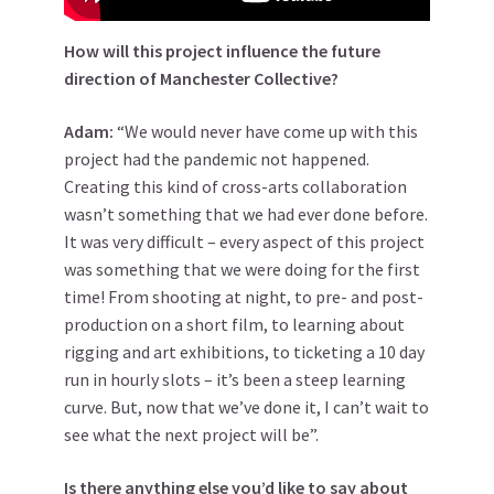
How will this project influence the future
direction of Manchester Collective?
Adam:
“We would never have come up with this
project had the pandemic not happened.
Creating this kind of cross-arts collaboration
wasn’t something that we had ever done before.
It was very difficult – every aspect of this project
was something that we were doing for the first
time! From shooting at night, to pre- and post-
production on a short film, to learning about
rigging and art exhibitions, to ticketing a 10 day
run in hourly slots – it’s been a steep learning
curve. But, now that we’ve done it, I can’t wait to
see what the next project will be”.
Is there anything else you’d like to say about