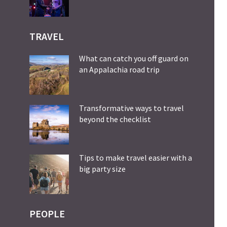
TRAVEL
What can catch you off guard on
an Appalachia road trip
Transformative ways to travel
beyond the checklist
Tips to make travel easier with a
big party size
PEOPLE