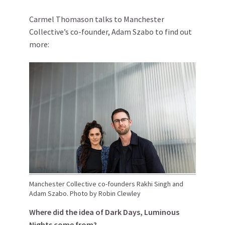
Carmel Thomason talks to Manchester
Collective’s co-founder, Adam Szabo to find out
more:
Manchester Collective co-founders Rakhi Singh and
Adam Szabo. Photo by Robin Clewley
Where did the idea of Dark Days, Luminous
Nights come from?