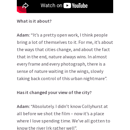
What is it about?
Adam:
“It’s a pretty open work, I think people
bring a lot of themselves to it. For me, it’s about
the ways that cities change, and about the fact
that in the end, nature always wins. In almost
every frame and every photograph, there is a
sense of nature waiting in the wings, slowly
taking back control of this urban nightmare”.
Has it changed your view of the city?
Adam:
“Absolutely. I didn’t know Collyhurst at
all before we shot the film – now it’s a place
where I love spending time. We’ve all gotten to
know the river Irk rather well”.