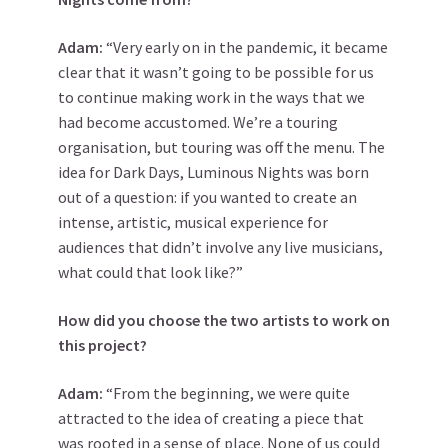
Adam:
“Very early on in the pandemic, it became
clear that it wasn’t going to be possible for us
to continue making work in the ways that we
had become accustomed. We’re a touring
organisation, but touring was off the menu. The
idea for Dark Days, Luminous Nights was born
out of a question: if you wanted to create an
intense, artistic, musical experience for
audiences that didn’t involve any live musicians,
what could that look like?”
How did you choose the two artists to work on
this project?
Adam:
“From the beginning, we were quite
attracted to the idea of creating a piece that
was rooted in a sense of place. None of us could