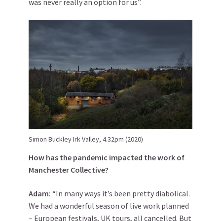
was never really an option for us”.
Simon Buckley Irk Valley, 4.32pm (2020)
How has the pandemic impacted the work of
Manchester Collective?
Adam:
“In many ways it’s been pretty diabolical.
We had a wonderful season of live work planned
– European festivals, UK tours, all cancelled. But