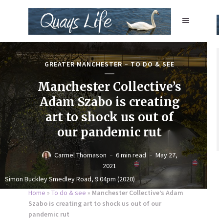
GREATER MANCHESTER
TO DO & SEE
Manchester Collective’s
Adam Szabo is creating
art to shock us out of
our pandemic rut
Carmel Thomason
6 min read
May 27,
2021
Simon Buckley Smedley Road, 9.04pm (2020)
Home
»
To do & see
»
Manchester Collective’s Adam
Szabo is creating art to shock us out of our
pandemic rut