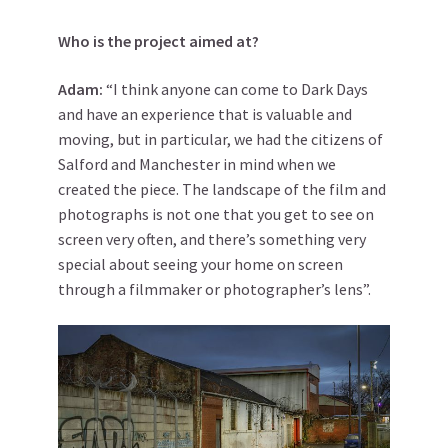
Who is the project aimed at?
Adam:
“I think anyone can come to Dark Days
and have an experience that is valuable and
moving, but in particular, we had the citizens of
Salford and Manchester in mind when we
created the piece. The landscape of the film and
photographs is not one that you get to see on
screen very often, and there’s something very
special about seeing your home on screen
through a filmmaker or photographer’s lens”.