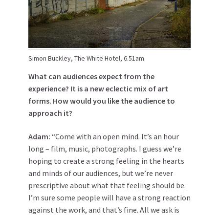
Simon Buckley, The White Hotel, 6.51am
What can audiences expect from the
experience? It is a new eclectic mix of art
forms. How would you like the audience to
approach it?
Adam:
“Come with an open mind. It’s an hour
long – film, music, photographs. I guess we’re
hoping to create a strong feeling in the hearts
and minds of our audiences, but we’re never
prescriptive about what that feeling should be.
I’m sure some people will have a strong reaction
against the work, and that’s fine. All we ask is