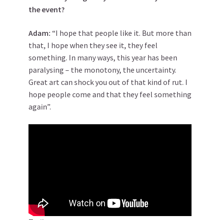
the event?
Adam:
“I hope that people like it. But more than
that, I hope when they see it, they feel
something. In many ways, this year has been
paralysing – the monotony, the uncertainty.
Great art can shock you out of that kind of rut. I
hope people come and that they feel something
again”.