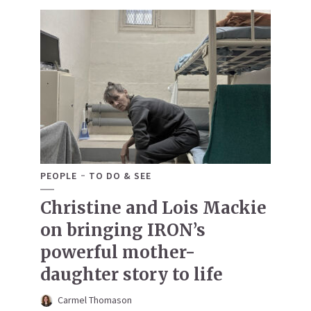
PEOPLE
TO DO & SEE
Christine and Lois Mackie
on bringing IRON’s
powerful mother-
daughter story to life
Carmel Thomason