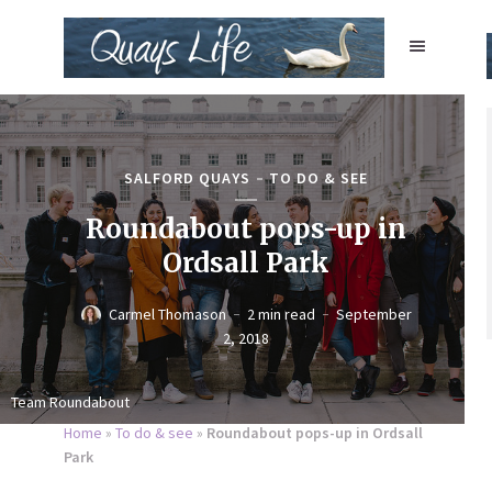
SALFORD QUAYS
TO DO & SEE
Roundabout pops-up in
Ordsall Park
Carmel Thomason
2 min read
September
2, 2018
Team Roundabout
Home
»
To do & see
»
Roundabout pops-up in Ordsall
Park