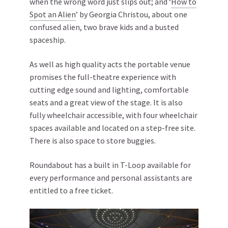
when the wrong word just slips out; and ‘
How to
Spot an Alien
’ by Georgia Christou, about one
confused alien, two brave kids and a busted
spaceship.
As well as high quality acts the portable venue
promises the full-theatre experience with
cutting edge sound and lighting, comfortable
seats and a great view of the stage. It is also
fully wheelchair accessible, with four wheelchair
spaces available and located on a step-free site.
There is also space to store buggies.
Roundabout has a built in T-Loop available for
every performance and personal assistants are
entitled to a free ticket.