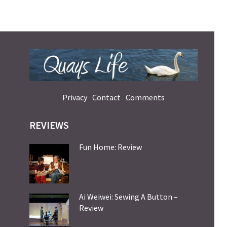
Privacy
Contact
Comments
REVIEWS
Fun Home: Review
Ai Weiwei: Sewing A Button –
Review