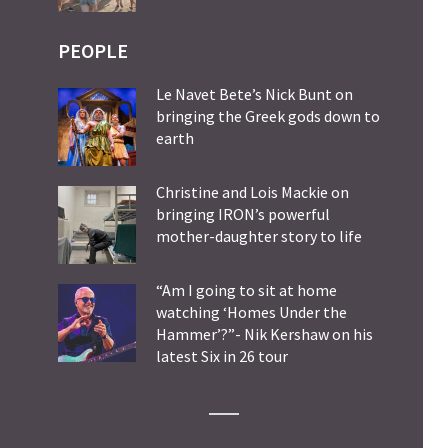
PEOPLE
Le Navet Bete’s Nick Bunt on
bringing the Greek gods down to
earth
Christine and Lois Mackie on
bringing IRON’s powerful
mother-daughter story to life
“Am I going to sit at home
watching ‘Homes Under the
Hammer’?”- Nik Kershaw on his
latest Six in 26 tour