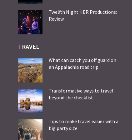
Twelfth Night HER Productions:
Review
TRAVEL
What can catch you off guard on
an Appalachia road trip
Transformative ways to travel
beyond the checklist
Tips to make travel easier with a
big party size