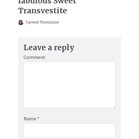
fabulous Sweet
Transvestite
Carmel Thomason
Leave a reply
Comment
Name
*