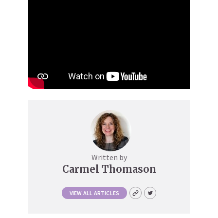
Written by
Carmel Thomason
VIEW ALL ARTICLES