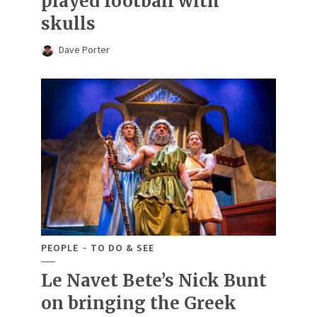
played football with
skulls
Dave Porter
PEOPLE
TO DO & SEE
Le Navet Bete’s Nick Bunt
on bringing the Greek