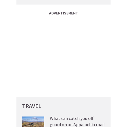
ADVERTISEMENT
TRAVEL
What can catch you off
guard on an Appalachia road