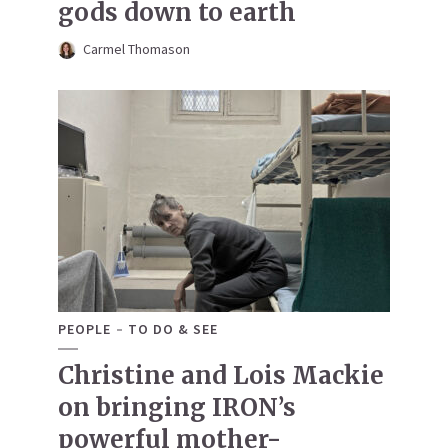
gods down to earth
Carmel Thomason
PEOPLE
TO DO & SEE
Christine and Lois Mackie
on bringing IRON’s
powerful mother-