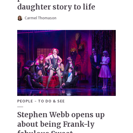
daughter story to life
Carmel Thomason
PEOPLE
TO DO & SEE
Stephen Webb opens up
about being Frank-ly