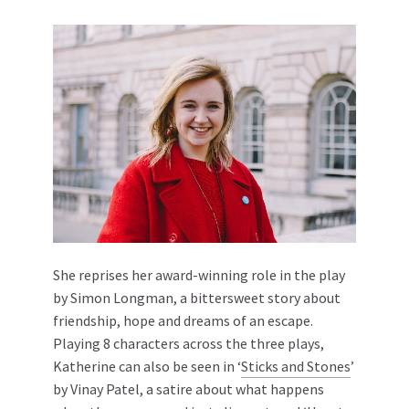
She reprises her award-winning role in the play
by Simon Longman, a bittersweet story about
friendship, hope and dreams of an escape.
Playing 8 characters across the three plays,
Katherine can also be seen in ‘
Sticks and Stones
’
by Vinay Patel, a satire about what happens