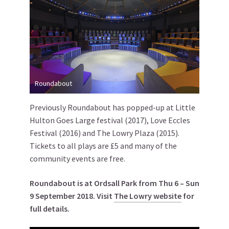
Roundabout
Previously Roundabout has popped-up at Little
Hulton Goes Large festival (2017), Love Eccles
Festival (2016) and The Lowry Plaza (2015).
Tickets to all plays are £5 and many of the
community events are free.
Roundabout is at Ordsall Park from Thu 6 – Sun
9 September 2018. Visit
The Lowry website
for
full details.