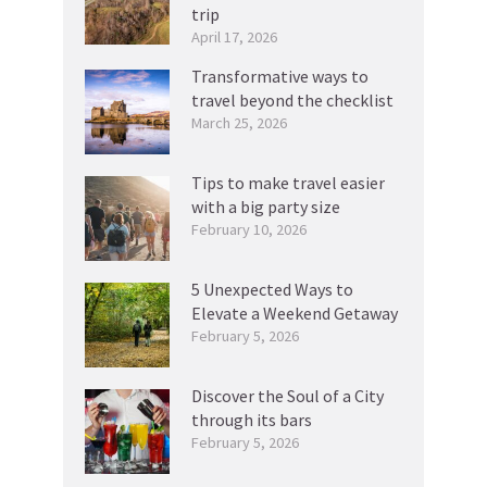
trip
April 17, 2026
Transformative ways to
travel beyond the checklist
March 25, 2026
Tips to make travel easier
with a big party size
February 10, 2026
5 Unexpected Ways to
Elevate a Weekend Getaway
February 5, 2026
Discover the Soul of a City
through its bars
February 5, 2026