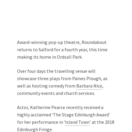
Award-winning pop-up theatre, Roundabout
returns to Salford for a fourth year, this time
making its home in Ordsall Park.
Over four days the travelling venue will
showcase three plays from Paines Plough, as
well as hosting comedy from
Barbara Nice
,
community events and church services.
Actor, Katherine Pearce recently received a
highly acclaimed ‘The Stage Edinburgh Award’
for her performance in ‘
Island Town
’ at the 2018
Edinburgh Fringe.