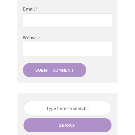
Email
*
Website
SEARCH