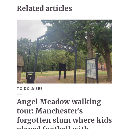
Related articles
TO DO & SEE
Angel Meadow walking
tour: Manchester’s
forgotten slum where kids