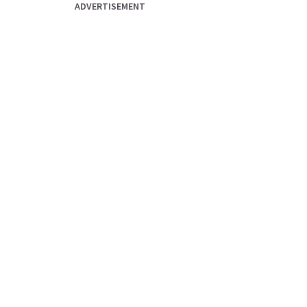
ADVERTISEMENT