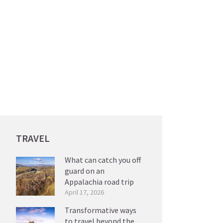
TRAVEL
What can catch you off
guard on an
Appalachia road trip
April 17, 2026
Transformative ways
to travel beyond the