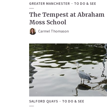
GREATER MANCHESTER
TO DO & SEE
The Tempest at Abraham
Moss School
Carmel Thomason
SALFORD QUAYS
TO DO & SEE