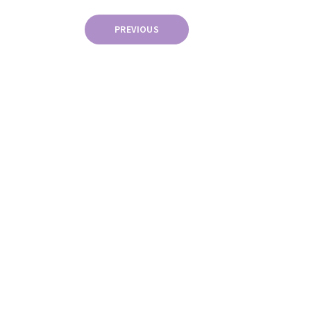
Posts
PREVIOUS
pagination