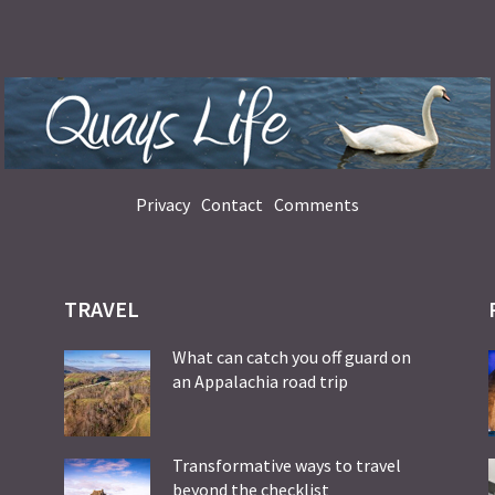
Privacy
Contact
Comments
TRAVEL
What can catch you off guard on
an Appalachia road trip
Transformative ways to travel
beyond the checklist