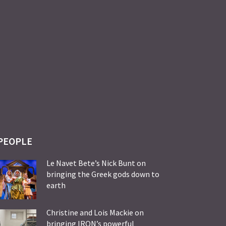
PEOPLE
Le Navet Bete’s Nick Bunt on
bringing the Greek gods down to
earth
Christine and Lois Mackie on
bringing IRON’s powerful