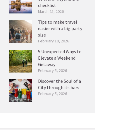
checklist
March 25, 2026
Tips to make travel
easier with a big party
size
February 10, 2026
5 Unexpected Ways to
Elevate a Weekend
Getaway
February 5, 2026
Discover the Soul of a
City through its bars
February 5, 2026