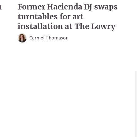
n
Former Hacienda DJ swaps
turntables for art
installation at The Lowry
Carmel Thomason