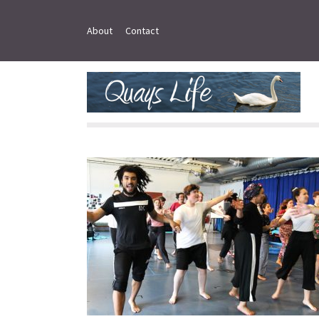
About
Contact