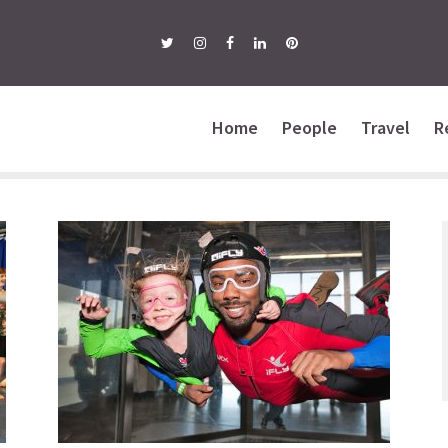
Home
People
Travel
R