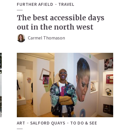
FURTHER AFIELD
TRAVEL
The best accessible days
out in the north west
Carmel Thomason
ART
SALFORD QUAYS
TO DO & SEE