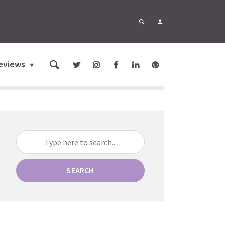
eviews
SEARCH