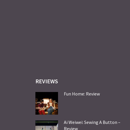
REVIEWS
Fun Home: Review
Ai Weiwei: Sewing A Button –
Review