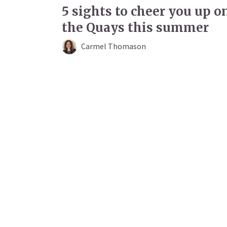
5 sights to cheer you up o
the Quays this summer
Carmel Thomason