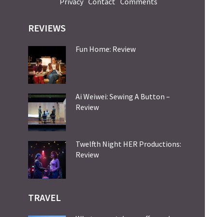
Privacy
Contact
Comments
REVIEWS
Fun Home: Review
Ai Weiwei: Sewing A Button –
Review
Twelfth Night HER Productions:
Review
TRAVEL