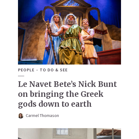
PEOPLE
TO DO & SEE
Le Navet Bete’s Nick Bunt
on bringing the Greek
gods down to earth
Carmel Thomason