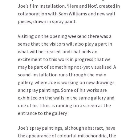
Joe’s film installation, ‘Here and Not’, created in
collaboration with Sam Williams and new wall
pieces, drawn in spray paint.
Visiting on the opening weekend there was a
sense that the visitors will also play a part in
what will be created, and that adds an
excitement to this work in progress that we
may be part of something not-yet visualised. A
sound-installation runs through the main
gallery, where Joe is working on new drawings
and spray paintings. Some of his works are
exhibited on the walls in the same gallery and
one of his films is running on a screen at the
entrance to the gallery.
Joe’s spray paintings, although abstract, have
the appearance of colourful mitochondria, the