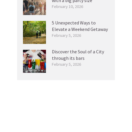
with a big party size
February 10, 2026
5 Unexpected Ways to
Elevate a Weekend Getaway
February 5, 2026
Discover the Soul of a City
through its bars
February 5, 2026