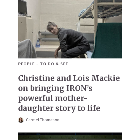
PEOPLE
TO DO & SEE
Christine and Lois Mackie
on bringing IRON’s
powerful mother-
daughter story to life
Carmel Thomason