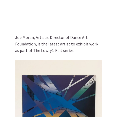
Joe Moran, Artistic Director of Dance Art
Foundation, is the latest artist to exhibit work
as part of The Lowry’s Edit series.