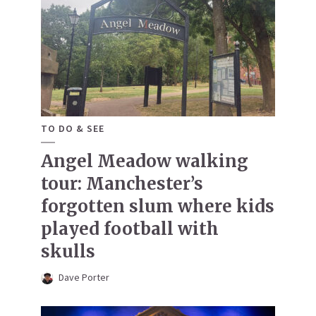
TO DO & SEE
Angel Meadow walking
tour: Manchester’s
forgotten slum where kids
played football with
skulls
Dave Porter