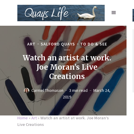
ART
SALFORD QUAYS
TO DO & SEE
Watch an artist at work.
Joe Moran’s Live
Creations
Carmel Thomason
3 min read
March 24,
2019
Home
»
Art
»
Watch an artist at work. Joe Moran’s
Live Creations