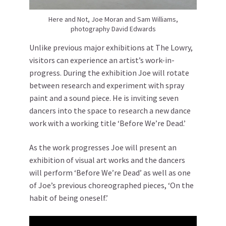
Here and Not, Joe Moran and Sam Williams,
photography David Edwards
Unlike previous major exhibitions at The Lowry,
visitors can experience an artist’s work-in-
progress. During the exhibition Joe will rotate
between research and experiment with spray
paint and a sound piece. He is inviting seven
dancers into the space to research a new dance
work with a working title ‘Before We’re Dead.’
As the work progresses Joe will present an
exhibition of visual art works and the dancers
will perform ‘Before We’re Dead’ as well as one
of Joe’s previous choreographed pieces, ‘On the
habit of being oneself.’