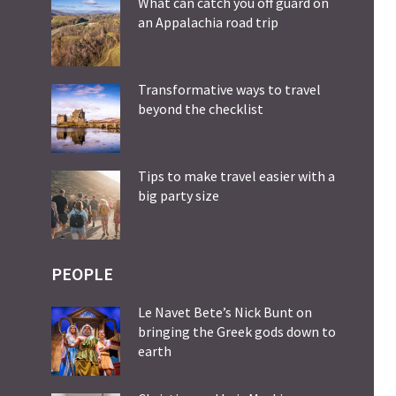
What can catch you off guard on
an Appalachia road trip
Transformative ways to travel
beyond the checklist
Tips to make travel easier with a
big party size
PEOPLE
Le Navet Bete’s Nick Bunt on
bringing the Greek gods down to
earth