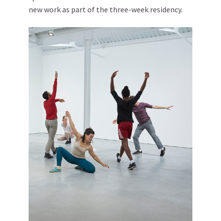
new work as part of the three-week residency.