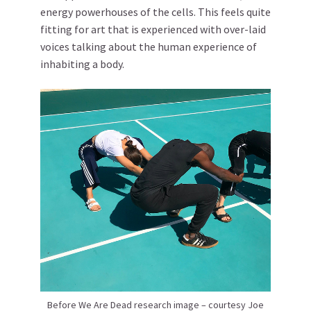
energy powerhouses of the cells. This feels quite
fitting for art that is experienced with over-laid
voices talking about the human experience of
inhabiting a body.
Before We Are Dead research image – courtesy Joe