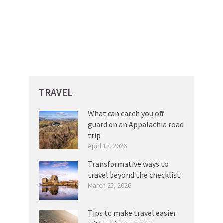
TRAVEL
What can catch you off
guard on an Appalachia road
trip
April 17, 2026
Transformative ways to
travel beyond the checklist
March 25, 2026
Tips to make travel easier