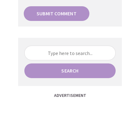
SEARCH
ADVERTISEMENT