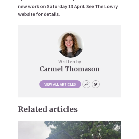
new work on Saturday 13 April. See
The Lowry
website
for details.
Written by
Carmel Thomason
VIEW ALL ARTICLES
Related articles