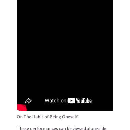
On The Habit of Being Oneself
These performances can be viewed alongside