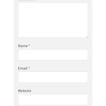
Name
*
Email
*
Website