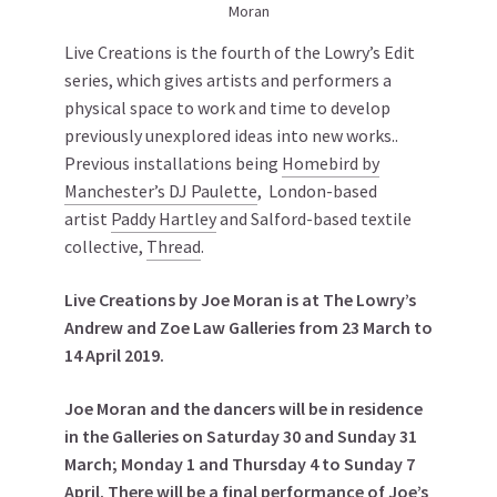
Moran
Live Creations is the fourth of the Lowry’s Edit
series, which gives artists and performers a
physical space to work and time to develop
previously unexplored ideas into new works..
Previous installations being
Homebird by
Manchester’s DJ Paulette
, London-based
artist
Paddy Hartley
and Salford-based textile
collective,
Thread
.
Live Creations by Joe Moran is at The Lowry’s
Andrew and Zoe Law Galleries from 23 March to
14 April 2019.
Joe Moran and the dancers will be in residence
in the Galleries on Saturday 30 and Sunday 31
March; Monday 1 and Thursday 4 to Sunday 7
April. There will be a final performance of Joe’s