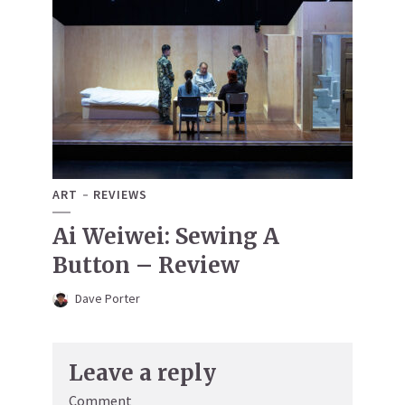
ART
REVIEWS
Ai Weiwei: Sewing A
Button – Review
Dave Porter
Leave a reply
Comment