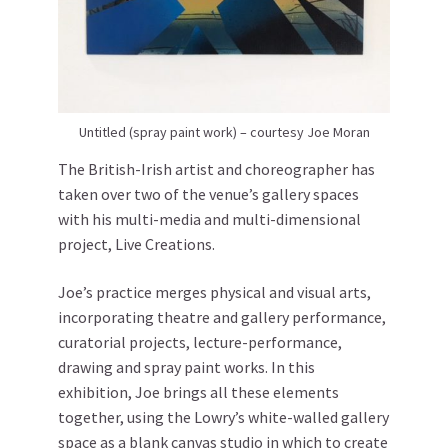
Untitled (spray paint work) – courtesy Joe Moran
The British-Irish artist and choreographer has
taken over two of the venue’s gallery spaces
with his multi-media and multi-dimensional
project, Live Creations.
Joe’s practice merges physical and visual arts,
incorporating theatre and gallery performance,
curatorial projects, lecture-performance,
drawing and spray paint works. In this
exhibition, Joe brings all these elements
together, using the Lowry’s white-walled gallery
space as a blank canvas studio in which to create