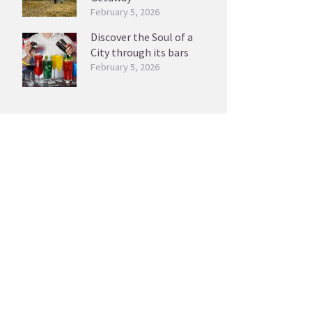
February 5, 2026
Discover the Soul of a
City through its bars
February 5, 2026