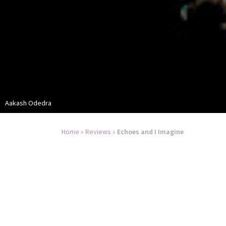
Aakash Odedra
Home
»
Reviews
»
Echoes and I Imagine