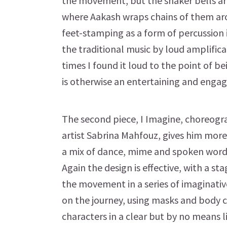
the movement, but the shaker bells ar
where Aakash wraps chains of them ar
feet-stamping as a form of percussion 
the traditional music by loud amplificat
times I found it loud to the point of be
is otherwise an entertaining and engag
The second piece, I Imagine, choreog
artist Sabrina Mahfouz, gives him more 
a mix of dance, mime and spoken word, 
Again the design is effective, with a 
the movement in a series of imaginativ
on the journey, using masks and body 
characters in a clear but by no means li