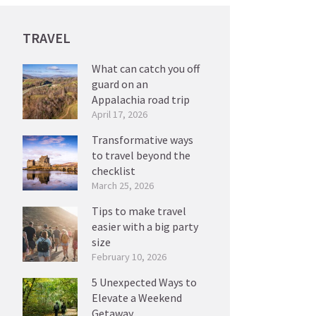
TRAVEL
What can catch you off
guard on an
Appalachia road trip
April 17, 2026
Transformative ways
to travel beyond the
checklist
March 25, 2026
Tips to make travel
easier with a big party
size
February 10, 2026
5 Unexpected Ways to
Elevate a Weekend
Getaway