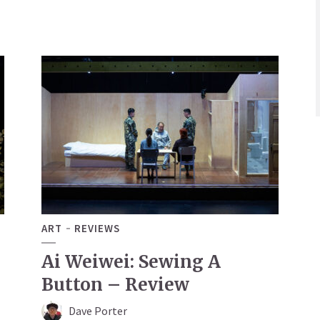
ART
REVIEWS
Ai Weiwei: Sewing A
Button – Review
Dave Porter