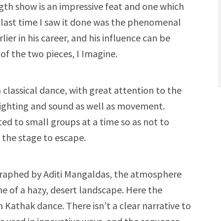
ngth show is an impressive feat and one which
 last time I saw it done was the phenomenal
r in his career, and his influence can be
 of the two pieces, I Imagine.
 classical dance, with great attention to the
ighting and sound as well as movement.
ted to small groups at a time so as not to
 the stage to escape.
ographed by Aditi Mangaldas, the atmosphere
ne of a hazy, desert landscape. Here the
in Kathak dance. There isn’t a clear narrative to