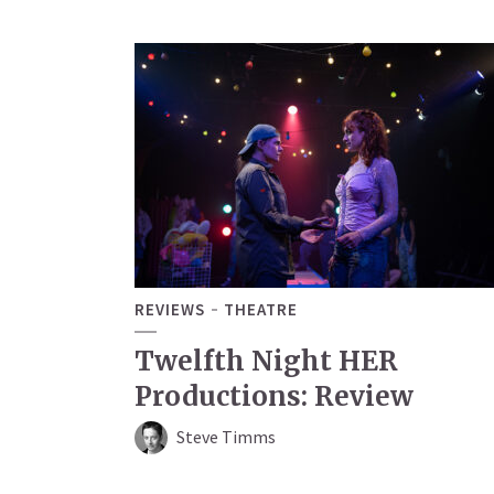
REVIEWS
THEATRE
Twelfth Night HER
Productions: Review
Steve Timms