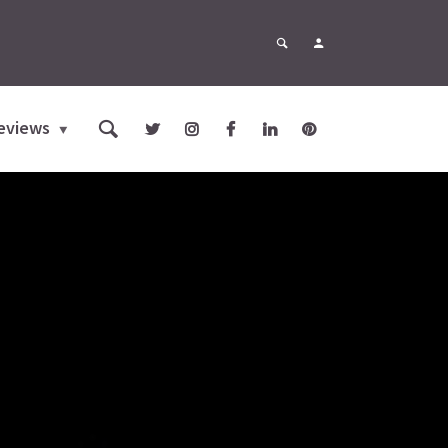
eviews