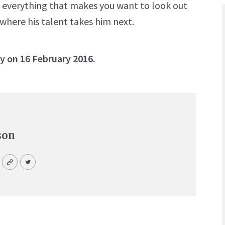
– everything that makes you want to look out
 where his talent takes him next.
y on 16 February 2016.
son