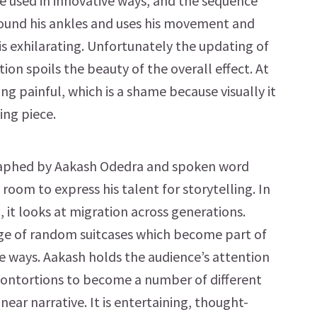
e used in innovative ways, and the sequence
ound his ankles and uses his movement and
is exhilarating. Unfortunately the updating of
ion spoils the beauty of the overall effect. At
ing painful, which is a shame because visually it
ing piece.
raphed by Aakash Odedra and spoken word
room to express his talent for storytelling. In
it looks at migration across generations.
stage of random suitcases which become part of
e ways. Aakash holds the audience’s attention
contortions to become a number of different
near narrative. It is entertaining, thought-