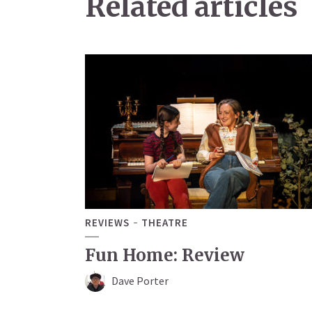
Related articles
REVIEWS
THEATRE
Fun Home: Review
Dave Porter