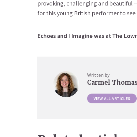
provoking, challenging and beautiful 
for this young British performer to see
Echoes and I Imagine was at The Lowr
Written by
Carmel Thoma
VIEW ALL ARTICLES