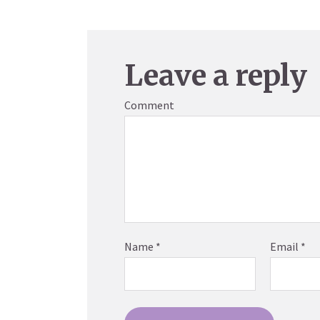
Leave a reply
Comment
Name
*
Email
*