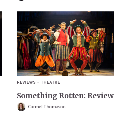
REVIEWS
THEATRE
Something Rotten: Review
Carmel Thomason