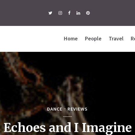
Home
People
Travel
R
DANCE
REVIEWS
Echoes and I Imagine