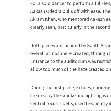
For a solo dancer to perform a full-le
Aakash Odedra pulls off with ease. The
Akram Khan, who mentored Aakash earlie
clearly seen, particularly in the second
Both pieces are inspired by South Asian
overall atmosphere created, through l
Entrance to the auditorium was restric
allow too much of the haze created on
During the first piece, Echoes, chore
created by the smoke and lighting is o
central focus is bells, used frequently 