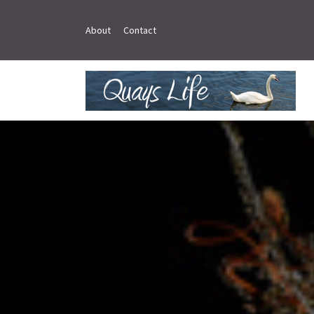
About
Contact