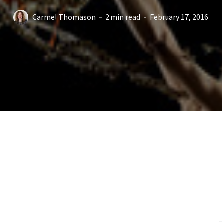
Carmel Thomason
2 min read
February 17, 2016