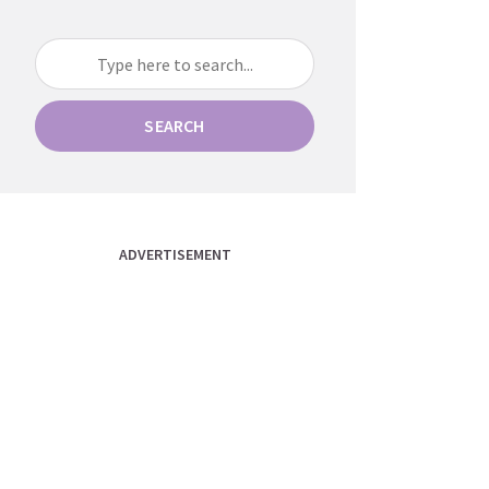
SEARCH
ADVERTISEMENT