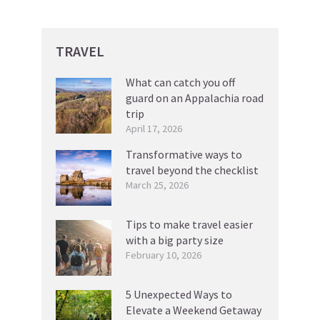
TRAVEL
What can catch you off
guard on an Appalachia road
trip
April 17, 2026
Transformative ways to
travel beyond the checklist
March 25, 2026
Tips to make travel easier
with a big party size
February 10, 2026
5 Unexpected Ways to
Elevate a Weekend Getaway