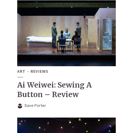
ART
REVIEWS
Ai Weiwei: Sewing A
Button – Review
Dave Porter