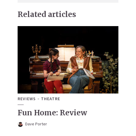
Related articles
REVIEWS
THEATRE
Fun Home: Review
Dave Porter