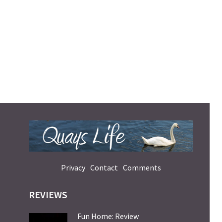
Privacy
Contact
Comments
REVIEWS
Fun Home: Review