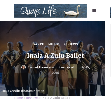
DANCE
MUSIC
REVIEWS
Inala A Zulu Ballet
Carmel Thomason
2 min read
July 25,
2015
Inala Credit: Tristram Kenton
Home
»
Reviews
»
Inala A Zulu Ballet