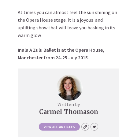
At times you can almost feel the sun shining on
the Opera House stage. It is a joyous and
uplifting show that will leave you basking in its
warm glow.
Inala A Zulu Ballet is at the Opera House,
Manchester from 24-25 July 2015.
Written by
Carmel Thomason
VIEW ALL ARTICLES