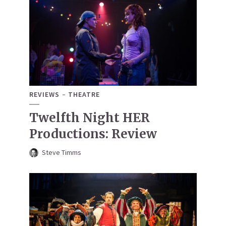
REVIEWS
THEATRE
Twelfth Night HER
Productions: Review
Steve Timms