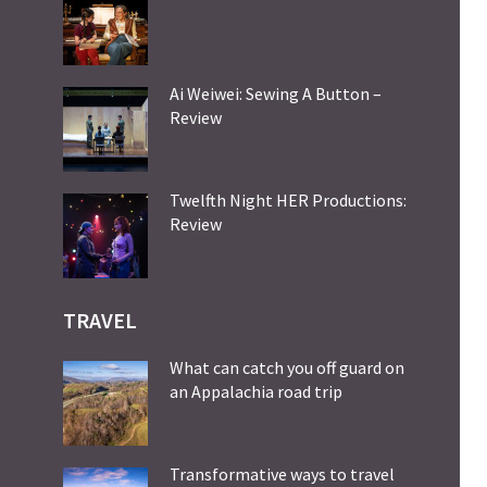
Ai Weiwei: Sewing A Button –
Review
Twelfth Night HER Productions:
Review
TRAVEL
What can catch you off guard on
an Appalachia road trip
Transformative ways to travel