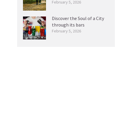
February 5, 2026
Discover the Soul of a City
through its bars
February 5, 2026