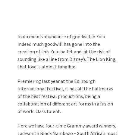
Inala means abundance of goodwill in Zulu.
Indeed much goodwill has gone into the
creation of this Zulu ballet and, at the risk of
sounding like a line from Disney’s The Lion King,
that love is almost tangible.
Premiering last year at the Edinburgh
International Festival, it has all the hallmarks
of the best festival productions, being a
collaboration of different art forms in a fusion
of world class talent.
Here we have four-time Grammy award winners,
Ladysmith Black Mambazo – South Africa’s most