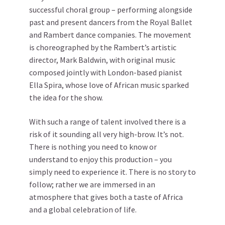
successful choral group – performing alongside
past and present dancers from the Royal Ballet
and Rambert dance companies. The movement
is choreographed by the Rambert’s artistic
director, Mark Baldwin, with original music
composed jointly with London-based pianist
Ella Spira, whose love of African music sparked
the idea for the show.
With such a range of talent involved there is a
risk of it sounding all very high-brow. It’s not.
There is nothing you need to know or
understand to enjoy this production – you
simply need to experience it. There is no story to
follow; rather we are immersed in an
atmosphere that gives both a taste of Africa
and a global celebration of life.