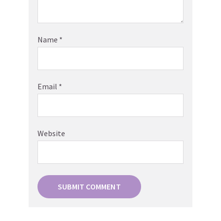
Name
*
Email
*
Website