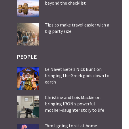
beyond the checklist
Tips to make travel easier with a
big party size
PEOPLE
Le Navet Bete’s Nick Bunt on
bringing the Greek gods down to
earth
Christine and Lois Mackie on
bringing IRON’s powerful
mother-daughter story to life
“Am I going to sit at home