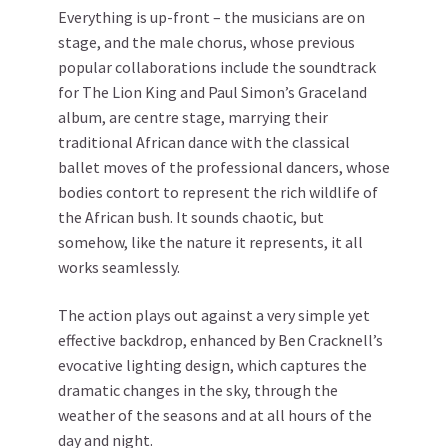
Everything is up-front – the musicians are on
stage, and the male chorus, whose previous
popular collaborations include the soundtrack
for The Lion King and Paul Simon’s Graceland
album, are centre stage, marrying their
traditional African dance with the classical
ballet moves of the professional dancers, whose
bodies contort to represent the rich wildlife of
the African bush. It sounds chaotic, but
somehow, like the nature it represents, it all
works seamlessly.
The action plays out against a very simple yet
effective backdrop, enhanced by Ben Cracknell’s
evocative lighting design, which captures the
dramatic changes in the sky, through the
weather of the seasons and at all hours of the
day and night.