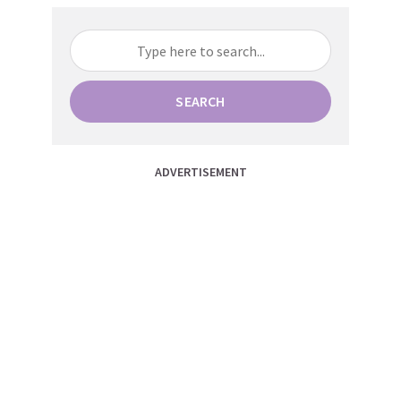
SEARCH
ADVERTISEMENT