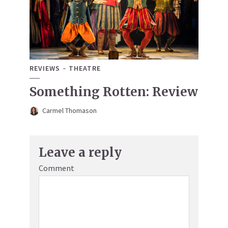
REVIEWS
THEATRE
Something Rotten: Review
Carmel Thomason
Leave a reply
Comment