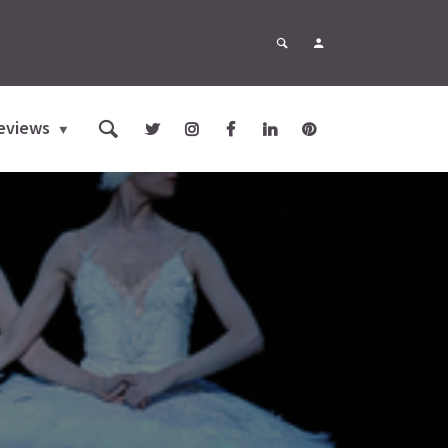
eviews