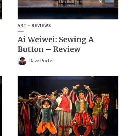
ART
REVIEWS
Ai Weiwei: Sewing A
Button – Review
Dave Porter