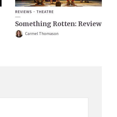
REVIEWS
THEATRE
Something Rotten: Review
Carmel Thomason