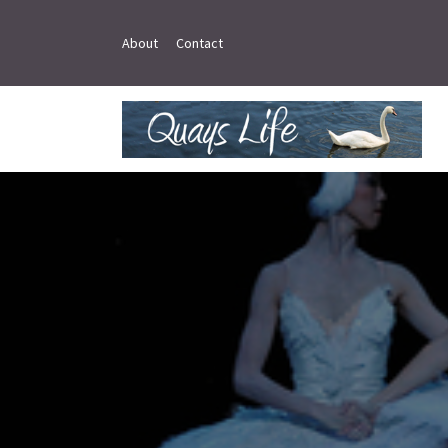
About
Contact