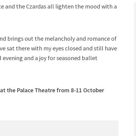
e and the Czardas all lighten the mood with a
nd brings out the melancholy and romance of
ave sat there with my eyes closed and still have
ul evening and a joy for seasoned ballet
 at the Palace Theatre from 8-11 October