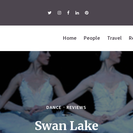
Home
People
Travel
R
DANCE
REVIEWS
Swan Lake