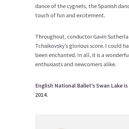
dance of the cygnets, the Spanish danc
touch of fun and excitement.
Throughout, conductor Gavin Sutherla
Tchaikovsky’s glorious score. I could h
been enchanted. In all, it is a wonderf
enthusiasts and newcomers alike.
English National Ballet’s Swan Lake is
2014.