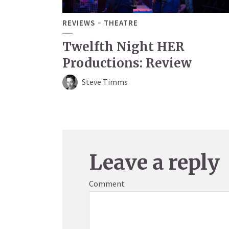
REVIEWS
THEATRE
Twelfth Night HER
Productions: Review
Steve Timms
Leave a reply
Comment