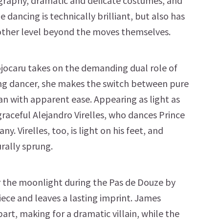
ography, dramatic and delicate costumes, and
e dancing is technically brilliant, but also has
another level beyond the moves themselves.
ojocaru takes on the demanding dual role of
ng dancer, she makes the switch between pure
n with apparent ease. Appearing as light as
, graceful Alejandro Virelles, who dances Prince
ny. Virelles, too, is light on his feet, and
urally sprung.
 the moonlight during the Pas de Douze by
iece and leaves a lasting imprint. James
rt, making for a dramatic villain, while the