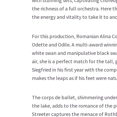
with stunning sets, captivating chore
the richness of a full orchestra. Here th
the energy and vitality to take it to 
For this production, Romanian Alina C
Odette and Odile. A multi-award winni
white swan and manipulative black swa
air, she is a perfect match for the tall
Siegfried in his first year with the compa
makes the leaps as if his feet were nat
The corps de ballet, shimmering under
the lake, adds to the romance of the p
Streeter captures the menace of Rothba