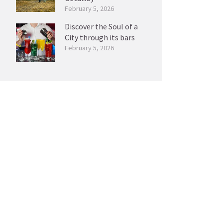
February 5, 2026
Discover the Soul of a
City through its bars
February 5, 2026