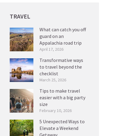
TRAVEL
What can catch you off
guard on an
Appalachia road trip
April 17, 2026
Transformative ways
to travel beyond the
checklist
March 25, 2026
Tips to make travel
easier with a big party
size
February 10, 2026
5 Unexpected Ways to
Elevate a Weekend
Getaway