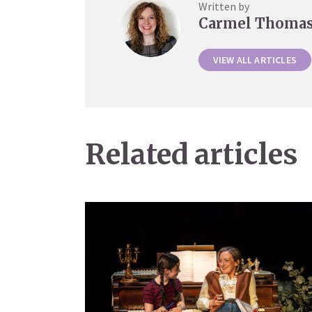
Written by
Carmel Thoma
VIEW ALL ARTICLES
Related articles