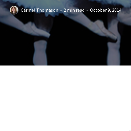
Carmel Thomason
2 min read
October 9, 2014