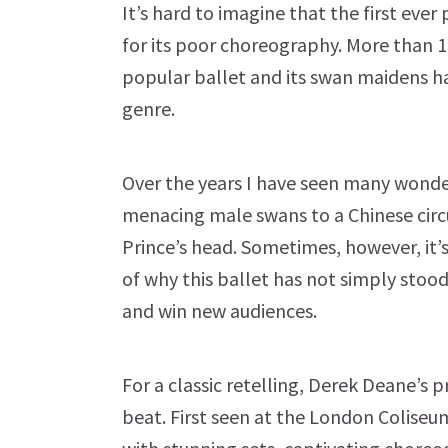
It’s hard to imagine that the first eve
for its poor choreography. More than 13
popular ballet and its swan maidens h
genre.
Over the years I have seen many wonde
menacing male swans to a Chinese circ
Prince’s head. Sometimes, however, it’
of why this ballet has not simply stood
and win new audiences.
For a classic retelling, Derek Deane’s p
beat. First seen at the London Coliseum 