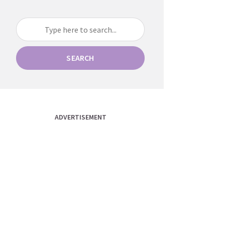
SEARCH
ADVERTISEMENT