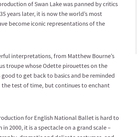
r production of Swan Lake was panned by critics
5 years later, it is now the world’s most
ave become iconic representations of the
rful interpretations, from Matthew Bourne’s
us troupe whose Odette pirouettes on the
s good to get back to basics and be reminded
 the test of time, but continues to enchant
roduction for English National Ballet is hard to
in 2000, it is a spectacle on a grand scale –