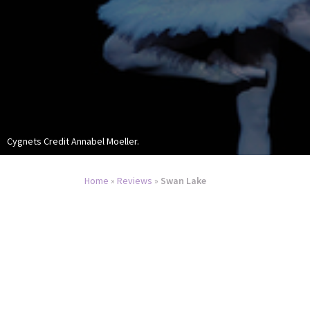
Cygnets Credit Annabel Moeller.
Home
»
Reviews
»
Swan Lake