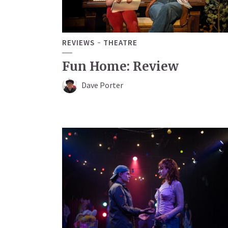
REVIEWS
THEATRE
Fun Home: Review
Dave Porter