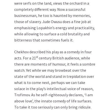
were serfs on the land, views the orchard in a
completely different way. Now a successful
businessman, he too is haunted by memories,
those of slavery. Jude Owusu does a fine job at
emphasising Lopakhin’s energy and practicality,
while allowing to surface a cold brutality and
bitterness that sometimes fuels it.
Chekhov described his play as a comedy in four
st
acts. For a 21
century British audience, while
there are moments of humour, it feels a sombre
watch. Yet while we may browbeat over the
state of the world and stand in trepidation over
what is to come next, perhaps we can take
solace in the play’s intellectual voice of reason,
Trofimov. As he self-righteously declares, ‘I am
above love’, the innate comedy of life surfaces.
To take it too seriously can only bring ridicule.