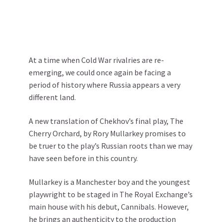
At a time when Cold War rivalries are re-
emerging, we could once again be facing a
period of history where Russia appears a very
different land.
A new translation of Chekhov’s final play, The
Cherry Orchard, by Rory Mullarkey promises to
be truer to the play’s Russian roots than we may
have seen before in this country.
Mullarkey is a Manchester boy and the youngest
playwright to be staged in The Royal Exchange’s
main house with his debut, Cannibals. However,
he brings an authenticity to the production