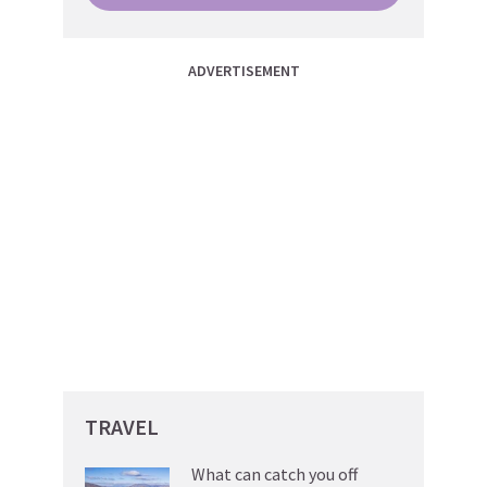
ADVERTISEMENT
TRAVEL
What can catch you off