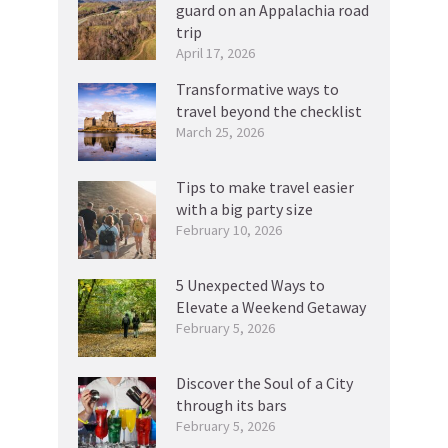
guard on an Appalachia road
trip
April 17, 2026
Transformative ways to
travel beyond the checklist
March 25, 2026
Tips to make travel easier
with a big party size
February 10, 2026
5 Unexpected Ways to
Elevate a Weekend Getaway
February 5, 2026
Discover the Soul of a City
through its bars
February 5, 2026