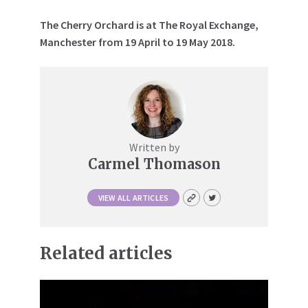
The Cherry Orchard is at The Royal Exchange,
Manchester from 19 April to 19 May 2018.
Written by
Carmel Thomason
VIEW ALL ARTICLES
Related articles