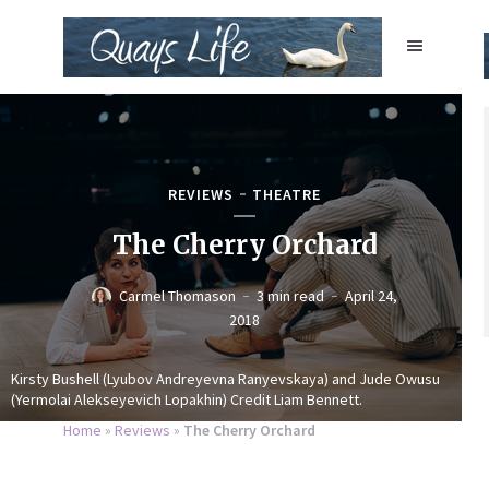
REVIEWS
THEATRE
The Cherry Orchard
Carmel Thomason
3 min read
April 24,
2018
Kirsty Bushell (Lyubov Andreyevna Ranyevskaya) and Jude Owusu
(Yermolai Alekseyevich Lopakhin) Credit Liam Bennett.
Home
»
Reviews
»
The Cherry Orchard