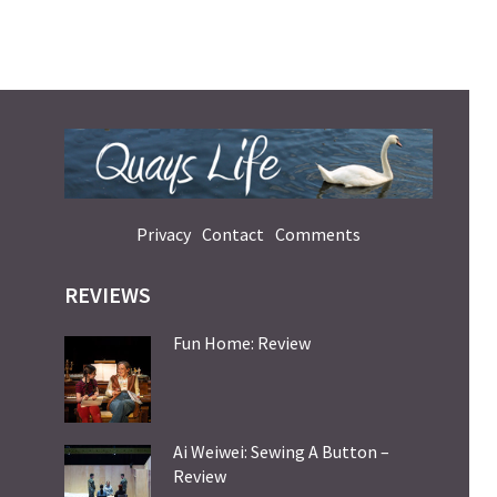
Privacy
Contact
Comments
REVIEWS
Fun Home: Review
Ai Weiwei: Sewing A Button –
Review