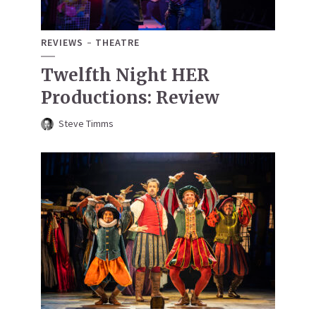
REVIEWS
THEATRE
Twelfth Night HER
Productions: Review
Steve Timms