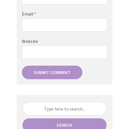
Email
*
Website
SEARCH