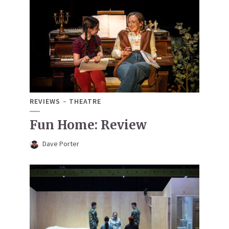
REVIEWS
THEATRE
Fun Home: Review
Dave Porter