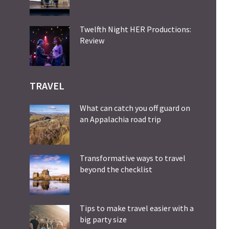
Twelfth Night HER Productions:
Review
TRAVEL
What can catch you off guard on
an Appalachia road trip
Transformative ways to travel
beyond the checklist
Tips to make travel easier with a
big party size