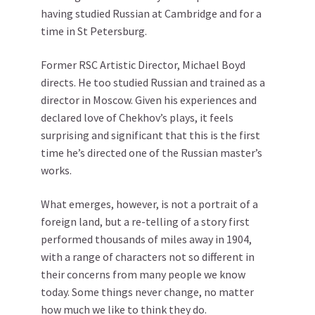
having studied Russian at Cambridge and for a
time in St Petersburg.
Former RSC Artistic Director, Michael Boyd
directs. He too studied Russian and trained as a
director in Moscow. Given his experiences and
declared love of Chekhov’s plays, it feels
surprising and significant that this is the first
time he’s directed one of the Russian master’s
works.
What emerges, however, is not a portrait of a
foreign land, but a re-telling of a story first
performed thousands of miles away in 1904,
with a range of characters not so different in
their concerns from many people we know
today. Some things never change, no matter
how much we like to think they do.