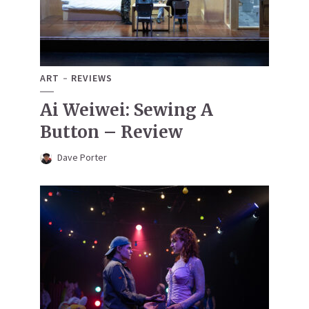
ART
REVIEWS
Ai Weiwei: Sewing A
Button – Review
Dave Porter