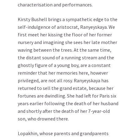
characterisation and performances.
Kirsty Bushell brings a sympathetic edge to the
self-indulgence of aristocrat, Ranyeyskaya. We
first meet her kissing the floor of her former
nursery and imagining she sees her late mother
waving between the trees. At the same time,
the distant sound of a running stream and the
ghostly figure of a young boy, are a constant
reminder that her memories here, however
privileged, are not all rosy. Ranyeyskaya has
returned to sell the grand estate, because her
fortunes are dwindling. She had left for Paris six
years earlier following the death of her husband
and shortly after the death of her 7-year-old
son, who drowned there.
Lopakhin, whose parents and grandparents