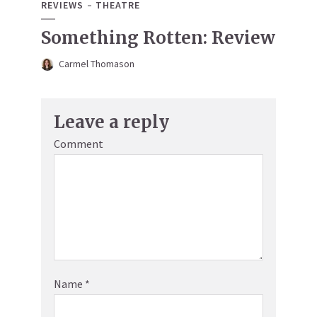
REVIEWS
THEATRE
Something Rotten: Review
Carmel Thomason
Leave a reply
Comment
Name
*