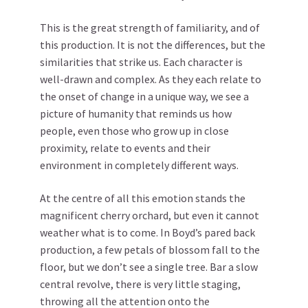
This is the great strength of familiarity, and of
this production. It is not the differences, but the
similarities that strike us. Each character is
well-drawn and complex. As they each relate to
the onset of change in a unique way, we see a
picture of humanity that reminds us how
people, even those who grow up in close
proximity, relate to events and their
environment in completely different ways.
At the centre of all this emotion stands the
magnificent cherry orchard, but even it cannot
weather what is to come. In Boyd’s pared back
production, a few petals of blossom fall to the
floor, but we don’t see a single tree. Bar a slow
central revolve, there is very little staging,
throwing all the attention onto the