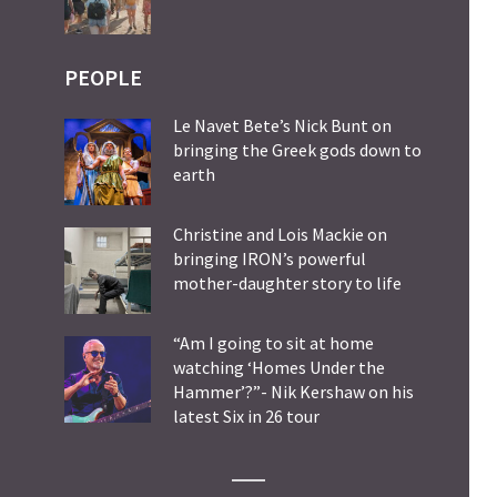
PEOPLE
Le Navet Bete’s Nick Bunt on
bringing the Greek gods down to
earth
Christine and Lois Mackie on
bringing IRON’s powerful
mother-daughter story to life
“Am I going to sit at home
watching ‘Homes Under the
Hammer’?”- Nik Kershaw on his
latest Six in 26 tour