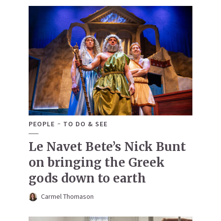
PEOPLE
TO DO & SEE
Le Navet Bete’s Nick Bunt
on bringing the Greek
gods down to earth
Carmel Thomason