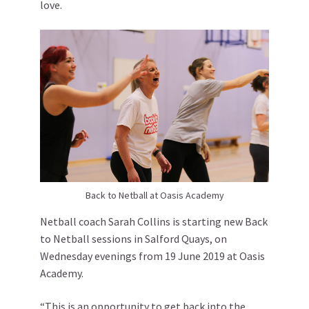
love.
Back to Netball at Oasis Academy
Netball coach Sarah Collins is starting new Back
to Netball sessions in Salford Quays, on
Wednesday evenings from 19 June 2019 at Oasis
Academy.
“This is an opportunity to get back into the