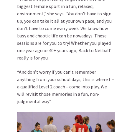
biggest female sport in a fun, relaxed,
environment,” she says. “You don’t have to sign
up, you can take it all at your own pace, and you
don’t have to come every week. We know how
busy and chaotic life can be nowadays. These
sessions are for you to try! Whether you played
one year ago or 40+ years ago, Back to Netball’
really is for you.
“And don’t worry if you can’t remember
anything from your school days, this is where I –
a qualified Level 2 coach – come into play. We
will revisit those memories in a fun, non-
judgmental way”.