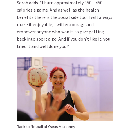
Sarah adds. “I burn approximately 350 – 450
calories a game. And as well as the health
benefits there is the social side too. I will always
make it enjoyable, I will encourage and
empower anyone who wants to give getting
back into sport a go. And if you don’t like it, you
tried it and well done you!”
Back to Netball at Oasis Academy