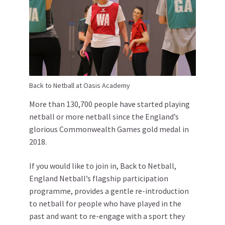
Back to Netball at Oasis Academy
More than 130,700 people have started playing
netball or more netball since the England’s
glorious Commonwealth Games gold medal in
2018.
If you would like to join in, Back to Netball,
England Netball’s flagship participation
programme, provides a gentle re-introduction
to netball for people who have played in the
past and want to re-engage with a sport they