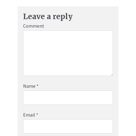
Leave a reply
Comment
Name
*
Email
*