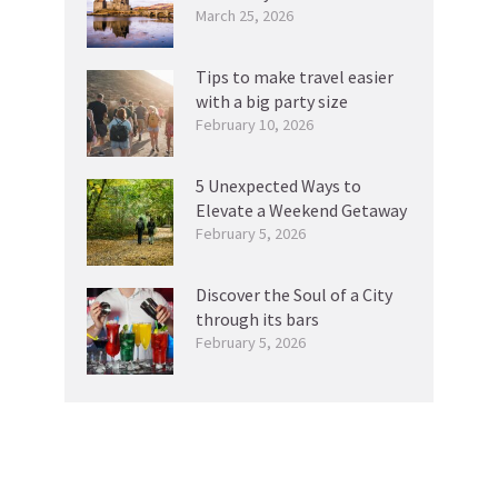
March 25, 2026
Tips to make travel easier
with a big party size
February 10, 2026
5 Unexpected Ways to
Elevate a Weekend Getaway
February 5, 2026
Discover the Soul of a City
through its bars
February 5, 2026