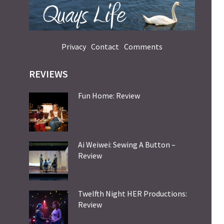
Privacy
Contact
Comments
REVIEWS
Fun Home: Review
Ai Weiwei: Sewing A Button –
Review
Twelfth Night HER Productions:
Review