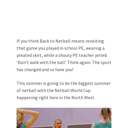
If you think Back to Netball means revisiting
that game you played in school PE, wearing a
pleated skirt, while a shouty PE teacher yelled:
‘Don’t walk with the ball’. Think again. The sport
has changed and so have you!
This summer is going to be the biggest summer
of netball with the Netball World Cup
happening right here in the North West.