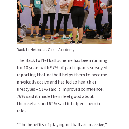
Back to Netball at Oasis Academy
The Back to Netball scheme has been running
for 10 years with 97% of participants surveyed
reporting that netball helps them to become
physically active and has led to healthier
lifestyles – 51% said it improved confidence,
76% said it made them feel good about
themselves and 67% said it helped them to
relax.
“The benefits of playing netball are massive,”