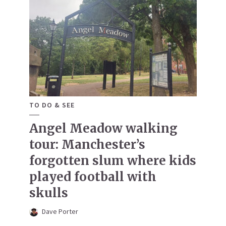
TO DO & SEE
Angel Meadow walking
tour: Manchester’s
forgotten slum where kids
played football with
skulls
Dave Porter