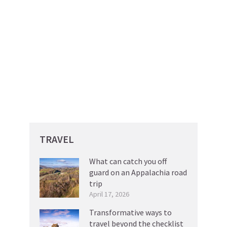
TRAVEL
What can catch you off
guard on an Appalachia road
trip
April 17, 2026
Transformative ways to
travel beyond the checklist