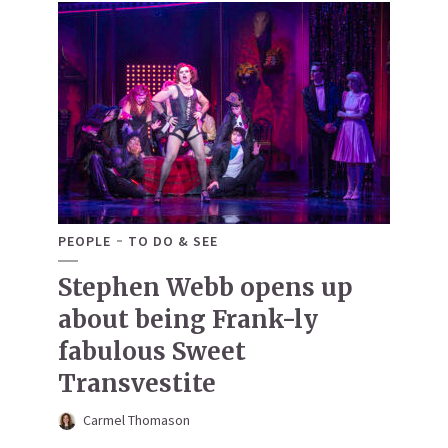
PEOPLE
TO DO & SEE
Stephen Webb opens up
about being Frank-ly
fabulous Sweet
Transvestite
Carmel Thomason