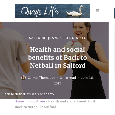
SALFORD QUAYS
TO DO & SEE
Health and social
benefits of Back to
Netball in Salford
Carmel Thomason
3 min read
June 16,
2019
Back to Netball at Oasis Academy
Home
»
To do & see
»
Health and social benefits of
Back to Netball in Salford