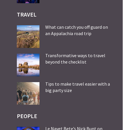
TRAVEL
What can catch you off guard on
an Appalachia road trip
Transformative ways to travel
beyond the checklist
Tips to make travel easier with a
big party size
PEOPLE
Le Navet Bete’s Nick Bunt on