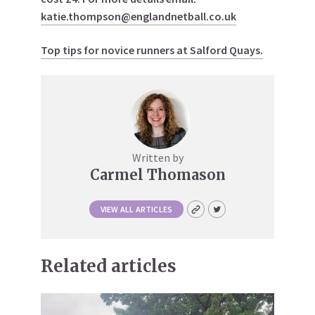
katie.thompson@englandnetball.co.uk
Top tips for novice runners at Salford Quays.
Written by
Carmel Thomason
VIEW ALL ARTICLES
Related articles