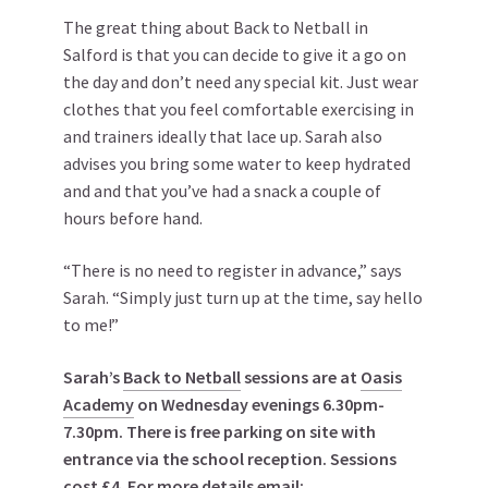
The great thing about Back to Netball in
Salford is that you can decide to give it a go on
the day and don’t need any special kit. Just wear
clothes that you feel comfortable exercising in
and trainers ideally that lace up. Sarah also
advises you bring some water to keep hydrated
and and that you’ve had a snack a couple of
hours before hand.
“There is no need to register in advance,” says
Sarah. “Simply just turn up at the time, say hello
to me!”
Sarah’s
Back to Netball
sessions are at
Oasis
Academy
on Wednesday evenings 6.30pm-
7.30pm. There is free parking on site with
entrance via the school reception. Sessions
cost £4. For more details email: