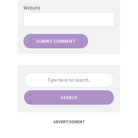
Website
SEARCH
ADVERTISEMENT