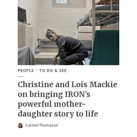
PEOPLE
TO DO & SEE
Christine and Lois Mackie
on bringing IRON’s
powerful mother-
daughter story to life
Carmel Thomason