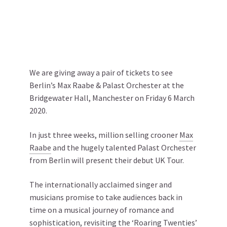
We are giving away a pair of tickets to see
Berlin’s Max Raabe & Palast Orchester at the
Bridgewater Hall, Manchester on Friday 6 March
2020.
In just three weeks, million selling crooner
Max
Raabe
and the hugely talented Palast Orchester
from Berlin will present their debut UK Tour.
The internationally acclaimed singer and
musicians promise to take audiences back in
time on a musical journey of romance and
sophistication, revisiting the ‘Roaring Twenties’