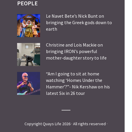
PEOPLE
Le Navet Bete’s Nick Bunt on
bringing the Greek gods down to
earth
Christine and Lois Mackie on
bringing IRON’s powerful
mother-daughter story to life
“Am I going to sit at home
watching ‘Homes Under the
Hammer’?”- Nik Kershaw on his
latest Six in 26 tour
Copyright Quays Life 2026 · All rights reserved ·