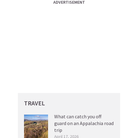
ADVERTISEMENT
TRAVEL
What can catch you off
guard on an Appalachia road
trip
April 17, 2026