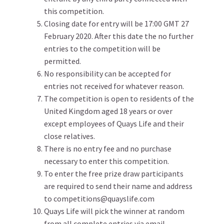
this competition.
Closing date for entry will be 17:00 GMT 27
February 2020. After this date the no further
entries to the competition will be
permitted.
No responsibility can be accepted for
entries not received for whatever reason.
The competition is open to residents of the
United Kingdom aged 18 years or over
except employees of Quays Life and their
close relatives.
There is no entry fee and no purchase
necessary to enter this competition.
To enter the free prize draw participants
are required to send their name and address
to competitions@quayslife.com
Quays Life will pick the winner at random
from all complete entries via email.