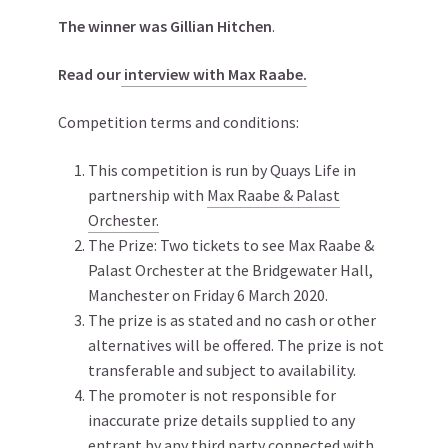
The winner was Gillian Hitchen
.
Read our
interview with Max Raabe.
Competition terms and conditions:
This competition is run by Quays Life in
partnership with
Max Raabe & Palast
Orchester.
The Prize: Two tickets to see Max Raabe &
Palast Orchester at the Bridgewater Hall,
Manchester on Friday 6 March 2020.
The prize is as stated and no cash or other
alternatives will be offered. The prize is not
transferable and subject to availability.
The promoter is not responsible for
inaccurate prize details supplied to any
entrant by any third party connected with