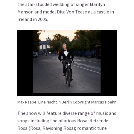
the star-studded wedding of singer Marilyn
Manson and model Dita Von Teese at a castle in
Ireland in 2005.
Max Raabe. Eine Nacht in Berlin Copyright Marcus Hoehn
The show will feature diverse range of music and
songs including the hilarious Rosa, Reizende
Rosa (Rosa, Ravishing Rosa); romantic tune