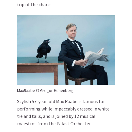
top of the charts.
MaxRaabe © Gregor-Hohenberg
Stylish 57-year-old Max Raabe is famous for
performing while impeccably dressed in white
tie and tails, and is joined by 12 musical
maestros from the Palast Orchester.