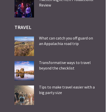
Review
TRAVEL
What can catch you off guard on
an Appalachia road trip
Transformative ways to travel
beyond the checklist
Tips to make travel easier with a
big party size