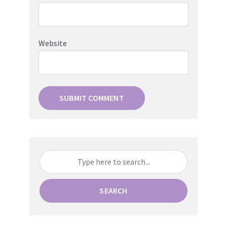
Website
SEARCH