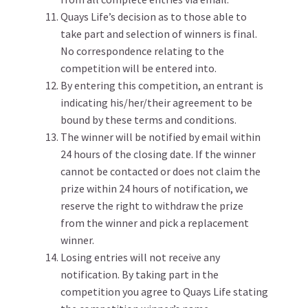
Quays Life’s decision as to those able to
take part and selection of winners is final.
No correspondence relating to the
competition will be entered into.
By entering this competition, an entrant is
indicating his/her/their agreement to be
bound by these terms and conditions.
The winner will be notified by email within
24 hours of the closing date. If the winner
cannot be contacted or does not claim the
prize within 24 hours of notification, we
reserve the right to withdraw the prize
from the winner and pick a replacement
winner.
Losing entries will not receive any
notification. By taking part in the
competition you agree to Quays Life stating