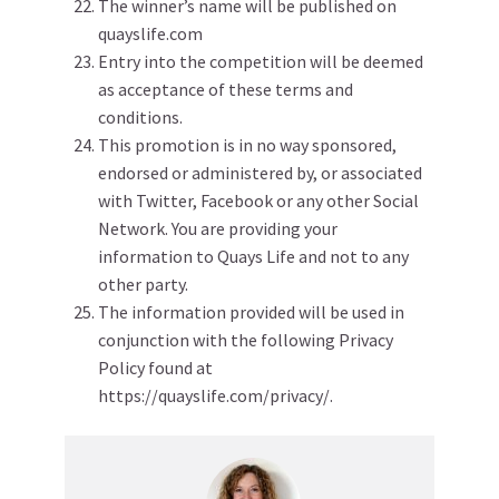
The winner’s name will be published on
quayslife.com
Entry into the competition will be deemed
as acceptance of these terms and
conditions.
This promotion is in no way sponsored,
endorsed or administered by, or associated
with Twitter, Facebook or any other Social
Network. You are providing your
information to Quays Life and not to any
other party.
The information provided will be used in
conjunction with the following Privacy
Policy found at
https://quayslife.com/privacy/.