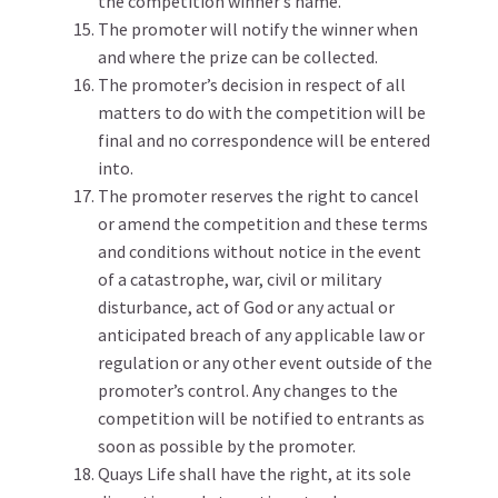
the competition winner’s name.
The promoter will notify the winner when
and where the prize can be collected.
The promoter’s decision in respect of all
matters to do with the competition will be
final and no correspondence will be entered
into.
The promoter reserves the right to cancel
or amend the competition and these terms
and conditions without notice in the event
of a catastrophe, war, civil or military
disturbance, act of God or any actual or
anticipated breach of any applicable law or
regulation or any other event outside of the
promoter’s control. Any changes to the
competition will be notified to entrants as
soon as possible by the promoter.
Quays Life shall have the right, at its sole