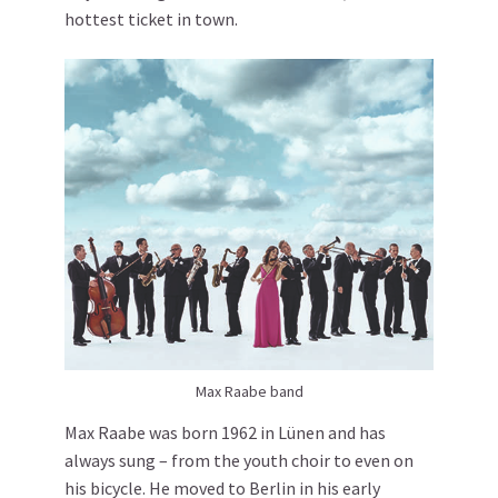
hottest ticket in town.
Max Raabe band
Max Raabe was born 1962 in Lünen and has
always sung – from the youth choir to even on
his bicycle. He moved to Berlin in his early