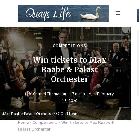
COMPETITIONS
Win tickets to Max
Raabe & Palast
Orchester
Carmel Thomason
7 min read
February
17, 2020
Max Raabe Palast Orchetser © Olaf Heine
Home
»
Competitions
»
Win tickets to Max Raabe &
Palast Orchester