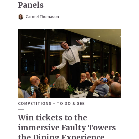
Panels
Carmel Thomason
COMPETITIONS
TO DO & SEE
Win tickets to the
immersive Faulty Towers
the Dining Experience