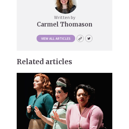
Written by
Carmel Thomason
VIEW ALL ARTICLES
Related articles