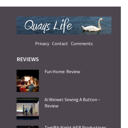
Privacy
Contact
Comments
REVIEWS
Fun Home: Review
Ai Weiwei: Sewing A Button –
Review
Twelfth Night HER Productions: