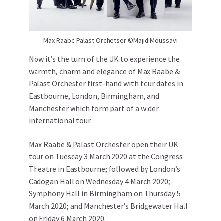
Max Raabe Palast Orchetser ©Majid Moussavi
Now it’s the turn of the UK to experience the
warmth, charm and elegance of Max Raabe &
Palast Orchester first-hand with tour dates in
Eastbourne, London, Birmingham, and
Manchester which form part of a wider
international tour.
Max Raabe & Palast Orchester open their UK
tour on Tuesday 3 March 2020 at the Congress
Theatre in Eastbourne; followed by London’s
Cadogan Hall on Wednesday 4 March 2020;
Symphony Hall in Birmingham on Thursday 5
March 2020; and Manchester’s Bridgewater Hall
on Friday 6 March 2020.