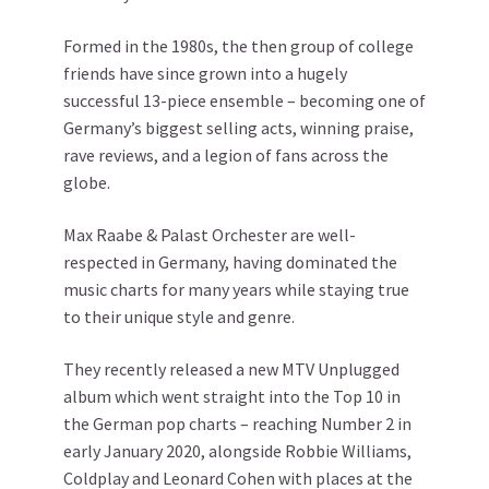
Formed in the 1980s, the then group of college
friends have since grown into a hugely
successful 13-piece ensemble – becoming one of
Germany’s biggest selling acts, winning praise,
rave reviews, and a legion of fans across the
globe.
Max Raabe & Palast Orchester are well-
respected in Germany, having dominated the
music charts for many years while staying true
to their unique style and genre.
They recently released a new MTV Unplugged
album which went straight into the Top 10 in
the German pop charts – reaching Number 2 in
early January 2020, alongside Robbie Williams,
Coldplay and Leonard Cohen with places at the