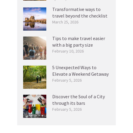
Transformative ways to
travel beyond the checklist
March 25, 2026
Tips to make travel easier
with a big party size
February 10, 2026
5 Unexpected Ways to
Elevate a Weekend Getaway
February 5, 2026
Discover the Soul of a City
through its bars
February 5, 2026