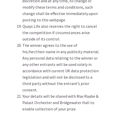
discretion and at any time, to change or
modify these terms and conditions, such
change shall be effective immediately upon
posting to this webpage.
Quays Life also reserves the right to cancel
the competition if circumstances arise
outside of its control.
The winner agrees to the use of
his/her/their name in any publicity material.
Any personal data relating to the winner or
any other entrants will be used solely in
accordance with current UK data protection
legislation and will not be disclosed to a
third party without the entrant’s prior
consent.
Your details will be shared with Max Raabe &
Palast Orchester and Bridgewater Hall to
enable collection of your prize.