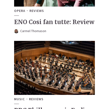
OPERA
REVIEWS
ENO Cosi fan tutte: Review
Carmel Thomason
MUSIC
REVIEWS