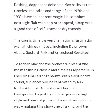
Dashing, dapper and debonair, Max believes the
timeless melodies and songs of the 1920s and
1930s have an inherent magic. He combines
nostalgic flair with pop-star appeal, along with
a good dose of self-irony and dry comedy.
The tour is timely given the nation’s fascination
with all things vintage, including Downtown
Abbey, Gosford Park and Brideshead Revisited.
Together, Max and the orchestra present the
most stunning classic and timeless repertoire in
their original arrangements. With a distinctive
sound, audiences will be captivated by Max
Raabe & Palast Orchester as they are
transported to yesteryear to experience high
style and musical glory in the most sumptuous
way – making this show one of a kind, and the