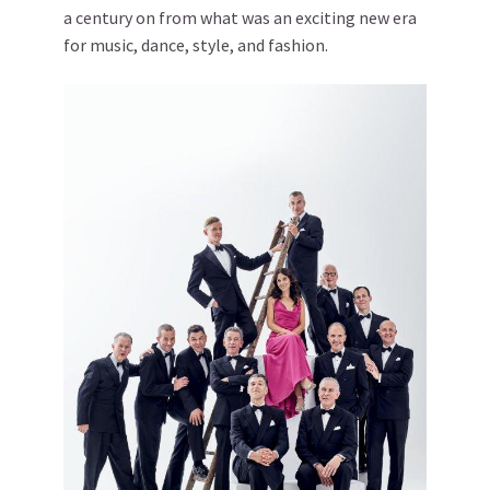
a century on from what was an exciting new era
for music, dance, style, and fashion.