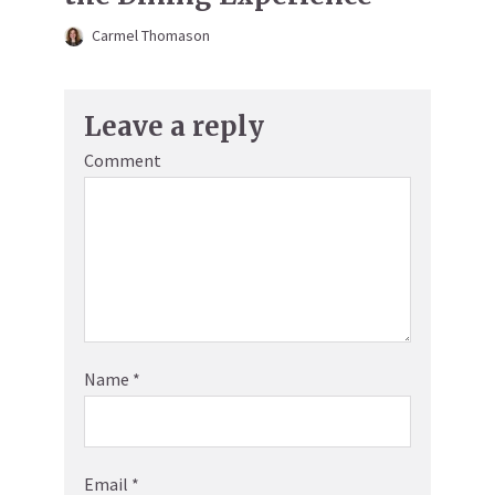
Carmel Thomason
Leave a reply
Comment
Name
*
Email
*