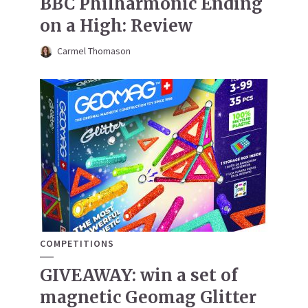
BBC Philharmonic Ending
on a High: Review
Carmel Thomason
COMPETITIONS
GIVEAWAY: win a set of
magnetic Geomag Glitter