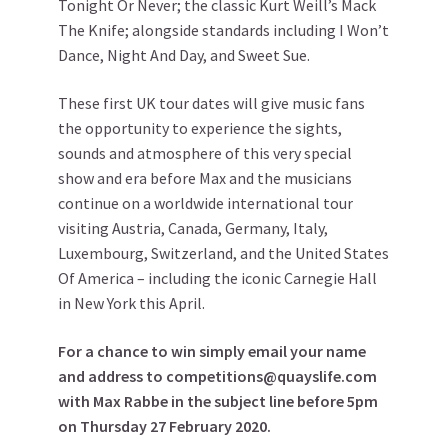
Tonight Or Never; the classic Kurt Weill’s Mack
The Knife; alongside standards including I Won’t
Dance, Night And Day, and Sweet Sue.
These first UK tour dates will give music fans
the opportunity to experience the sights,
sounds and atmosphere of this very special
show and era before Max and the musicians
continue on a worldwide international tour
visiting Austria, Canada, Germany, Italy,
Luxembourg, Switzerland, and the United States
Of America – including the iconic Carnegie Hall
in New York this April.
For a chance to win simply email your name
and address to competitions@quayslife.com
with Max Rabbe in the subject line before 5pm
on Thursday 27 February 2020.