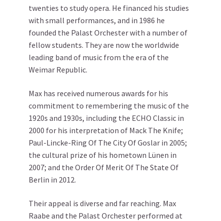
twenties to study opera. He financed his studies
with small performances, and in 1986 he
founded the Palast Orchester with a number of
fellow students. They are now the worldwide
leading band of music from the era of the
Weimar Republic.
Max has received numerous awards for his
commitment to remembering the music of the
1920s and 1930s, including the ECHO Classic in
2000 for his interpretation of Mack The Knife;
Paul-Lincke-Ring Of The City Of Goslar in 2005;
the cultural prize of his hometown Lünen in
2007; and the Order Of Merit Of The State Of
Berlin in 2012.
Their appeal is diverse and far reaching. Max
Raabe and the Palast Orchester performed at